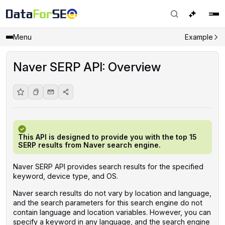
Menu
Example
Naver SERP API: Overview
This API is designed to provide you with the top 15
SERP results from Naver search engine.
Naver SERP API provides search results for the specified
keyword, device type, and OS.
Naver search results do not vary by location and language,
and the search parameters for this search engine do not
contain language and location variables. However, you can
specify a keyword in any language, and the search engine