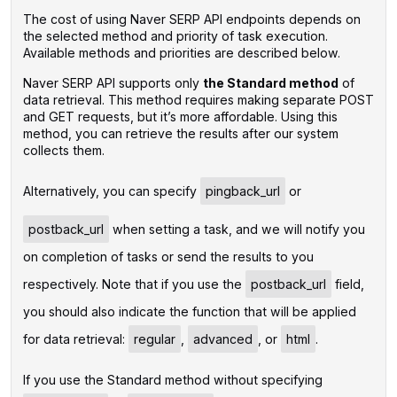
The cost of using Naver SERP API endpoints depends on
the selected method and priority of task execution.
Available methods and priorities are described below.
Naver SERP API supports only
the Standard method
of
data retrieval. This method requires making separate POST
and GET requests, but it’s more affordable. Using this
method, you can retrieve the results after our system
collects them.
‌Alternatively, you can specify
pingback_url
or
postback_url
when setting a task, and we will notify you
on completion of tasks or send the results to you
respectively. Note that if you use the
postback_url
field,
you should also indicate the function that will be applied
for data retrieval:
regular
,
advanced
, or
html
.
If you use the Standard method without specifying