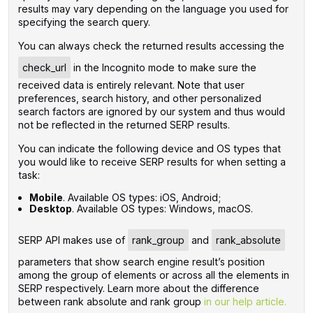
results may vary depending on the language you used for
specifying the search query.
You can always check the returned results accessing the
check_url
in the Incognito mode to make sure the
received data is entirely relevant. Note that user
preferences, search history, and other personalized
search factors are ignored by our system and thus would
not be reflected in the returned SERP results.
You can indicate the following device and OS types that
you would like to receive SERP results for when setting a
task:
Mobile
. Available OS types: iOS, Android;
Desktop
. Available OS types: Windows, macOS.
SERP API makes use of
rank_group
and
rank_absolute
parameters that show search engine result’s position
among the group of elements or across all the elements in
SERP respectively. Learn more about the difference
between rank absolute and rank group
in our help article.