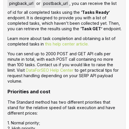
pingback_url
or
postback_url
, you can receive the list
of id for all completed tasks using the
‘Tasks Ready’
endpoint. It is designed to provide you with a list of
completed tasks, which haven’t been collected yet. Then,
you can retrieve the results using the
‘Task GET’
endpoint.
Learn more about task completion and obtaining a list of
completed tasks in
this help center article.
You can send up to 2000 POST and GET API calls per
minute in total, with each POST call containing no more
than 100 tasks. Contact us if you would like to raise the
limit. ‌Visit
DataForSEO Help Center
to get practical tips for
request handling depending on your SERP API payload
volume.
Priorities and cost
The Standard method has two different priorities that
stand for the relative speed of task execution and have
different prices:
1. Normal priority;
2. High priority.