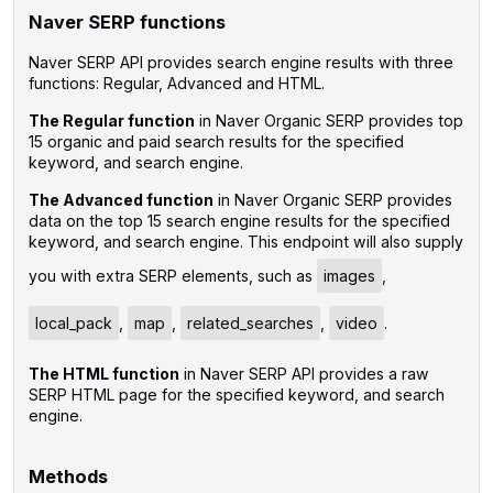
Naver SERP functions
Naver SERP API provides search engine results with three
functions: Regular, Advanced and HTML.
The Regular function
in Naver Organic SERP provides top
15 organic and paid search results for the specified
keyword, and search engine.
The Advanced function
in Naver Organic SERP provides
data on the top 15 search engine results for the specified
keyword, and search engine. This endpoint will also supply
you with extra SERP elements, such as
images
,
local_pack
,
map
,
related_searches
,
video
.
The HTML function
in Naver SERP API provides a raw
SERP HTML page for the specified keyword, and search
engine.
Methods