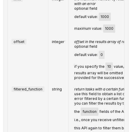
with an error
optional field
default value:
1000
maximum value:
1000
offset
integer
offset in the results array of retur
optional field
default value:
0
if you specify the
10
value, the f
results array will be omitted and 
provided for the successive tas
filtered_function
string
return tasks with a certain functio
use this field to obtain a list of t
error filtered by a certain functio
you can filter the results by the 
the
function
fields of the API 
i.e., once you receive unfiltered r
this API again to filter them by
f