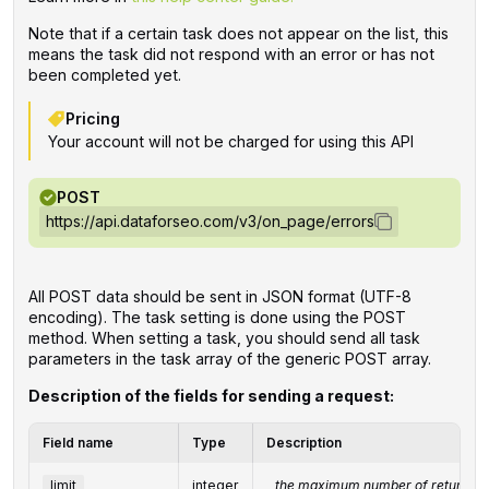
Note that if a certain task does not appear on the list, this
means the task did not respond with an error or has not
been completed yet.
Pricing
Your account will not be charged for using this API
POST
https://api.dataforseo.com/v3/on_page/errors
All POST data should be sent in JSON format (UTF-8
encoding). The task setting is done using the POST
method. When setting a task, you should send all task
parameters in the task array of the generic POST array.
Description of the fields for sending a request:
Field name
Type
Description
limit
integer
the maximum number of returned 