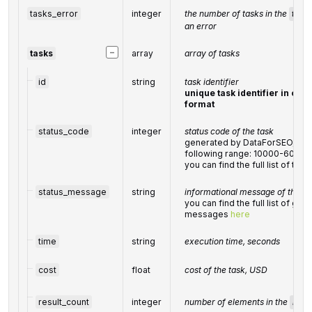
tasks_error
integer
the number of tasks in the
task
an error
−
tasks
array
array of tasks
id
string
task identifier
unique task identifier in our
format
status_code
integer
status code of the task
generated by DataForSEO, can 
following range: 10000-60000
you can find the full list of t
status_message
string
informational message of the ta
you can find the full list of gen
messages
here
time
string
execution time, seconds
cost
float
cost of the task, USD
result_count
integer
number of elements in the
resul