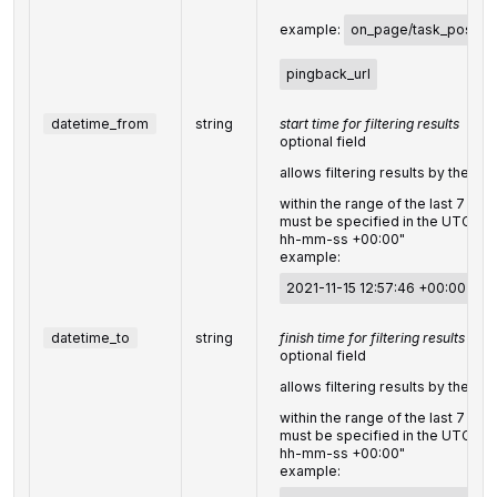
example:
on_page/task_post
,
pingback_url
datetime_from
string
start time for filtering results
optional field
allows filtering results by the
da
within the range of the last 7 day
must be specified in the UTC f
hh-mm-ss +00:00"
example:
2021-11-15 12:57:46 +00:00
datetime_to
string
finish time for filtering results
optional field
allows filtering results by the
da
within the range of the last 7 day
must be specified in the UTC f
hh-mm-ss +00:00"
example: