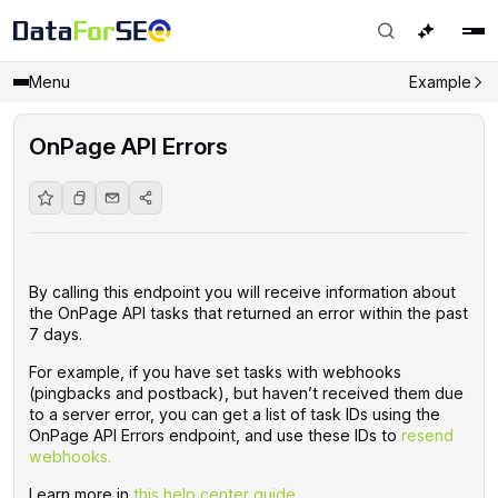
Menu
Example
OnPage API Errors
By calling this endpoint you will receive information about
the OnPage API tasks that returned an error within the past
7 days.
For example, if you have set tasks with webhooks
(pingbacks and postback), but haven’t received them due
to a server error, you can get a list of task IDs using the
OnPage API Errors endpoint, and use these IDs to
resend
webhooks.
Learn more in
this help center guide.