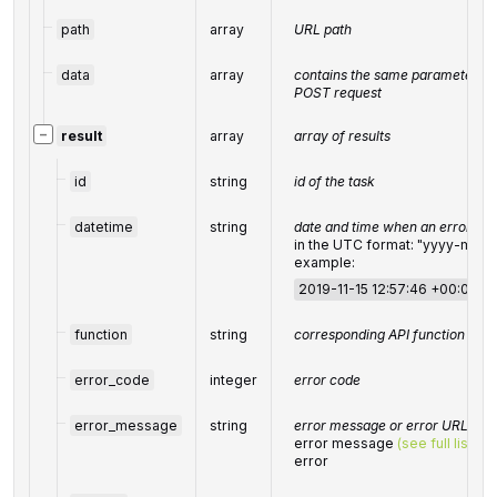
path
array
URL path
data
array
contains the same parameters th
POST request
−
result
array
array of results
id
string
id of the task
datetime
string
date and time when an error oc
in the UTC format: "yyyy-mm
example:
2019-11-15 12:57:46 +00:00
function
string
corresponding API function
error_code
integer
error code
error_message
string
error message or error URL
error message
(see full list)
or
error