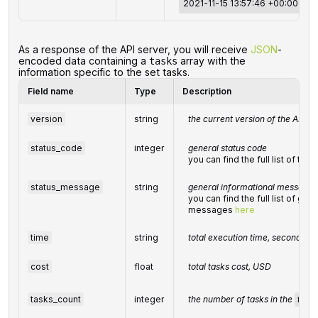
2021-11-15 13:57:46 +00:00
‌‌As a response of the API server, you will receive
JSON
-
encoded data containing a
array with the
tasks
information specific to the set tasks.
Field name
Type
Description
version
string
the current version of the API
status_code
integer
general status code
you can find the full list of t
status_message
string
general informational message
you can find the full list of gen
messages
here
time
string
total execution time, seconds
cost
float
total tasks cost, USD
tasks_count
integer
the number of tasks in the
task