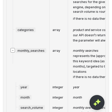
searches for the given ke
engine, depending on the 
search volume is rounded 
if there is no data then the
categories
array
product and service catego
our API doesn’t return cat
the parameter will always
−
monthly_searches
array
monthly searches
represents the (approxim
this keyword idea (as avai
months), targeted to the 
locations
if there is no data then the
year
integer
year
month
integer
month
search_volume
integer
monthly average search vo