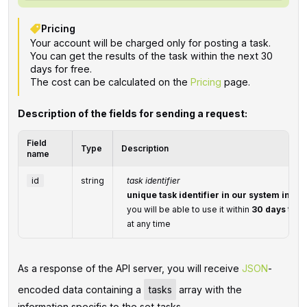
Pricing
Your account will be charged only for posting a task.
You can get the results of the task within the next 30
days for free.
The cost can be calculated on the
Pricing
page.
Description of the fields for sending a request:
Field
Type
Description
name
id
string
task identifier
unique task identifier in our system in th
you will be able to use it within
30 days
to re
at any time
As a response of the API server, you will receive
JSON
-
encoded data containing a
tasks
array with the
information specific to the set tasks.