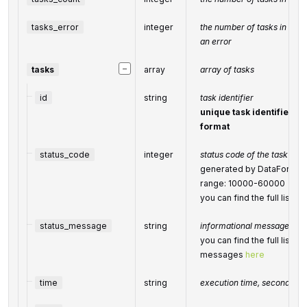
tasks_error
integer
the number of tasks in the
an error
−
tasks
array
array of tasks
id
string
task identifier
unique task identifier in
format
status_code
integer
status code of the task
generated by DataForSEO; 
range: 10000-60000
you can find the full list
status_message
string
informational message of t
you can find the full list o
messages
here
time
string
execution time, seconds