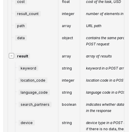
cost
float
cost of the task, USD
result_count
integer
number of elements in the
path
array
URL path
data
object
contains the same parameter
POST request
−
result
array
array of results
keyword
string
keyword in a POST array
location_code
integer
location code in a POST ar
language_code
string
language code in a POST a
search_partners
boolean
indicates whether data fro
in the response
device
string
device type in a POST arra
if there is no data, then th