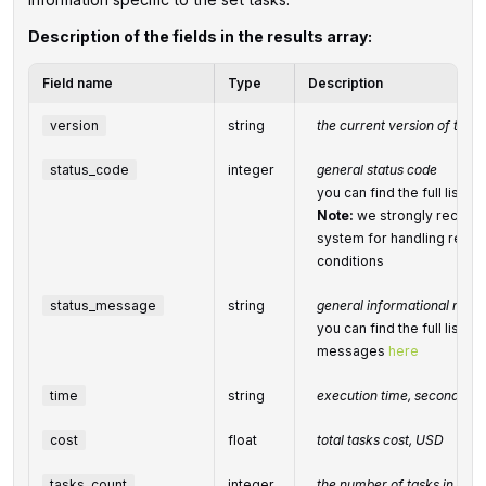
Description of the fields in the results array:
Field name
Type
Description
version
string
the current version of the A
status_code
integer
general status code
you can find the full list
Note:
we strongly recomm
system for handling relate
conditions
status_message
string
general informational mes
you can find the full list o
messages
here
time
string
execution time, seconds
cost
float
total
tasks
cost, USD
tasks_count
integer
the number of tasks in the