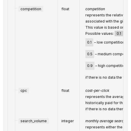
competition
float
competition
represents the relative a
associated with the given
This value is based on Bin
Possible values:
0.1
,
0.
0.1
– low competition,
0.5
– medium competitio
0.9
– high competition;
if there is no data the valu
cpc
float
cost-per-click
represents the average co
historically paid for the k
if there is no data then the
search_volume
integer
monthly average search vo
represents either the (ap