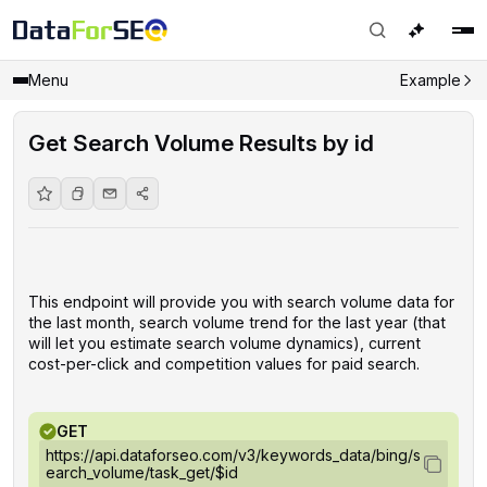
Menu
Example
Get Search Volume Results by id
This endpoint will provide you with search volume data for
the last month, search volume trend for the last year (that
will let you estimate search volume dynamics), current
cost-per-click and competition values for paid search.
GET
https://api.dataforseo.com/v3/keywords_data/bing/s
earch_volume/task_get/$id