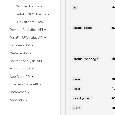
Google Trends
id
st
DataForSEO Trends
Clickstream Data
status_code
in
Domain Analytics API
DataForSEO Labs API
Backlinks API
OnPage API
status_message
st
Content Analysis API
Merchant API
App Data API
time
st
Business Data API
cost
fl
Databases
result_count
in
Appendix
path
ar