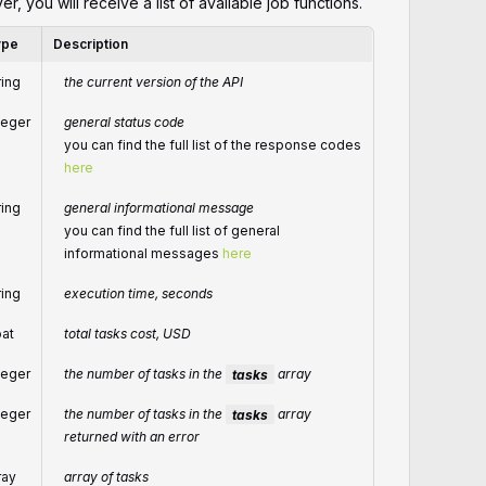
er, you will receive a list of available job functions.
ype
Description
ring
the current version of the API
teger
general status code
you can find the full list of the response codes
here
ring
general informational message
you can find the full list of general
informational messages
here
ring
execution time, seconds
oat
total tasks cost, USD
teger
the number of tasks in the
tasks
array
teger
the number of tasks in the
tasks
array
returned with an error
ray
array of tasks