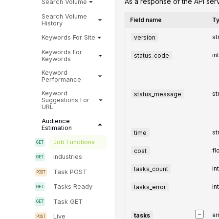
‌‌As a response of the API serv
Search Volume
Search Volume
Field name
T
History
version
st
Keywords For Site
Keywords For
status_code
in
Keywords
Keyword
Performance
Keyword
status_message
st
Suggestions For
URL
Audience
Estimation
time
st
Job Functions
cost
fl
Industries
tasks_count
in
Task POST
tasks_error
in
Tasks Ready
Task GET
−
tasks
ar
Live