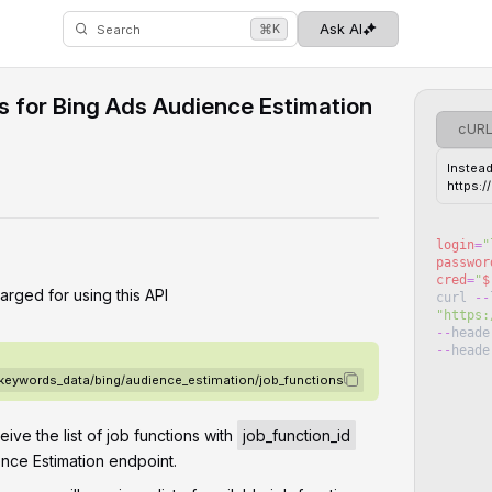
⌘
Ask AI
K
Search
ns for Bing Ads Audience Estimation
cUR
Instead
https:
login
=
"
passwor
cred
=
"
$
arged for using this API
curl
--
"
https:
--
heade
--
heade
/keywords_data/bing/audience_estimation/job_functions
ceive the list of job functions with
job_function_id
nce Estimation endpoint.