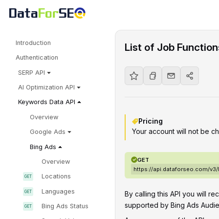
Introduction
List of Job Functio
Authentication
SERP API
AI Optimization API
Keywords Data API
Overview
Pricing
Your account will not be ch
Google Ads
Bing Ads
GET
Overview
https://api.dataforseo.com/v3
Locations
Languages
By calling this API you will re
supported by Bing Ads Audie
Bing Ads Status