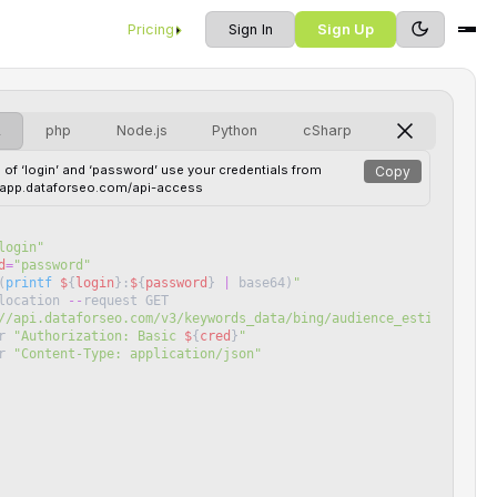
Pricing
Sign In
Sign Up
L
php
Node.js
Python
cSharp
 of ‘login’ and ‘password’ use your credentials from
Copy
//app.dataforseo.com/api-access
login
"
d
=
"
password
"
(
printf
$
{
login
}
:
$
{
password
}
|
base64
)
"
location
--
request
GET
//api.dataforseo.com/v3/keywords_data/bing/audience_estimation/j
r
"
Authorization: Basic 
$
{
cred
}
"
r
"
Content-Type: application/json
"