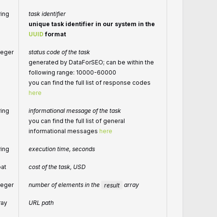
ring
task identifier
unique task identifier in our system in the
UUID
format
teger
status code of the task
generated by DataForSEO; can be within the
following range: 10000-60000
you can find the full list of response codes
here
ring
informational message of the task
you can find the full list of general
informational messages
here
ring
execution time, seconds
oat
cost of the task, USD
teger
number of elements in the
result
array
ray
URL path