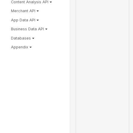
Content Analysis API
Merchant API
App Data API
Business Data API
Databases
Appendix