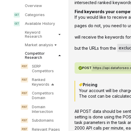
intersected ranked keywords 
Overview
Find keywords your competi
Categories
If you would like to receive 
Available History
pages do not, you need to u
Keyword
Research
will receive the keywords fo
Market analysis
but the URLs from the
exclu
Competitor
Research
SERP
POST
https://api.dataforseo
Competitors
Ranked
Pricing
Keywords
Your account will be charg
Competitors
The cost can be calculate
Domain
Domain
All POST data should be sent
Intersection
setting is done using the PO
Subdomains
task parameters in the task 
2000 API calls per minute, ea
Relevant Pages