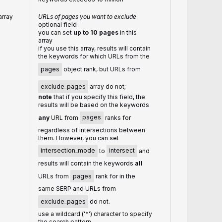
array
URLs of pages you want to exclude
optional field
you can set
up to 10 pages
in this
array
if you use this array, results will contain
the keywords for which URLs from the
pages
object rank, but URLs from
exclude_pages
array do not;
note
that if you specify this field, the
results will be based on the keywords
any
URL from
pages
ranks for
regardless of intersections between
them. However, you can set
intersection_mode
to
intersect
and
results will contain the keywords
all
URLs from
pages
rank for in the
same SERP and URLs from
exclude_pages
do not.
use a wildcard ('*') character to specify
the search pattern