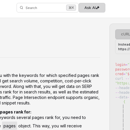
⌘
Ask AI
K
Search
cUR
Instead
https:
login
=
"
passwor
cred
=
"
$
ou with the keywords for which specified pages rank
curl
--
l get search volume, competition, cost-per-click
"
https:
word. Along with that, you will get data on SERP
--
heade
 rank for in search results, as well as the estimated
--
heade
 traffic. Page Intersection endpoint supports organic,
--
data
-
    {
 snippet results.
   
pages rank for:
 keywords several pages rank for, you need to
   
   
he
pages
object. This way, you will receive
   