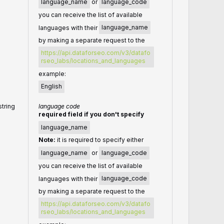
language_name
or
language_code
you can receive the list of available
languages with their
language_name
by making a separate request to the
https://api.dataforseo.com/v3/datafo
rseo_labs/locations_and_languages
example:
English
string
language code
required field if you don't specify
language_name
Note:
it is required to specify either
language_name
or
language_code
you can receive the list of available
languages with their
language_code
by making a separate request to the
https://api.dataforseo.com/v3/datafo
rseo_labs/locations_and_languages