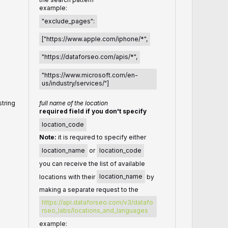
example:
"exclude_pages":
["https://www.apple.com/iphone/*",
"https://dataforseo.com/apis/*",
"https://www.microsoft.com/en-
us/industry/services/"]
string
full name of the location
required field if you don't specify
location_code
Note:
it is required to specify either
location_name
or
location_code
you can receive the list of available
locations with their
location_name
by
making a separate request to the
https://api.dataforseo.com/v3/datafo
rseo_labs/locations_and_languages
example: