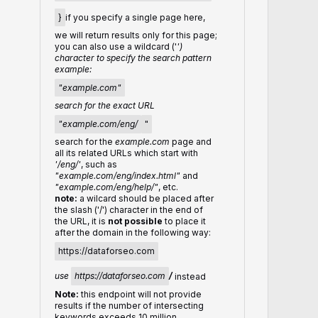
}
if you specify a single page here,
we will return results only for this page;
you can also use a wildcard ('
')
character to specify the search pattern
example:
"example.com"
search for the exact URL
"example.com/eng/
"
search for the
example.com
page and
all its related URLs which start with
'/eng/'
, such as
"example.com/eng/index.html"
and
"example.com/eng/help/"
, etc.
note:
a wilcard should be placed after
the slash ('/') character in the end of
the URL, it is
not possible
to place it
after the domain in the following way:
https://dataforseo.com
use
https://dataforseo.com
/
instead
Note:
this endpoint will not provide
results if the number of intersecting
keywords exceeds 10 million