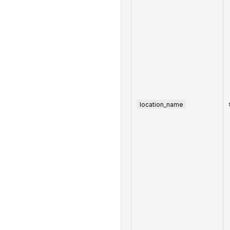
location_name