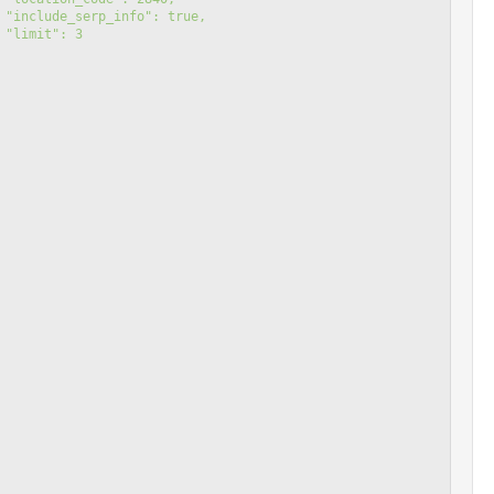
 "include_serp_info": true,
 "limit": 3