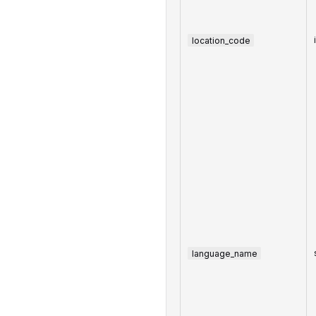
location_code
language_name