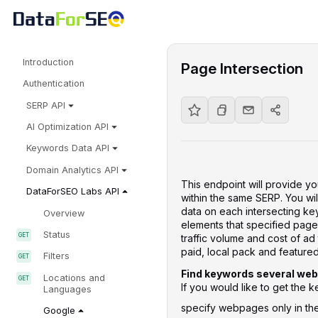
Introduction
Page Intersection
Authentication
SERP API
AI Optimization API
Keywords Data API
Domain Analytics API
This endpoint will provide y
DataForSEO Labs API
within the same SERP. You wil
data on each intersecting key
Overview
elements that specified pages
Status
traffic volume and cost of ad
paid, local pack and featured
Filters
Find keywords several web
Locations and
If you would like to get the
Languages
specify webpages only in t
Google