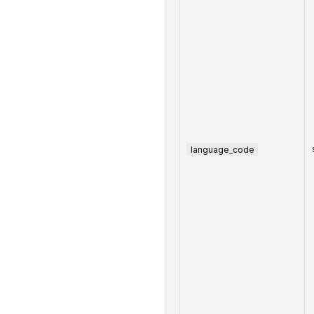
language_code