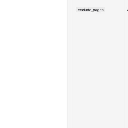
exclude_pages