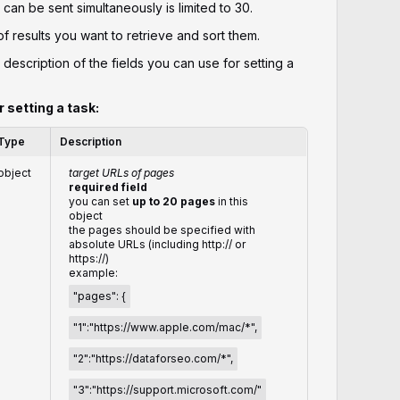
can be sent simultaneously is limited to 30.
 results you want to retrieve and sort them.
 description of the fields you can use for setting a
r setting a task:
Type
Description
object
target URLs of pages
required field
you can set
up to 20 pages
in this
object
the pages should be specified with
absolute URLs (including http:// or
https://)
example:
"pages": {
"1":"https://www.apple.com/mac/*",
"2":"https://dataforseo.com/*",
"3":"https://support.microsoft.com/"