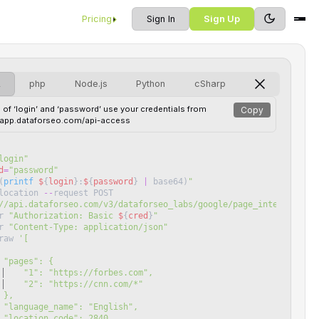
Pricing
Sign In
Sign Up
L
php
Node.js
Python
cSharp
 of ‘login’ and ‘password’ use your credentials from
Copy
//app.dataforseo.com/api-access
login
"
d
=
"
password
"
(
printf
$
{
login
}
:
$
{
password
}
|
base64
)
"
location
--
request
POST
//api.dataforseo.com/v3/dataforseo_labs/google/page_intersection
r
"
Authorization: Basic 
$
{
cred
}
"
r
"
Content-Type: application/json
"
raw
'
[
 "pages": {
    "1": "https://forbes.com",
    "2": "https://cnn.com/*"
 },
 "language_name": "English",
 "location_code": 2840,