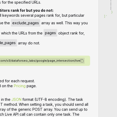
for the specified URLs.
   
   
tors rank for but you do not:
    }
all keywords several pages rank for, but particular
]
'
se the
exclude_pages
array as well. This way you
r which the URLs from the
pages
object rank for,
de_pages
array do not.
.com/v3/dataforseo_labs/google/page_intersection/live
ed for each request.
d on the
Pricing
page.
 in the
JSON
format (UTF-8 encoding). The task
ST method. When setting a task, you should send all
array of the generic POST array. You can send up to
ch Live API call can contain only one task. The