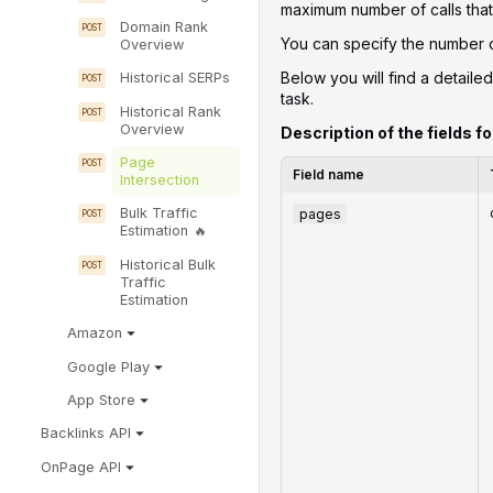
maximum number of calls that 
Domain Rank
You can specify the number of
Overview
Below you will find a detailed
Historical SERPs
task.
Historical Rank
Overview
Description of the fields fo
Page
Field name
Intersection
pages
Bulk Traffic
Estimation
Historical Bulk
Traffic
Estimation
Amazon
Google Play
App Store
Backlinks API
OnPage API