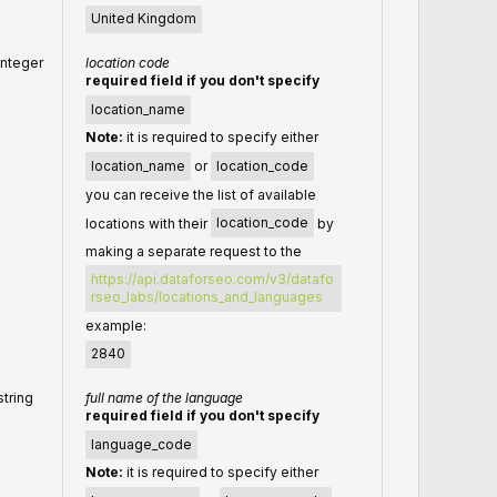
United Kingdom
integer
location code
required field if you don't specify
location_name
Note:
it is required to specify either
location_name
or
location_code
you can receive the list of available
locations with their
location_code
by
making a separate request to the
https://api.dataforseo.com/v3/datafo
rseo_labs/locations_and_languages
example:
2840
string
full name of the language
required field if you don't specify
language_code
Note:
it is required to specify either