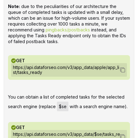
Note:
due to the peculiarities of our architecture the
queue of completed tasks is updated with a small delay,
which can be an issue for high-volume users. If your system
requires collecting over 1000 tasks a minute, we
recommend using
pingbacks/postbacks
instead, and
applying the Tasks Ready endpoint only to obtain the IDs
of failed postback tasks.
GET
https://api.dataforseo.com/v3/app_data/apple/app_li
st/tasks_ready
You can obtain a list of completed tasks for the selected
search engine (replace
$se
with a search engine name).
GET
https://api.dataforseo.com/v3/app_data/$se/tasks_re