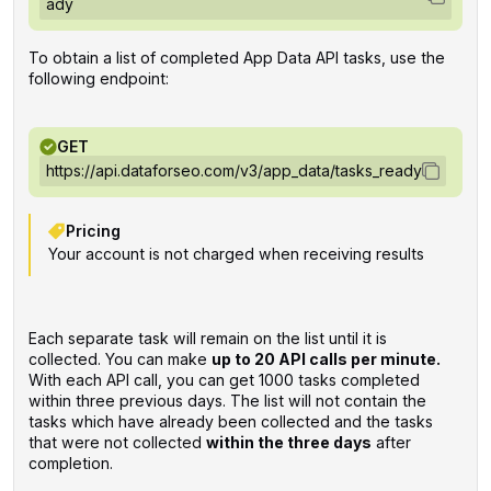
ady
To obtain a list of completed App Data API tasks, use the
following endpoint:
GET
https://api.dataforseo.com/v3/app_data/tasks_ready
Pricing
Your account is not charged when receiving results
Each separate task will remain on the list until it is
collected. You can make
up to 20 API calls per minute.
With each API call, you can get 1000 tasks completed
within three previous days. The list will not contain the
tasks which have already been collected and the tasks
that were not collected
within the three days
after
completion.