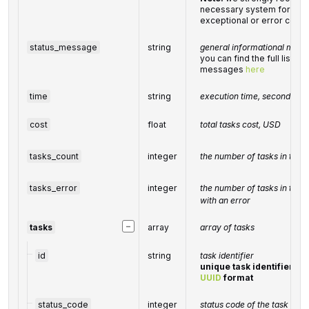
necessary system for hand
exceptional or error condi
status_message
string
general informational mess
you can find the full list o
messages
here
time
string
execution time, seconds
cost
float
total tasks cost, USD
tasks_count
integer
the number of tasks in the
tasks_error
integer
the number of tasks in the
with an error
−
tasks
array
array of tasks
id
string
task identifier
unique task identifier in 
UUID
format
status_code
integer
status code of the task