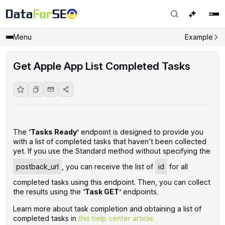
Menu
Example
Get Apple App List Completed Tasks
The
‘Tasks Ready’
endpoint is designed to provide you
with a list of completed tasks that haven’t been collected
yet. If you use the Standard method without specifying the
postback_url
, you can receive the list of
id
for all
completed tasks using this endpoint. Then, you can collect
the results using the
‘Task GET’
endpoints.
Learn more about task completion and obtaining a list of
completed tasks in
this help center article.