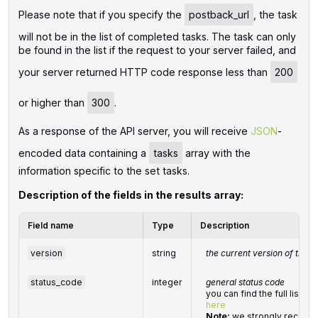
Please note that if you specify the
postback_url
, the task
will not be in the list of completed tasks. The task can only
be found in the list if the request to your server failed, and
your server returned HTTP code response less than
200
or higher than
300
.
As a response of the API server, you will receive
JSON
-
encoded data containing a
tasks
array with the
information specific to the set tasks.
Description of the fields in the results array:
Field name
Type
Description
version
string
the current version of the A
status_code
integer
general status code
you can find the full list 
here
Note:
we strongly recomm