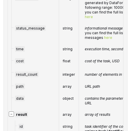
generated by DataForSEO; 
following range: 10000-6
you can find the full list 
here
status_message
string
informational message of th
you can find the full list o
messages
here
time
string
execution time, seconds
cost
float
cost of the task, USD
result_count
integer
number of elements in the
path
array
URL path
data
object
contains the parameters pas
URL
−
result
array
array of results
id
string
task identifier of the compl