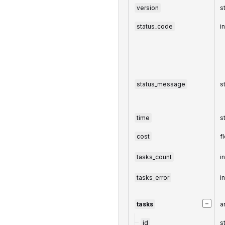
version
s
status_code
i
status_message
s
time
s
cost
f
tasks_count
i
tasks_error
i
−
tasks
a
id
s