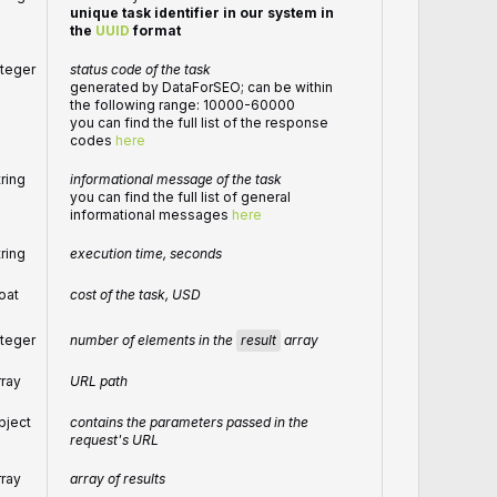
unique task identifier in our system in
the
UUID
format
nteger
status code of the task
generated by DataForSEO; can be within
the following range: 10000-60000
you can find the full list of the response
codes
here
tring
informational message of the task
you can find the full list of general
informational messages
here
tring
execution time, seconds
loat
cost of the task, USD
number of elements in the
result
array
nteger
rray
URL path
bject
contains the parameters passed in the
request's URL
rray
array of results