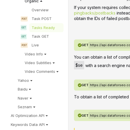
Organic
If your system requires coll
Overview
pingbacks/postbacks
instead
obtain the IDs of failed postb
Task POST
Tasks Ready
Task GET
GET
https://api.dataforseo.
Live
Video Info
You can obtain a list of comp
Video Subtitles
$se
with a search engine n
Video Comments
Yahoo
GET
https://api.dataforseo.
Baidu
To obtain a list of completed
Naver
Seznam
GET
https://api.dataforseo.
AI Optimization API
Keywords Data API