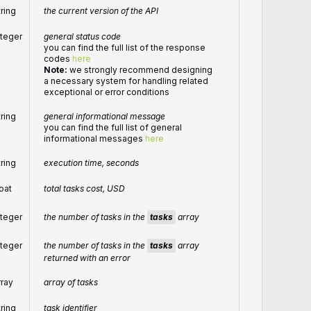
tring
the current version of the API
nteger
general status code
you can find the full list of the response
codes
here
Note:
we strongly recommend designing
a necessary system for handling related
exceptional or error conditions
tring
general informational message
you can find the full list of general
informational messages
here
tring
execution time, seconds
loat
total tasks cost, USD
the number of tasks in the
tasks
array
nteger
the number of tasks in the
tasks
array
nteger
returned with an error
rray
array of tasks
tring
task identifier