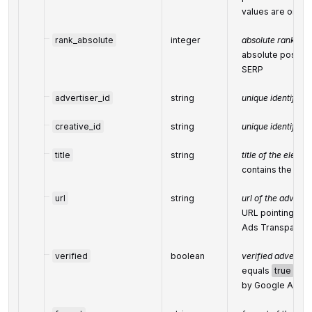
values are omit
rank_absolute
integer
absolute rank in 
absolute positio
SERP
advertiser_id
string
unique identifier 
creative_id
string
unique identifier 
title
string
title of the elemen
contains the nam
url
string
url of the advert
URL pointing to 
Ads Transparenc
verified
boolean
verified advertis
equals
true
if a
by Google Ads