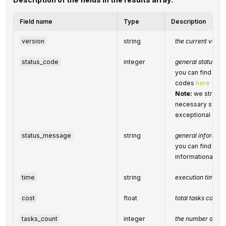
Field name
Type
Description
version
string
the current versio
status_code
integer
general status co
you can find the f
codes
here
Note:
we strongl
necessary system
exceptional or e
status_message
string
general informat
you can find the f
informational m
time
string
execution time, 
cost
float
total tasks cost, 
tasks_count
integer
the number of tas