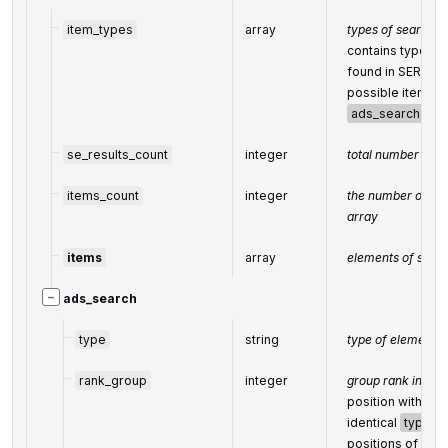
item_types
array
types of search r
contains types of
found in SERP.
possible item ty
ads_search
se_results_count
integer
total number of r
items_count
integer
the number of res
array
items
array
elements of searc
−
ads_search
type
string
type of element 
rank_group
integer
group rank in SE
position within a
identical
type
v
positions of ele