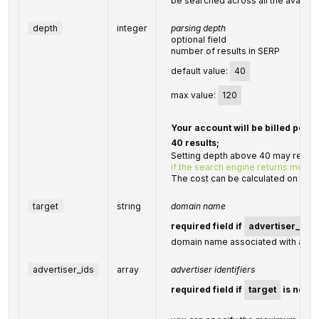
be searched across all the availabl
depth
integer
parsing depth
optional field
number of results in SERP
default value:
40
max value:
120
Your account will be billed per 
40 results;
Setting depth above 40 may result 
if the search engine returns more t
The cost can be calculated on the
target
string
domain name
required field if
advertiser_ids
domain name associated with an ad
advertiser_ids
array
advertiser identifiers
required field if
target
is not s