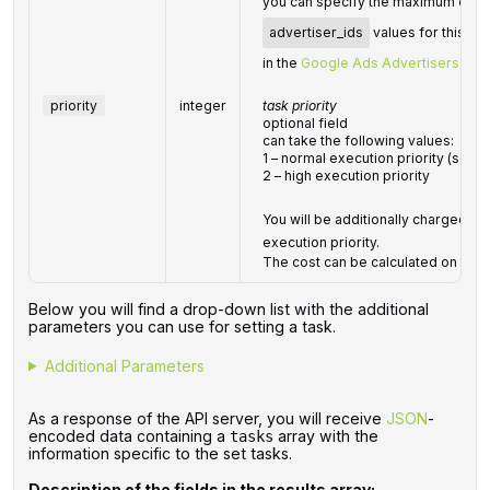
you can specify the maximum of 25 v
advertiser_ids
values for this p
in the
Google Ads Advertisers
endp
priority
integer
task priority
optional field
can take the following values:
1 – normal execution priority (set b
2 – high execution priority
You will be additionally charged for
execution priority.
The cost can be calculated on the
Below you will find a drop-down list with the additional
parameters you can use for setting a task.
Additional Parameters
As a response of the API server, you will receive
JSON
-
encoded data containing a
array with the
tasks
information specific to the set tasks.
Description of the fields in the results array: