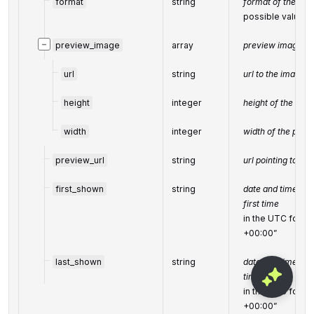
format
string
format of the adv
possible values:
−
preview_image
array
preview image of
url
string
url to the image 
height
integer
height of the pre
width
integer
width of the prev
preview_url
string
url pointing to th
first_shown
string
date and time whe
first time
in the UTC form
+00:00”
last_shown
string
date and time whe
time
in the UTC form
+00:00”