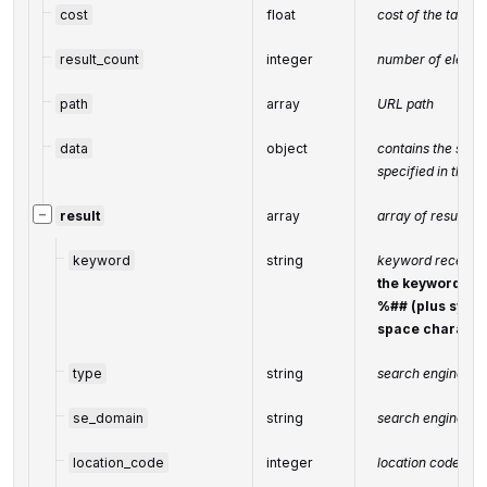
cost
float
cost of the task,
result_count
integer
number of elemen
path
array
URL path
data
object
contains the sam
specified in the 
−
result
array
array of results
keyword
string
keyword received
the keyword is 
%## (plus symbo
space characte
type
string
search engine typ
se_domain
string
search engine do
location_code
integer
location code in 