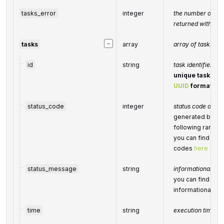
tasks_error
integer
the number of tas
returned with an 
−
tasks
array
array of tasks
id
string
task identifier
unique task iden
UUID
format
status_code
integer
status code of the
generated by Dat
following range
you can find the f
codes
here
status_message
string
informational mes
you can find the f
informational m
time
string
execution time, 