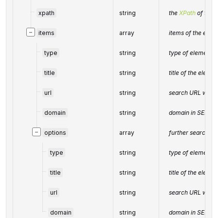
xpath
string
the
XPath
of the 
−
items
array
items of the elem
type
string
type of element 
title
string
title of the elemen
url
string
search URL with 
domain
string
domain in SERP
−
options
array
further search re
type
string
type of element 
title
string
title of the elemen
url
string
search URL with 
domain
string
domain in SERP