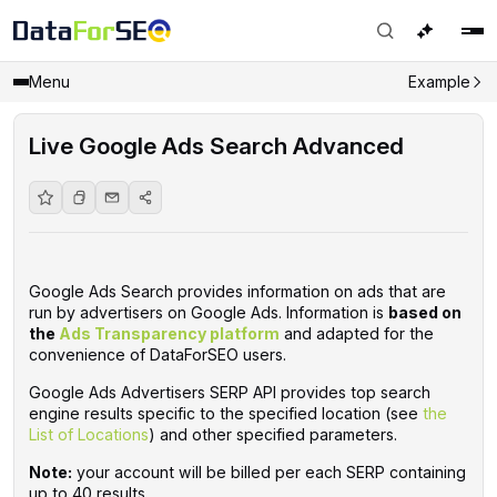
Menu
Example
Live Google Ads Search Advanced
Google Ads Search provides information on ads that are
run by advertisers on Google Ads. Information is
based on
the
Ads Transparency platform
and adapted for the
convenience of DataForSEO users. ‌‌
Google Ads Advertisers SERP API provides top search
engine results specific to the specified location (see
the
List of Locations
) and other specified parameters.
Note:
your account will be billed per each SERP containing
up to 40 results.