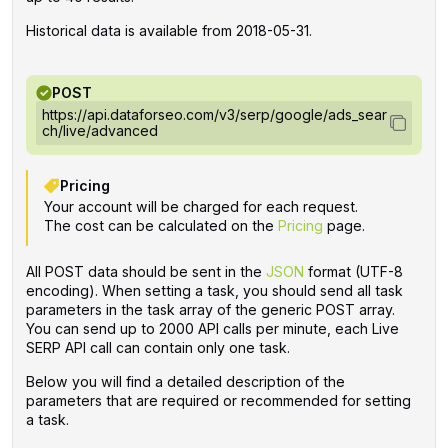
Historical data is available from 2018-05-31.
POST
https://api.dataforseo.com/v3/serp/google/ads_sear
ch/live/advanced
Pricing
Your account will be charged for each request.
The cost can be calculated on the
Pricing
page.
All POST data should be sent in the
JSON
format (UTF-8
encoding). When setting a task, you should send all task
parameters in the task array of the generic POST array.
You can send up to 2000 API calls per minute, each Live
SERP API call can contain only one task.
Below you will find a detailed description of the
parameters that are required or recommended for setting
a task.