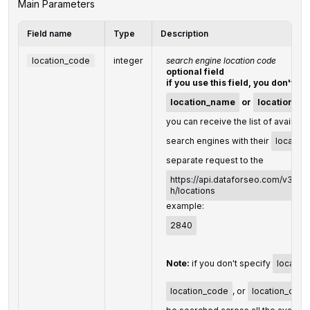
Main Parameters
Field name
Type
Description
location_code
integer
search engine location code
optional field
if you use this field, you don't ne
location_name
or
location_co
you can receive the list of availabl
search engines with their
locatio
separate request to the
https://api.dataforseo.com/v3/se
h/locations
example:
2840
Note:
if you don't specify
locatio
location_code
, or
location_coor