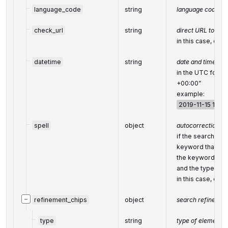
language_code
string
language code in
check_url
string
direct URL to sea
in this case, equ
datetime
string
date and time whe
in the UTC form
+00:00”
example:
2019-11-15 12:5
spell
object
autocorrection of
if the search eng
keyword that was
the keyword cor
and the type of a
in this case, equ
−
refinement_chips
object
search refinemen
type
string
type of element 