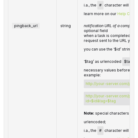
i.a., the
#
character will be 
learn more on our
Help Cente
pingback_url
string
notification URL of a complete
optional field
when a task is completed we w
request sent to the URL you 
you can use the ‘$id’ string a
‘$tag’ as urlencoded
$tag
va
necessary values before send
example:
http://your-server.com/pings
http://your-server.com/pings
id=$id&tag=$tag
Note:
special characters in
p
urlencoded;
i.a., the
#
character will be 