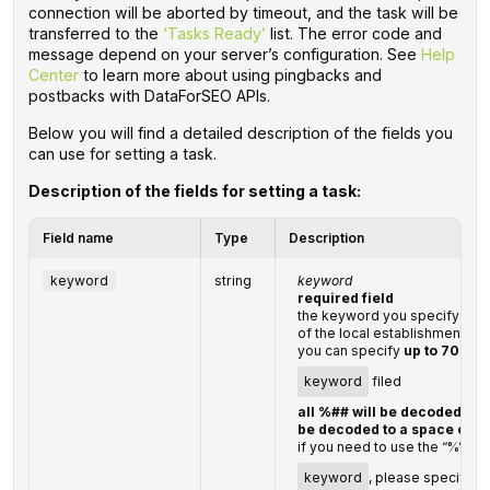
connection will be aborted by timeout, and the task will be
transferred to the
‘Tasks Ready’
list. The error code and
message depend on your server’s configuration. See
Help
Center
to learn more about using pingbacks and
postbacks with DataForSEO APIs.
Below you will find a detailed description of the fields you
can use for setting a task.
Description of the fields for setting a task:
Field name
Type
Description
keyword
string
keyword
required field
the keyword you specify shou
of the local establishment
you can specify
up to 700 c
keyword
filed
all %## will be decoded (plu
be decoded to a space char
if you need to use the “%” cha
keyword
, please specify it