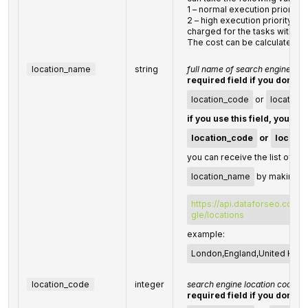
1 – normal execution priority (
2 – high execution priorityYou 
charged for the tasks with hig
The cost can be calculated o
location_name
string
full name of search engine loc
required field if you don't s
location_code
or
location
if you use this field, you do
location_code
or
locatio
you can receive the list of ava
location_name
by making a 
https://api.dataforseo.com/
gle/locations
example:
London,England,United Kin
location_code
integer
search engine location code
required field if you don't s