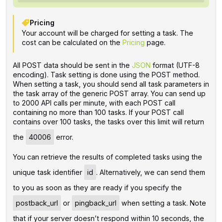
Pricing
Your account will be charged for setting a task. The
cost can be calculated on the
Pricing
page.
All POST data should be sent in the
JSON
format (UTF-8
encoding). Task setting is done using the POST method.
When setting a task, you should send all task parameters in
the task array of the generic POST array. You can send up
to 2000 API calls per minute, with each POST call
containing no more than 100 tasks. If your POST call
contains over 100 tasks, the tasks over this limit will return
the
40006
error.
You can retrieve the results of completed tasks using the
unique task identifier
id
. Alternatively, we can send them
to you as soon as they are ready if you specify the
postback_url
or
pingback_url
when setting a task. Note
that if your server doesn’t respond within 10 seconds, the