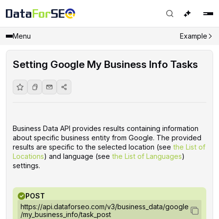
Menu
Example
Setting Google My Business Info Tasks
Business Data API provides results containing information
about specific business entity from Google. The provided
results are specific to the selected location (see
the List of
Locations
) and language (see
the List of Languages
)
settings.
POST
https://api.dataforseo.com/v3/business_data/google
/my_business_info/task_post