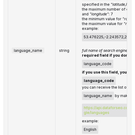
specified in the
"latitude,long
the maximum number of decim
and
"longitude"
: 7
the minimum value for
"radius
the maximum value for
"radiu
example:
53.476225,-2.243572,200
language_name
string
full name of search engine la
required field if you don't s
language_code
if you use this field, you do
language_code
you can receive the list of av
language_name
by making a
https://api.dataforseo.com/
gle/languages
example:
English