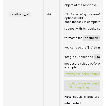
object of the response
postback_url
string
URL for sending task results
optional field
once the task is completed, 
request with its results comp
format to the
postback_url
y
you can use the ‘$id’ string a
‘$tag’ as urlencoded
$tag
va
necessary values before send
example:
http://your-server.com/post
http://your-server.com/post
id=$id&tag=$tag
Note:
special characters in
p
urlencoded;