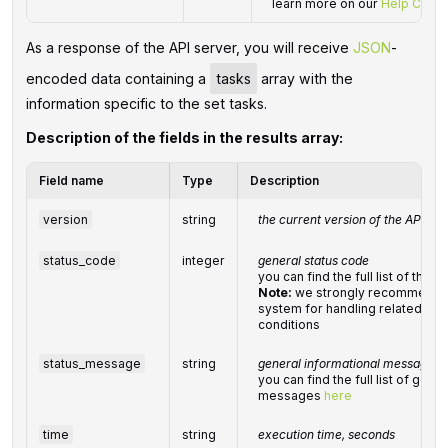
learn more on our
Help Cente
As a response of the API server, you will receive
JSON
-
encoded data containing a
tasks
array with the
information specific to the set tasks.
Description of the fields in the results array:
Field name
Type
Description
version
string
the current version of the API
status_code
integer
general status code
you can find the full list of th
Note:
we strongly recommend d
system for handling related exc
conditions
status_message
string
general informational message
you can find the full list of gene
messages
here
time
string
execution time, seconds