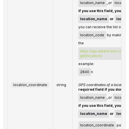
location_name
_or
location
if you use this field, you do
location_name
or
locati
you can receive the list of ava
location_code
by making a 
the
https://api.dataforseo.com/
gle/locations
example:
2840
n
location_coordinate
string
GPS coordinates of a location
required field if you don't s
location_name
_or
locatio
if you use this field, you do
location_name
or
locati
location_coordinate
parame