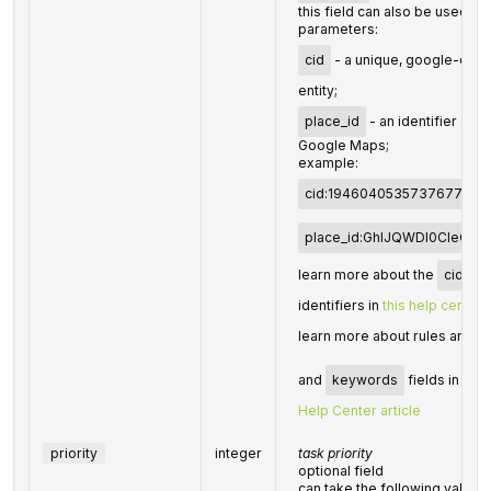
this field can also be used to
parameters:
cid
- a unique, google-defin
entity;
place_id
- an identifier of t
Google Maps;
example:
cid:194604053573767737
place_id:GhIJQWDl0CIeQU
learn more about the
cid
an
identifiers in
this help center a
learn more about rules and li
and
keywords
fields in Dat
Help Center article
priority
integer
task priority
optional field
can take the following values: