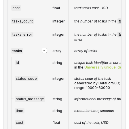
cost
float
total tasks cost, USD
tasks_count
integer
the number of tasks in the
tasks
tasks_error
integer
the number of tasks in the
tasks
error
−
tasks
array
array of tasks
id
string
unique task identifier in our syst
in the
Universally unique identifi
status_code
integer
status code of the task
generated by DataForSEO; can be
range: 10000-60000
status_message
string
informational message of the tas
time
string
execution time, seconds
cost
float
cost of the task, USD