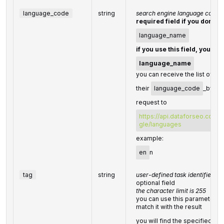
language_code
string
search engine language code
required field if you don't s
language_name
if you use this field, you do
language_name
you can receive the list of av
their
language_code
_by ma
request to
https://api.dataforseo.com/
gle/languages
example:
en
n
tag
string
user-defined task identifier
optional field
the character limit is 255
you can use this parameter to 
match it with the result
you will find the specified
ta