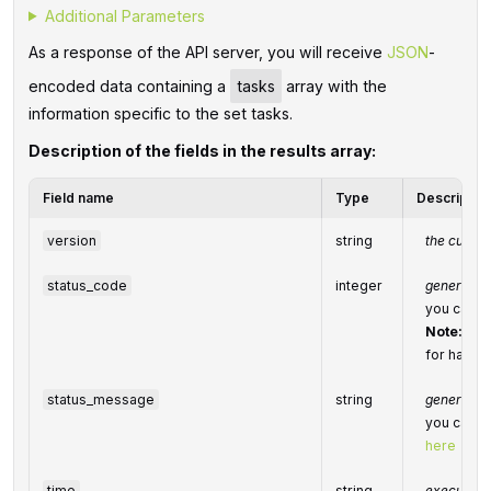
Additional Parameters
As a response of the API server, you will receive
JSON
-
encoded data containing a
tasks
array with the
information specific to the set tasks.
Description of the fields in the results array:
Field name
Type
Descriptio
version
string
the curren
status_code
integer
general st
you can fi
Note:
we 
for handli
status_message
string
general i
you can fi
here
time
string
execution 