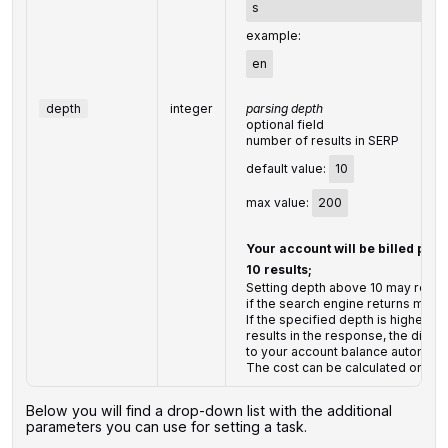
s
example:
en
depth
integer
parsing depth
optional field
number of results in SERP
default value:
10
max value:
200
Your account will be billed per
10 results;
Setting depth above 10 may result
if the search engine returns more 
If the specified depth is higher t
results in the response, the diffe
to your account balance automatic
The cost can be calculated on th
Below you will find a drop-down list with the additional
parameters you can use for setting a task.