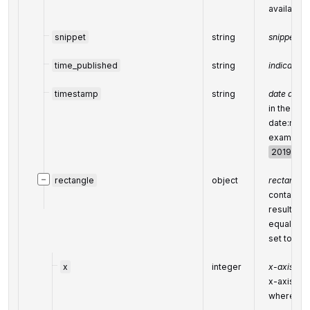
available)
snippet
string
snippet of
time_published
string
indicates 
timestamp
string
date and 
in the fo
date:minu
example:
2019-11-1
−
rectangle
object
rectangle
contains 
result’s s
equals
nu
set to
tru
x
integer
x-axis coo
x-axis coo
where top-