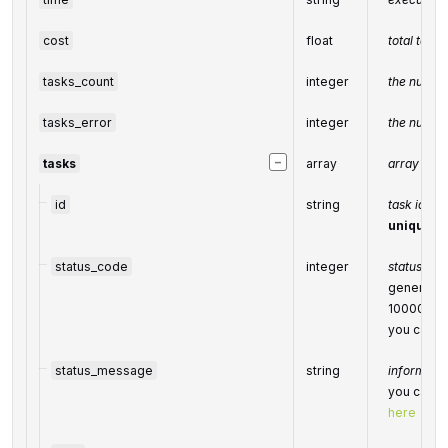
cost
float
total task
tasks_count
integer
the number
tasks_error
integer
the number
−
tasks
array
array of t
id
string
task identi
unique ta
status_code
integer
status cod
generated
10000-6
you can fi
status_message
string
informatio
you can fi
here