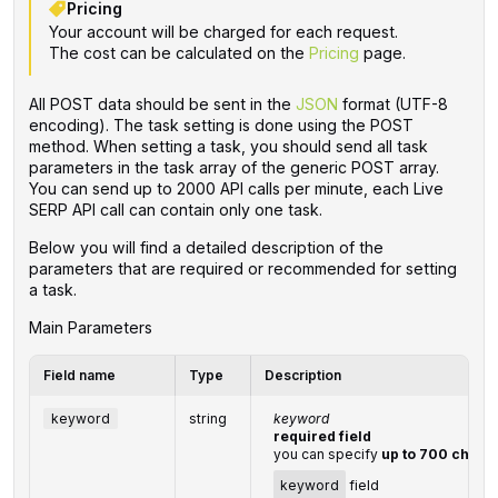
Pricing
Your account will be charged for each request.
The cost can be calculated on the
Pricing
page.
All POST data should be sent in the
JSON
format (UTF-8
encoding). The task setting is done using the POST
method. When setting a task, you should send all task
parameters in the task array of the generic POST array.
You can send up to 2000 API calls per minute, each Live
SERP API call can contain only one task.
Below you will find a detailed description of the
parameters that are required or recommended for setting
a task.
Main Parameters
Field name
Type
Description
keyword
string
keyword
required field
you can specify
up to 700 chara
keyword
field