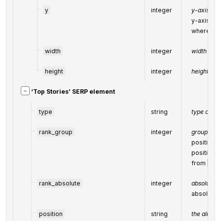
y
integer
y-axis coo
y-axis coo
where top-
width
integer
width of t
height
integer
height of t
−
‘Top Stories’ SERP element
type
string
type of e
rank_group
integer
group ran
position w
positions 
from
ran
rank_absolute
integer
absolute r
absolute 
position
string
the alignm