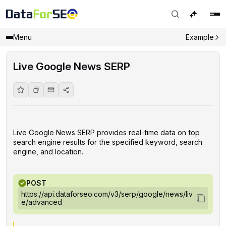
Menu
Example
Live Google News SERP
Live Google News SERP provides real-time data on top
search engine results for the specified keyword, search
engine, and location.
POST
https://api.dataforseo.com/v3/serp/google/news/liv
e/advanced