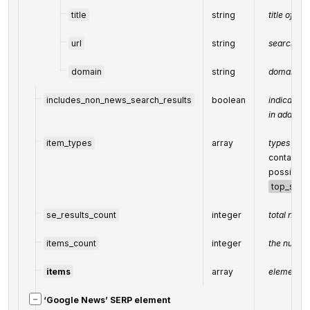
title
string
title of th
url
string
search UR
domain
string
domain in
includes_non_news_search_results
boolean
indicates 
in additio
item_types
array
types of s
contains t
possible 
top_stori
se_results_count
integer
total numb
items_count
integer
the number
items
array
elements o
−
‘Google News’ SERP element