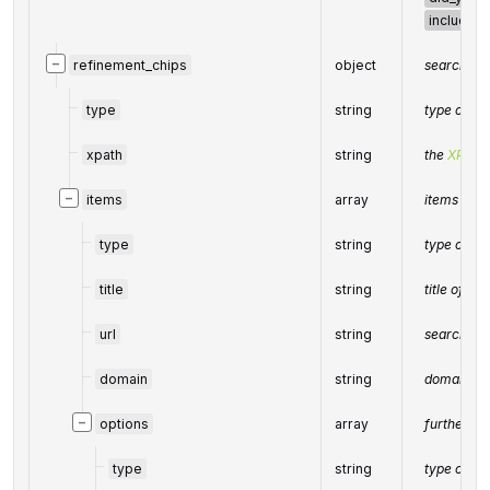
including
−
refinement_chips
object
search ref
type
string
type of e
xpath
string
the
XPath
−
items
array
items of t
type
string
type of e
title
string
title of th
url
string
search UR
domain
string
domain in
−
options
array
further se
type
string
type of e