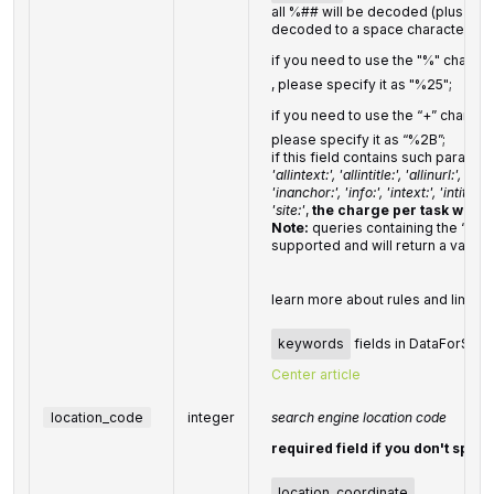
all %## will be decoded (plus chara
decoded to a space character)
if you need to use the "%" charact
, please specify it as "%25";
if you need to use the “+” charact
please specify it as “%2B”;
if this field contains such parame
'allintext:', 'allintitle:', 'allinurl:', 'defi
'inanchor:', 'info:', 'intext:', 'intitle:', '
'site:'
,
the charge per task will be
Note:
queries containing the ‘cach
supported and will return a validat
learn more about rules and limitat
keywords
fields in DataForSEO A
Center article
location_code
integer
search engine location code
required field if you don't speci
location_coordinate