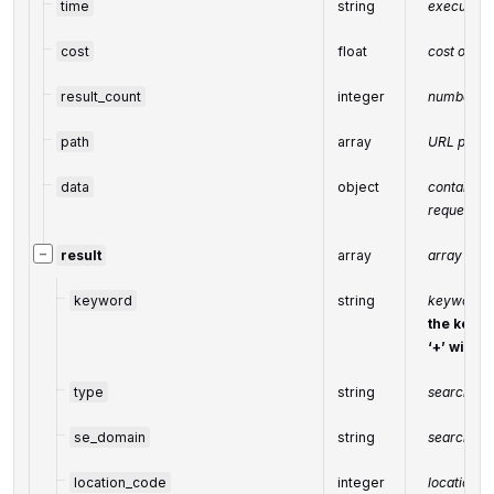
time
string
execution 
cost
float
cost of th
result_count
integer
number of
path
array
URL path
data
object
contains t
request
−
result
array
array of re
keyword
string
keyword r
the keywo
‘+’ will 
type
string
search eng
se_domain
string
search en
location_code
integer
location c