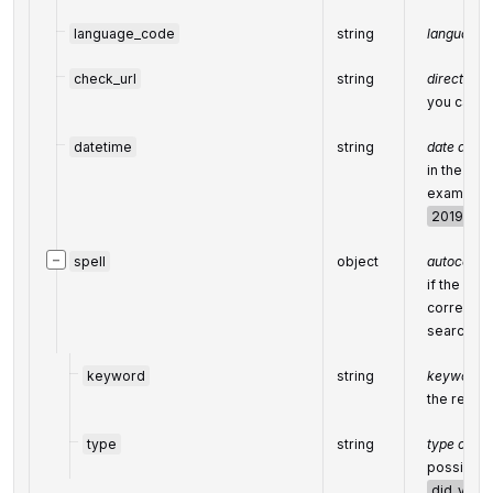
language_code
string
language 
check_url
string
direct URL
you can us
datetime
string
date and t
in the UT
example:
2019-11-1
−
spell
object
autocorrec
if the sea
corrected
search en
keyword
string
keyword ob
the result
type
string
type of au
possible 
did_you