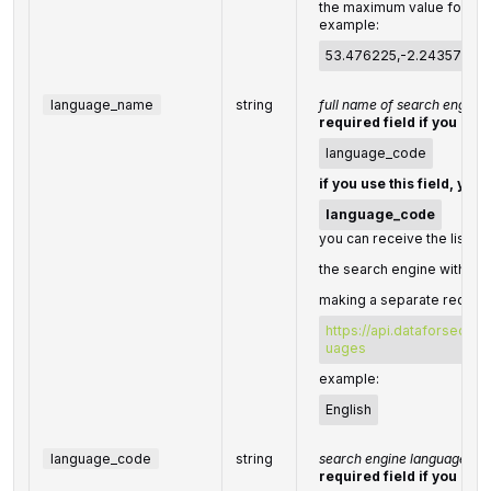
the maximum value for
"ra
example:
53.476225,-2.243572,2
language_name
string
full name of search engine
required field if you don'
language_code
if you use this field, you
language_code
you can receive the list of
the search engine with the
making a separate request
https://api.dataforseo.c
uages
example:
English
language_code
string
search engine language co
required field if you don'