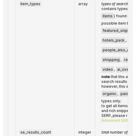
item_types
array
types of search res
contains types of al
items
) found in t
possible item type
featured_snippet
hotels_pack
,
org
people_also_ask
shopping
,
recipe
video
,
ai_overvi
note
that this array
search results foun
however, this endp
organic
,
paid
, a
types only;
to get all items (i
and rich snippets) 
SERP, please refer
Advanced SERP en
se_results_count
integer
total number of resu