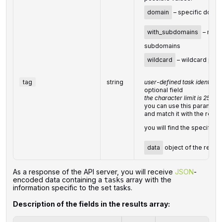
domain
– specific doma
with_subdomains
– main
subdomains
wildcard
– wildcard patt
tag
string
user-defined task identifier
optional field
the character limit is 255
you can use this parameter
and match it with the result
you will find the specified
data
object of the resp
‌‌As a response of the API server, you will receive
JSON
-
encoded data containing a
array with the
tasks
information specific to the set tasks.
Description of the fields in the results array: