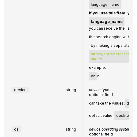
language_name
if you use this field, you
language_name
you can receive the list of
the search engine with the
_by making a separate req
https://api.dataforseo.c
uages
example:
en
n
device
string
device type
optional field
can take the values:
desk
default value:
desktop
os
string
device operating system
optional field