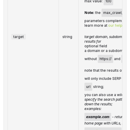
max value:
100
Note:
the
max_crawl_pa
parameters complement e
learn more at
our help cen
target
string
target domain, subdomain, 
results for
optional field
a domain or a subdomain 
without
https://
and
www
note that the results of
ta
will only include SERP elem
url
string;
you can also use a wildcard
specify the search pattern
down the results;
examples:
example.com
- returns r
home page with URLs, such