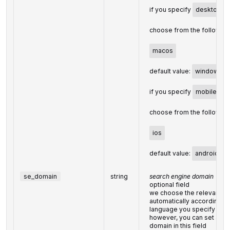
if you specify
desktop
i
choose from the following
macos
default value:
windows
if you specify
mobile
in 
choose from the following
ios
default value:
android
se_domain
string
search engine domain
optional field
we choose the relevant s
automatically according to
language you specify
however, you can set a c
domain in this field