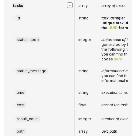
−
tasks
array
array of tasks
id
string
task identifier
unique task identi
the
UUID
format
status_code
integer
status code of the t
generated by DataF
the following ran
you can find the ful
codes
here
status_message
string
informational messa
you can find the full
informational mes
time
string
execution time, sec
cost
float
cost of the task, US
result_count
integer
number of elements
path
array
URL path