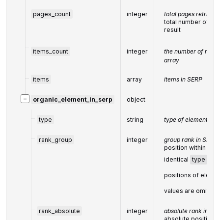
pages_count
integer
total pages retrieve
total number of ret
result
items_count
integer
the number of result
array
items
array
items in SERP
−
organic_element_in_serp
object
type
string
type of element
=
'o
rank_group
integer
group rank in SERP
position within a g
identical
type
val
positions of elemen
values are omitte
rank_absolute
integer
absolute rank in SE
absolute position 