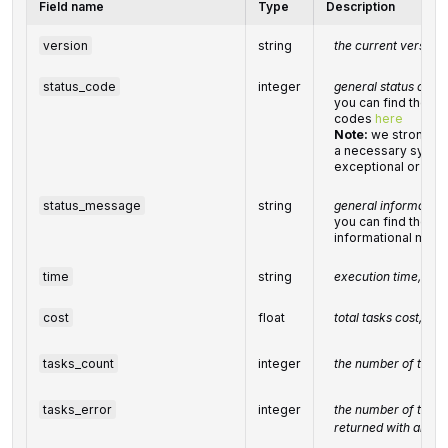
Field name
Type
Description
version
string
the current version 
status_code
integer
general status code
you can find the ful
codes
here
Note:
we strongly
a necessary system
exceptional or erro
status_message
string
general informatio
you can find the full
informational mes
time
string
execution time, sec
cost
float
total tasks cost, US
tasks_count
integer
the number of tasks
tasks_error
integer
the number of tasks
returned with an err