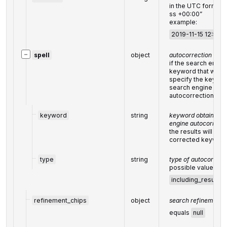
in the UTC format
ss +00:00”
example:
2019-11-15 12:57:
−
spell
object
autocorrection of t
if the search engin
keyword that was c
specify the keywor
search engine and 
autocorrection
keyword
string
keyword obtained as
engine autocorrecti
the results will be 
corrected keywor
type
string
type of autocorrect
possible values:
including_results_
refinement_chips
object
search refinement c
equals
null