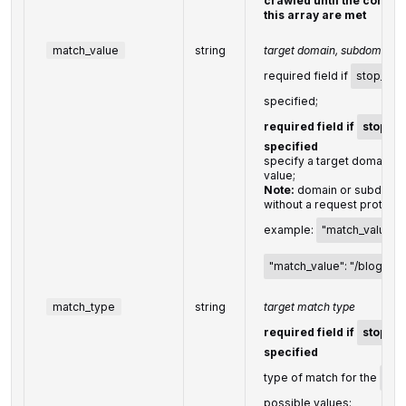
crawled until the conditi
this array are met
match_value
string
target domain, subdomain, 
required field if
stop_cra
specified;
required field if
stop_c
specified
specify a target domain, 
value;
Note:
domain or subdomai
without a request protocol
example:
"match_value":
"match_value": "/blog/pos
match_type
string
target match type
required field if
stop_c
specified
type of match for the
mat
possible values: