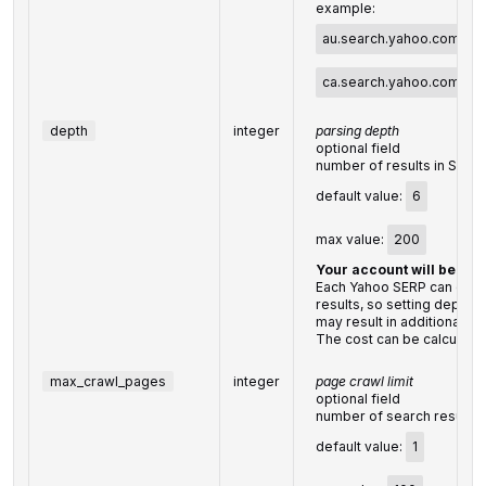
example:
au.search.yahoo.com
,
ca.search.yahoo.com
, e
depth
integer
parsing depth
optional field
number of results in SERP
default value:
6
max value:
200
Your account will be bil
Each Yahoo SERP can conta
results, so setting depth 
may result in additional c
The cost can be calculate
max_crawl_pages
integer
page crawl limit
optional field
number of search results 
default value:
1