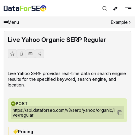
Menu
Example
Live Yahoo Organic SERP Regular
Live Yahoo SERP provides real-time data on search engine
results for the specified keyword, search engine, and
location.
POST
https://api.dataforseo.com/v3/serp/yahoo/organic/li
ve/regular
Pricing