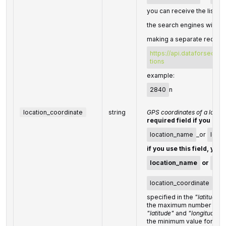
you can receive the list of
the search engines with th
making a separate request
https://api.dataforseo.c
tions
example:
2840
n
location_coordinate
string
GPS coordinates of a locati
required field if you don'
location_name
_or
loca
if you use this field, you
location_name
or
loc
location_coordinate
para
specified in the
"latitude,l
the maximum number of dec
"latitude"
and
"longitude"
: 
the minimum value for
"ra