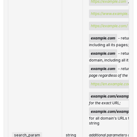
https://example.com
, or
https://www.example.com
https://example.com/
;
example.com
- returns r
including all its pages;
example.com
- returns r
domain, including all its 
example.com
- returns r
page regardless of the sub
https://en.example.com
;
example.com/example-
for the exact URL;
example.com/example-
for all domain's URLs that 
string
search_param
string
additional parameters of th