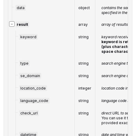
data
object
contains the same p
specified in the PO
−
result
array
array of results
keyword
string
keyword received i
keyword is retur
(plus character '+
space character)
type
string
search engine type 
se_domain
string
search engine doma
location_code
integer
location code in a 
language_code
string
language code in a
check_url
string
direct URL to search
You can use it to m
provided exact res
datetime
string
date and time when 