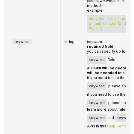
cases, we wouldn’t recom
method.
example:
https://search.yahoo.co
p=rank+checker&n=100&v
=UTF-8
keyword
string
keyword
required field
you can specify
up to 70
keyword
field
all %## will be decoded 
will be decoded to a spa
if you need to use the "%"
keyword
, please specify
if you need to use the “+” 
keyword
, please specif
learn more about rules and
keyword
and
keyword
APIs in this
Help Center art