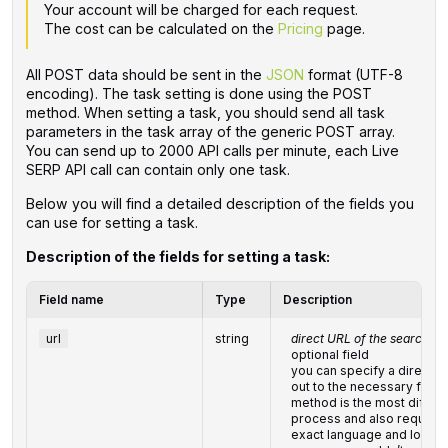
Your account will be charged for each request.
The cost can be calculated on the
Pricing
page.
All POST data should be sent in the
JSON
format (UTF-8
encoding). The task setting is done using the POST
method. When setting a task, you should send all task
parameters in the task array of the generic POST array.
You can send up to 2000 API calls per minute, each Live
SERP API call can contain only one task.
Below you will find a detailed description of the fields you
can use for setting a task.
Description of the fields for setting a task:
Field name
Type
Description
url
string
direct URL of the search qu
optional field
you can specify a direct UR
out to the necessary fields
method is the most difficul
process and also requires
exact language and locatio