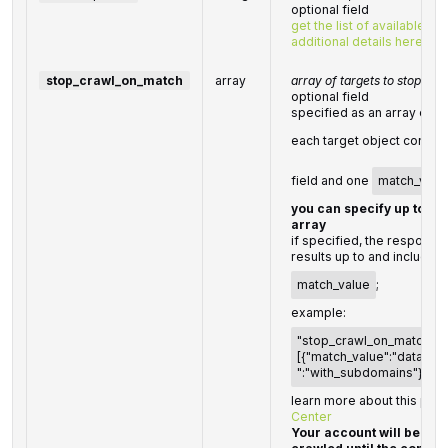
optional field
get the list of available p
additional details here
stop_crawl_on_match
array
array of targets to stop cra
optional field
specified as an array of t
each target object consis
field and one
match_valu
you can specify up to 10 
array
if specified, the response 
results up to and including
match_value
;
example:
"stop_crawl_on_match":
[{"match_value":"datafor
":"with_subdomains"}]
learn more about this par
Center
Your account will be bill