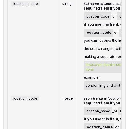
location_name
string
full name of search engine 
required field if you don'
location_code
or
locat
if you use this field, you
location_code
or
loca
you can receive the list of
the search engine with the
making a separate request
https://api.dataforseo.c
tions
example:
London,England,United 
location_code
integer
search engine location cod
required field if you don'
location_name
_or
locat
if you use this field, you
location_name
or
loc