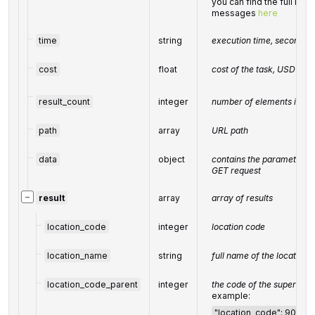
you can find the full list
messages
here
time
string
execution time, seconds
cost
float
cost of the task, USD
result_count
integer
number of elements in th
path
array
URL path
data
object
contains the parameters p
GET request
−
result
array
array of results
location_code
integer
location code
location_name
string
full name of the location
location_code_parent
integer
the code of the superordin
example:
"location_code": 90411