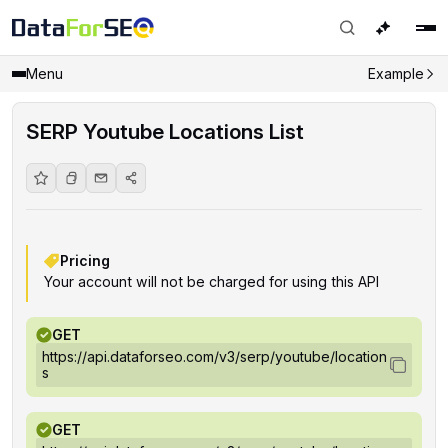
Menu
Example
SERP Youtube Locations List
Pricing
Your account will not be charged for using this API
GET
https://api.dataforseo.com/v3/serp/youtube/location
s
GET