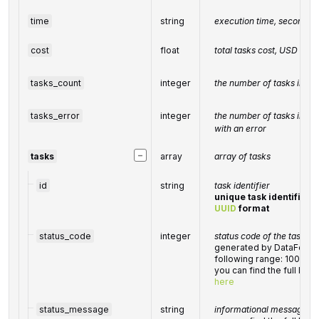
time
string
execution time, seconds
cost
float
total tasks cost, USD
tasks_count
integer
the number of tasks in th
tasks_error
integer
the number of tasks in th
with an error
−
tasks
array
array of tasks
id
string
task identifier
unique task identifier i
UUID
format
status_code
integer
status code of the task
generated by DataForSEO
following range: 10000
you can find the full lis
here
status_message
string
informational message of 