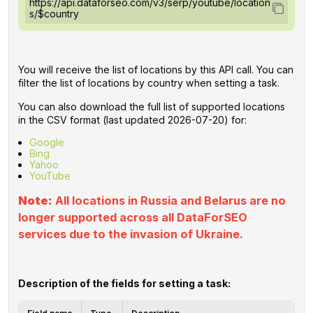
https://api.dataforseo.com/v3/serp/youtube/location
s/$country
You will receive the list of locations by this API call. You can
filter the list of locations by country when setting a task.
You can also download the full list of supported locations
in the CSV format (last updated 2026-07-20) for:
Google
Bing
Yahoo
YouTube
Note:
All locations in Russia and Belarus are no
longer supported across all DataForSEO
services due to the invasion of Ukraine.
Description of the fields for setting a task: