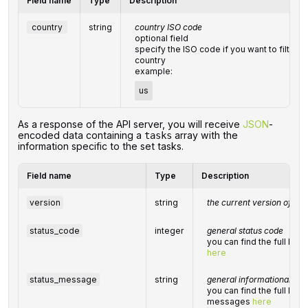
Field name
Type
Description
country
string
country ISO code
optional field
specify the ISO code if you want to filter th
country
example:
us
‌‌As a response of the API server, you will receive
JSON
-
encoded data containing a
array with the
tasks
information specific to the set tasks.
Field name
Type
Description
version
string
the current version of the
status_code
integer
general status code
you can find the full lis
here
status_message
string
general informational me
you can find the full list
messages
here