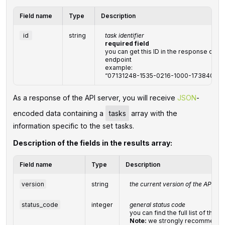
Field name
Type
Description
id
string
task identifier
required field
you can get this ID in the response of 
endpoint
example:
“07131248-1535-0216-1000-17384017a
‌‌‌‌As a response of the API server, you will receive
JSON
-
encoded data containing a
tasks
array with the
information specific to the set tasks.
Description of the fields in the results array:
Field name
Type
Description
version
string
the current version of the API
status_code
integer
general status code
you can find the full list of th
Note:
we strongly recommend d