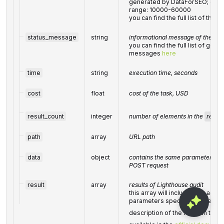
generated by DataForSEO; can be
range: 10000-60000
you can find the full list of th
status_message
string
informational message of the tas
you can find the full list of gene
messages
here
time
string
execution time, seconds
cost
float
cost of the task, USD
result_count
integer
number of elements in the
result
path
array
URL path
data
object
contains the same parameters that
POST request
result
array
results of Lighthouse audit
this array will include data acco
parameters specified in the PO
description of the fields in the