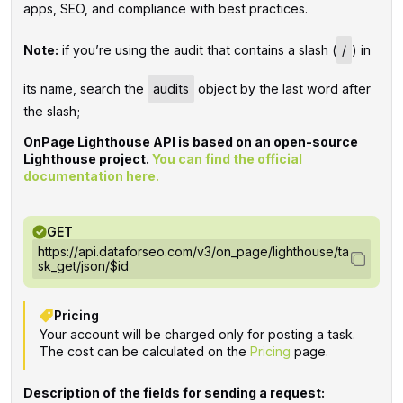
apps, SEO, and compliance with best practices.
Note:
if you’re using the audit that contains a slash (
/
) in
its name, search the
audits
object by the last word after
the slash;
OnPage Lighthouse API is based on an open-source
Lighthouse project.
You can find the official
documentation here.
GET
https://api.dataforseo.com/v3/on_page/lighthouse/ta
sk_get/json/$id
Pricing
Your account will be charged only for posting a task.
The cost can be calculated on the
Pricing
page.
Description of the fields for sending a request: