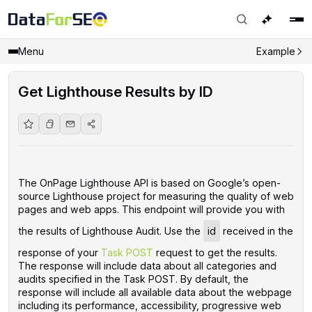
Menu
Example
Get Lighthouse Results by ID
The OnPage Lighthouse API is based on Google’s open-
source Lighthouse project for measuring the quality of web
pages and web apps. This endpoint will provide you with
the results of Lighthouse Audit. Use the
id
received in the
response of your
Task POST
request to get the results.
The response will include data about all categories and
audits specified in the Task POST. By default, the
response will include all available data about the webpage
including its performance, accessibility, progressive web