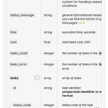
system for handling related exc
conditions
status_message
string
general informational message
you can find the full list of gene
messages
here
time
string
execution time, seconds
cost
float
total
tasks
cost, USD
tasks_count
integer
the number of tasks in the
tasks
tasks_error
integer
the number of tasks in the
tasks
error
−
tasks
array
array of tasks
id
string
task identifier
unique task identifier in our 
format
status_code
integer
status code of the task