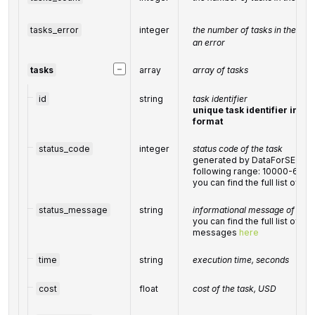
tasks_error
integer
the number of tasks in the
tas
an error
−
tasks
array
array of tasks
id
string
task identifier
unique task identifier in ou
format
status_code
integer
status code of the task
generated by DataForSEO; can
following range: 10000-600
you can find the full list of 
status_message
string
informational message of the 
you can find the full list of g
messages
here
time
string
execution time, seconds
cost
float
cost of the task, USD