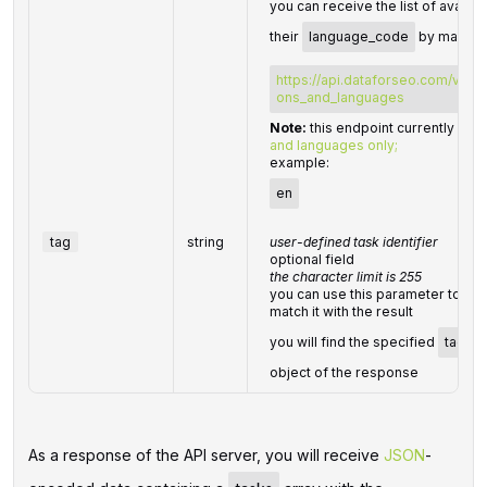
you can receive the list of availa
their
language_code
by making 
https://api.dataforseo.com/v3/da
ons_and_languages
Note:
this endpoint currently sup
and languages only;
example:
en
tag
string
user-defined task identifier
optional field
the character limit is 255
you can use this parameter to iden
match it with the result
you will find the specified
tag
va
object of the response
As a response of the API server, you will receive
JSON
-