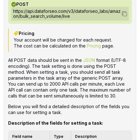
POST
https://api.dataforseo.com/v3/dataforseo_labs/amaz
on/bulk_search_volume/live
Pricing
Your account will be charged for each request.
The cost can be calculated on the
Pricing
page.
All POST data should be sent in the
JSON
format (UTF-8
encoding). The task setting is done using the POST
method. When setting a task, you should send all task
parameters in the task array of the generic POST array.
You can send up to 2000 API calls per minute, each Live
API call can contain only one task. The maximum number of
calls that can be sent simultaneously is limited to 30.
Below you will find a detailed description of the fields you
can use for setting a task.
Description of the fields for setting a task:
Field name
Type
Description