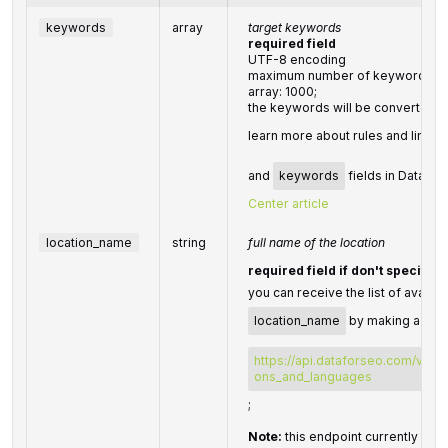
keywords
array
target keywords
required field
UTF-8 encoding
maximum number of keywords you 
array: 1000;
the keywords will be converted t
learn more about rules and limita
and
keywords
fields in DataFor
Center article
location_name
string
full name of the location
required field if don't specify
you can receive the list of availab
location_name
by making a sepa
https://api.dataforseo.com/v3/da
ons_and_languages
;
Note:
this endpoint currently supp