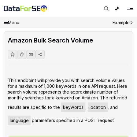
Menu
Example
Amazon Bulk Search Volume
This endpoint will provide you with search volume values
for a maximum of 1,000 keywords in one API request. Here
search volume represents the approximate number of
monthly searches for a keyword on Amazon. The returned
results are specific to the
keywords
,
location
, and
language
parameters specified in a POST request.