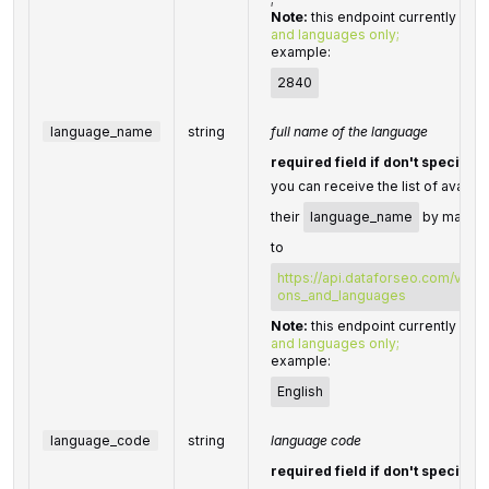
Note:
this endpoint currently sup
and languages only;
example:
2840
language_name
string
full name of the language
required field if don't specify
you can receive the list of availa
their
language_name
by making
to
https://api.dataforseo.com/v3/da
ons_and_languages
Note:
this endpoint currently sup
and languages only;
example:
English
language_code
string
language code
required field if don't specify