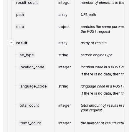
result_count
integer
number of elements in the
res
path
array
URL path
data
object
contains the same parameters t
the POST request
−
result
array
array of results
se_type
string
search engine type
location_code
integer
location code in a POST array
if there is no data, then the v
language_code
string
language code in a POST arra
if there is no data, then the v
total_count
integer
total amount of results in our 
your request
items_count
integer
the number of results returned