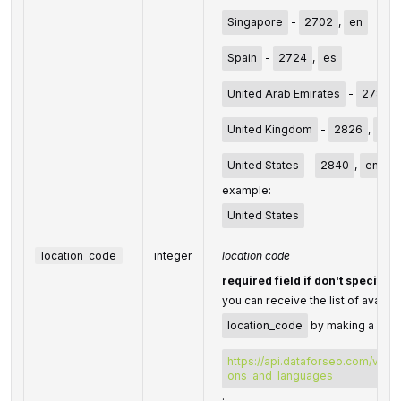
Singapore
-
2702
,
en
Spain
-
2724
,
es
United Arab Emirates
-
2784
,
United Kingdom
-
2826
,
en
United States
-
2840
,
en
example:
United States
location_code
integer
location code
required field if don't specify
you can receive the list of availab
location_code
by making a sepa
https://api.dataforseo.com/v3/da
ons_and_languages
;