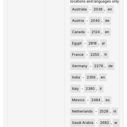
locations and languages only:
Australia
-
2036
,
en
Austria
-
2040
,
de
Canada
-
2124
,
en
Egypt
-
2818
,
ar
France
-
2250
,
fr
Germany
-
2276
,
de
India
-
2356
,
en
Italy
-
2380
,
it
Mexico
-
2484
,
es
Netherlands
-
2528
,
nl
Saudi Arabia
-
2682
,
ar