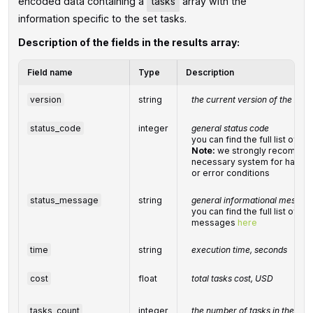
encoded data containing a
tasks
array with the
information specific to the set tasks.
Description of the fields in the results array:
Field name
Type
Description
version
string
the current version of the API
status_code
integer
general status code
you can find the full list of 
Note:
we strongly recommen
necessary system for handlin
or error conditions
status_message
string
general informational messag
you can find the full list of g
messages
here
time
string
execution time, seconds
cost
float
total
tasks
cost, USD
tasks_count
integer
the number of tasks in the
tas