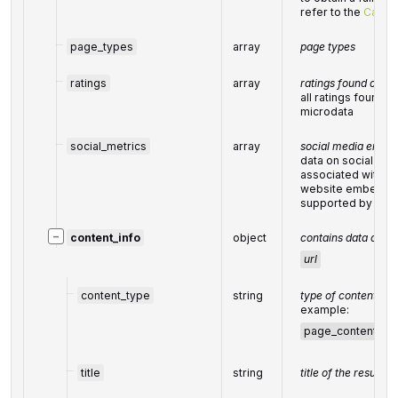
refer to the
Categ
page_types
array
page types
ratings
array
ratings found on th
all ratings found 
microdata
social_metrics
array
social media enga
data on social med
associated with t
website embeds 
supported by soci
−
content_info
object
contains data on ci
url
content_type
string
type of content
example:
page_content
,
c
title
string
title of the result