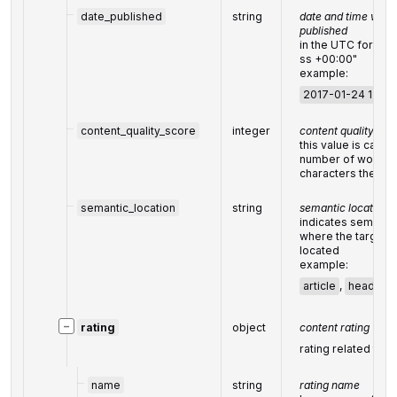
date_published
string
date and time when
published
in the UTC forma
ss +00:00"
example:
2017-01-24 13:20
content_quality_score
integer
content quality sco
this value is calcu
number of words,
characters the con
semantic_location
string
semantic location
indicates semanti
where the target k
located
example:
article
,
header
−
rating
object
content rating
rating related to
c
name
string
rating name