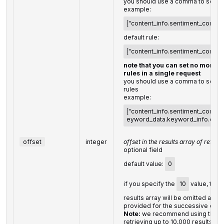
you should use a comma to set up
example:
["content_info.sentiment_connot
default rule:
["content_info.sentiment_connot
note that you can set no more t
rules in a single request
you should use a comma to separa
rules
example:
["content_info.sentiment_connota
eyword_data.keyword_info.cpc,
offset
integer
offset in the results array of return
optional field
default value:
0
if you specify the
10
value, the fi
results array will be omitted and t
provided for the successive citat
Note:
we recommend using this p
retrieving up to 10,000 results