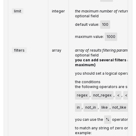
limit
integer
the maximum number of returned ci
optional field
default value:
100
maximum value:
1000
filters
array
array of results filtering parameter
optional field
you can add several filters at on
maximum)
you should set a logical operator
the conditions
the following operators are supp
regex
,
not_regex
,
<
,
<=
,
in
,
not_in
,
like
,
not_like
,
m
you can use the
%
operator wit
to match any string of zero or mo
example: