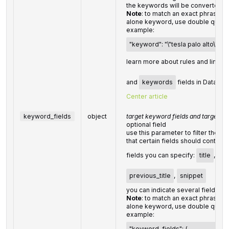
the keywords will be converted t
Note
: to match an exact phrase in
alone keyword, use double quote
example:
"keyword": "\"tesla palo alto\""
learn more about rules and limitat
and
keywords
fields in DataFor
Center article
keyword_fields
object
target keyword fields and target k
optional field
use this parameter to filter the 
that certain fields should contain;
fields you can specify:
title
,
mai
previous_title
,
snippet
you can indicate several fields;
Note
: to match an exact phrase in
alone keyword, use double quote
example:
"keyword_fields": {