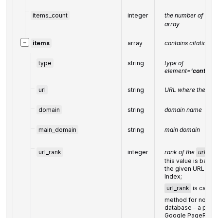
items_count
integer
the number of resul
array
−
items
array
contains citations 
type
string
type of
element
=
'content
url
string
URL where the cita
domain
string
domain name
main_domain
string
main domain
url_rank
integer
rank of the
url
this value is based
the given URL fro
Index;
url_rank
is calcul
method for node ra
database – a princi
Google PageRank 