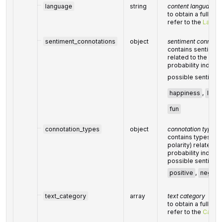
language
string
content language
to obtain a full lis
refer to the
Langu
sentiment_connotations
object
sentiment connotat
contains sentiment
related to the give
probability index 
possible sentimen
happiness
,
love
fun
connotation_types
object
connotation types
contains types of 
polarity) related t
probability index 
possible sentimen
positive
,
negati
text_category
array
text category
to obtain a full lis
refer to the
Categ