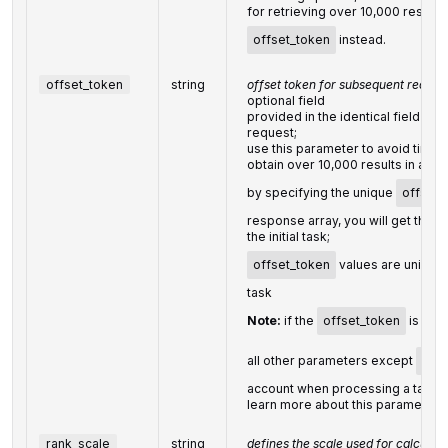
for retrieving over 10,000 results,
offset_token
instead.
offset_token
string
offset token for subsequent reques
optional field
provided in the identical field of
request;
use this parameter to avoid timeou
obtain over 10,000 results in a sin
by specifying the unique
offset_
response array, you will get the 
the initial task;
offset_token
values are unique
task
Note:
if the
offset_token
is spec
all other parameters except
limit
account when processing a task
learn more about this parameter 
rank_scale
string
defines the scale used for calculati