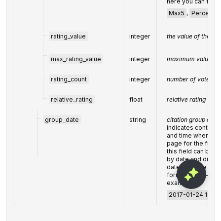
here you can find 
Max5
,
Percents
rating_value
integer
the value of the rat
max_rating_value
integer
maximum value for 
rating_count
integer
number of votes
relative_rating
float
relative rating
group_date
string
citation group date
indicates content 
and time when our 
page for the first 
this field can be u
by date and display
date and time are
format: "yyyy-mm
example:
2017-01-24 13:20