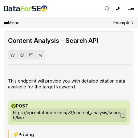
Menu
Example
Content Analysis – Search API
This endpoint will provide you with detailed citation data
available for the target keyword.
POST
https://api.dataforseo.com/v3/content_analysis/searc
h/live
Pricing