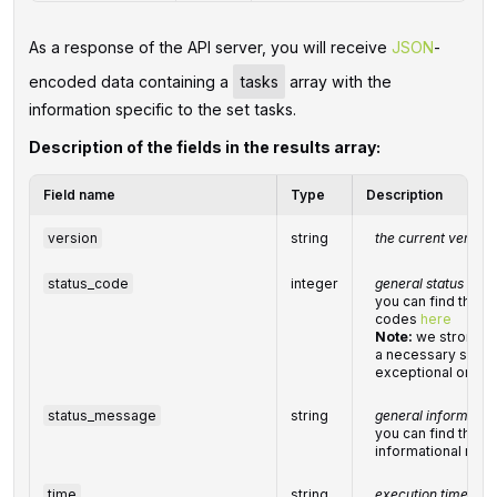
As a response of the API server, you will receive
JSON
-
encoded data containing a
tasks
array with the
information specific to the set tasks.
Description of the fields in the results array:
Field name
Type
Description
version
string
the current version
status_code
integer
general status cod
you can find the fu
codes
here
Note:
we strongly
a necessary syste
exceptional or err
status_message
string
general informatio
you can find the ful
informational me
time
string
execution time, se