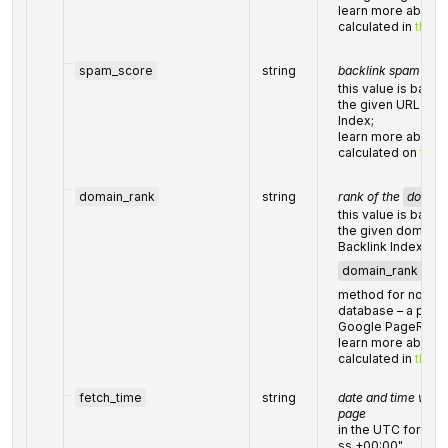
learn more about t
calculated in
this h
spam_score
string
backlink spam scor
this value is based
the given URL fro
Index;
learn more about h
calculated on
this
domain_rank
string
rank of the
domai
this value is based
the given domain
Backlink Index;
domain_rank
is c
method for node ra
database – a princi
Google PageRank 
learn more about t
calculated in
this h
fetch_time
string
date and time when 
page
in the UTC forma
ss +00:00"