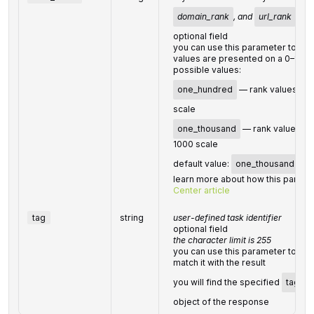
domain_rank
, and
url_rank
val
optional field
you can use this parameter to ch
values are presented on a 0–100 
possible values:
one_hundred
— rank values are
scale
one_thousand
— rank values are
1000 scale
default value:
one_thousand
learn more about how this parame
Center article
tag
string
user-defined task identifier
optional field
the character limit is 255
you can use this parameter to iden
match it with the result
you will find the specified
tag
va
object of the response