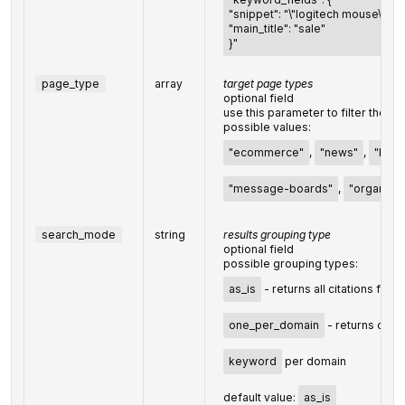
"snippet": "\"logitech mouse\"",
"main_title": "sale"
}"
page_type
array
target page types
optional field
use this parameter to filter the d
possible values:
"ecommerce"
,
"news"
,
"blog
"message-boards"
,
"organizat
search_mode
string
results grouping type
optional field
possible grouping types:
as_is
- returns all citations for 
one_per_domain
- returns one c
keyword
per domain
default value:
as_is