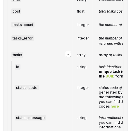
cost
float
total tasks cost, U
tasks_count
integer
the number of tasks
tasks_error
integer
the number of tasks
returned with an er
−
tasks
array
array of tasks
id
string
task identifier
unique task identi
the
UUID
format
status_code
integer
status code of the 
generated by Data
the following ran
you can find the fu
codes
here
status_message
string
informational mess
you can find the ful
informational me