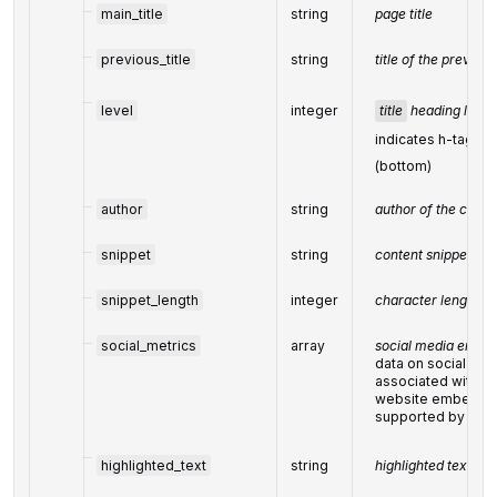
main_title
string
page title
previous_title
string
title of the previou
level
integer
title
heading level
indicates h-tag le
(bottom)
author
string
author of the conte
snippet
string
content snippet
snippet_length
integer
character length of
social_metrics
array
social media enga
data on social med
associated with t
website embeds 
supported by soci
highlighted_text
string
highlighted text fr