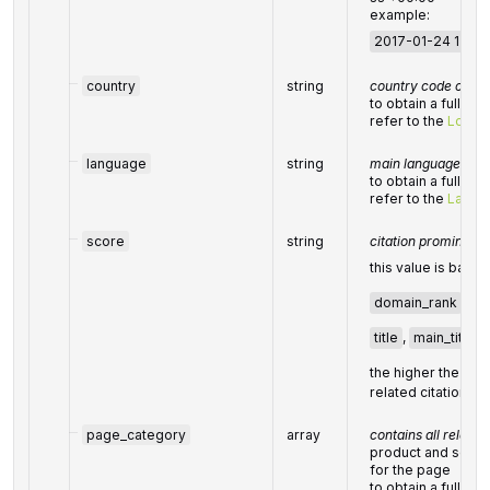
example:
2017-01-24 13:20
country
string
country code of the
to obtain a full lis
refer to the
Locati
language
string
main language of t
to obtain a full lis
refer to the
Langu
score
string
citation prominenc
this value is base
domain_rank
,
ke
title
,
main_title
,
the higher the
sco
related citation ha
page_category
array
contains all releva
product and servi
for the page
to obtain a full lis