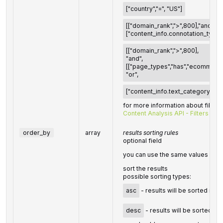
["country","=", "US"]
[["domain_rank",">",800],"and",
["content_info.connotation_types.
[["domain_rank",">",800],
"and",
[["page_types","has","ecommerce
"or",
["content_info.text_category","ha
for more information about filters
Content Analysis API - Filters
order_by
array
results sorting rules
optional field
you can use the same values as i
sort the results
possible sorting types:
asc
- results will be sorted in 
desc
- results will be sorted in