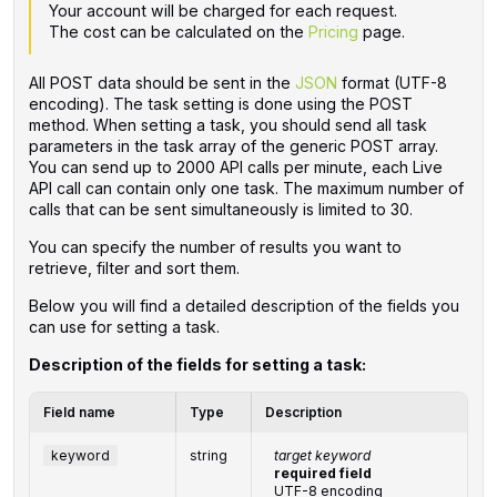
Your account will be charged for each request.
The cost can be calculated on the
Pricing
page.
All POST data should be sent in the
JSON
format (UTF-8
encoding). The task setting is done using the POST
method. When setting a task, you should send all task
parameters in the task array of the generic POST array.
You can send up to 2000 API calls per minute, each Live
API call can contain only one task. The maximum number of
calls that can be sent simultaneously is limited to 30.
You can specify the number of results you want to
retrieve, filter and sort them.
Below you will find a detailed description of the fields you
can use for setting a task.
Description of the fields for setting a task:
Field name
Type
Description
keyword
string
target keyword
required field
UTF-8 encoding