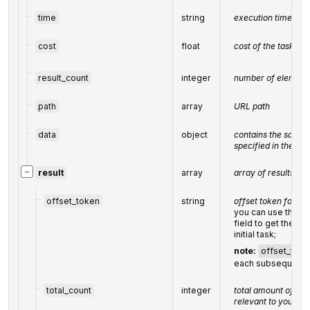
time
string
execution time, se
cost
float
cost of the task, U
result_count
integer
number of elements
path
array
URL path
data
object
contains the same 
specified in the PO
−
result
array
array of results
offset_token
string
offset token for s
you can use the str
field to get the su
initial task;
note:
offset_toke
each subsequent 
total_count
integer
total amount of res
relevant to your re