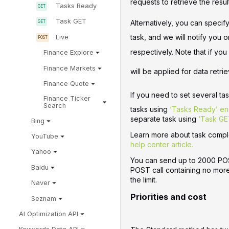
requests to retrieve the resul
Tasks Ready
Task GET
Alternatively, you can specif
task, and we will notify you 
Live
respectively. Note that if yo
Finance Explore
Finance Markets
will be applied for data retrie
Finance Quote
If you need to set several ta
Finance Ticker
Search
tasks using
‘Tasks Ready’ en
separate task using
‘Task GE
Bing
Learn more about task comple
YouTube
help center article.
Yahoo
You can send up to 2000 POST
Baidu
POST call containing no more 
the limit.
Naver
Priorities and cost
Seznam
AI Optimization API