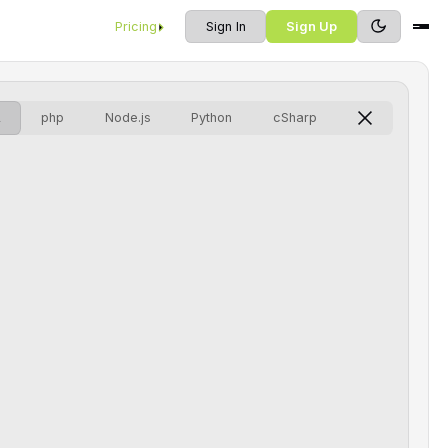
Pricing
Sign In
Sign Up
L
php
Node.js
Python
cSharp