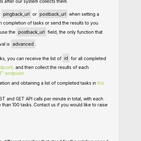
ts after our system collects them.
y
pingback_url
or
postback_url
when setting a
on completion of tasks or send the results to you
u use the
postback_url
field, the only function that
val is
advanced
.
sks, you can receive the list of
id
for all completed
dpoint,
and then collect the results of each
T’ endpoint.
tion and obtaining a list of completed tasks in
this
 and GET API calls per minute in total, with each
than 100 tasks. Contact us if you would like to raise