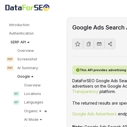
Introduction
Google Ads Search 
Authentication
SERP API
Overview
Screenshot
AI Summary
This API provides advertisin
Google
DataForSEO Google Ads Searc
Overview
advertisers on the Google Ad
Transparency
platform.
Locations
Languages
The returned results are spec
Organic
Google Ads Advertisers
endp
AI Mode
Note:
Google Ads Search API