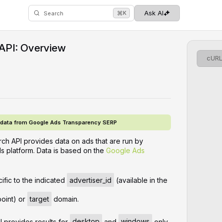
⌘
Ask AI
K
Search
API: Overview
cUR
g data from Google Ads Transparency SERP
h API provides data on ads that are run by
s platform. Data is based on the
Google Ads
ific to the indicated
advertiser_id
(available in the
oint) or
target
domain.
 provides results for
desktop
and
windows
only.