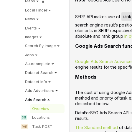
Maps
Local Finder
SERP API makes use of
rank
News
search engine result’s positi
Events
elements in SERP respective
absolute and rank group
in o
Images
Google Ads Search fun
Search By Image
Jobs
Google Ads Search Advance
Autocomplete
engine results for the specif
Dataset Search
Methods
Dataset Info
Ads Advertisers
The cost of using Google Ad
method and priority of task e
Ads Search
described below.
Overview
DataForSEO Ads Search API s
Locations
results.
Task POST
The Standard method
of dat