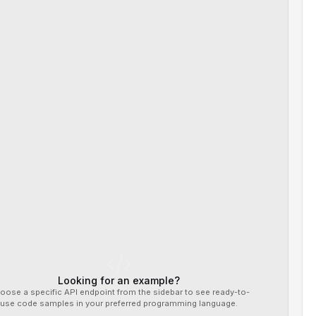
Looking for an example?
oose a specific API endpoint from the sidebar to see ready-to-
use code samples in your preferred programming language.