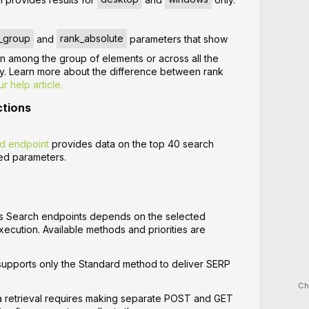
_group
and
rank_absolute
parameters that show
on among the group of elements or across all the
ly. Learn more about the difference between rank
ur help article.
ctions
d endpoint
provides data on the top 40 search
ied parameters.
s Search endpoints depends on the selected
xecution. Available methods and priorities are
upports only the Standard method to deliver SERP
Ch
a retrieval requires making separate POST and GET