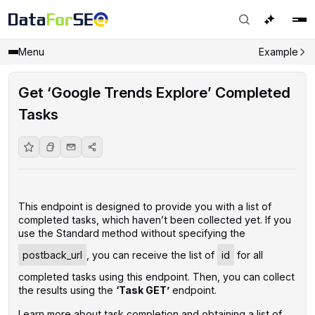
Menu
Example
Get ‘Google Trends Explore’ Completed
Tasks
This endpoint is designed to provide you with a list of
completed tasks, which haven’t been collected yet. If you
use the Standard method without specifying the
postback_url
, you can receive the list of
id
for all
completed tasks using this endpoint. Then, you can collect
the results using the
‘Task GET’
endpoint.
Learn more about task completion and obtaining a list of