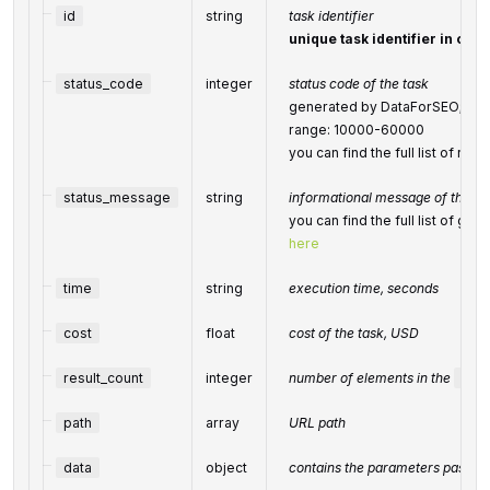
id
string
task identifier
unique task identifier in our 
status_code
integer
status code of the task
generated by DataForSEO; can b
range: 10000-60000
you can find the full list of r
status_message
string
informational message of the ta
you can find the full list of g
here
time
string
execution time, seconds
cost
float
cost of the task, USD
result_count
integer
number of elements in the
resu
path
array
URL path
data
object
contains the parameters passed 