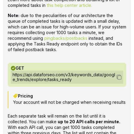
completed tasks in
this help center article.
Note:
due to the peculiarities of our architecture the
queue of completed tasks is updated with a small delay,
which can be an issue for high-volume users. If your system
requires collecting over 1000 tasks a minute, we
recommend using
pingbacks/postbacks
instead, and
applying the Tasks Ready endpoint only to obtain the IDs
of failed postback tasks.
GET
https://api.dataforseo.com/v3/keywords_data/googl
e_trends/explore/tasks_ready
Pricing
Your account will not be charged when receiving results
Each separate task will remain on the list until it is
collected. You can make
up to 20 API calls per minute.
With each API call, you can get 1000 tasks completed
within three previous days. The list will not contain the