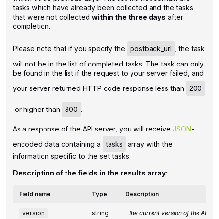
tasks which have already been collected and the tasks
that were not collected
within the three days
after
completion.
Please note that if you specify the
postback_url
, the task
will not be in the list of completed tasks. The task can only
be found in the list if the request to your server failed, and
your server returned HTTP code response less than
200
or higher than
300
.
‌‌As a response of the API server, you will receive
JSON
-
encoded data containing a
tasks
array with the
information specific to the set tasks.
Description of the fields in the results array:
Field name
Type
Description
version
string
the current version of the API