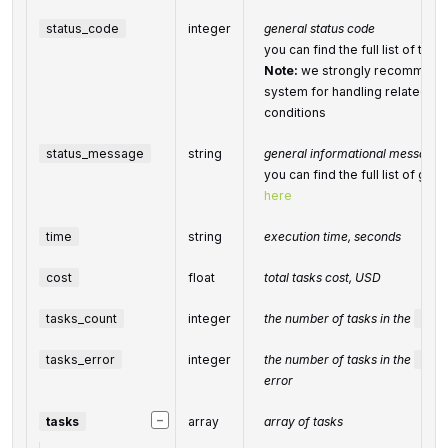
status_code
integer
general status code
you can find the full list of t
Note:
we strongly recommend 
system for handling related ex
conditions
status_message
string
general informational message
you can find the full list of g
here
time
string
execution time, seconds
cost
float
total
tasks
cost, USD
tasks_count
integer
the number of tasks in the
task
tasks_error
integer
the number of tasks in the
task
error
−
tasks
array
array of tasks