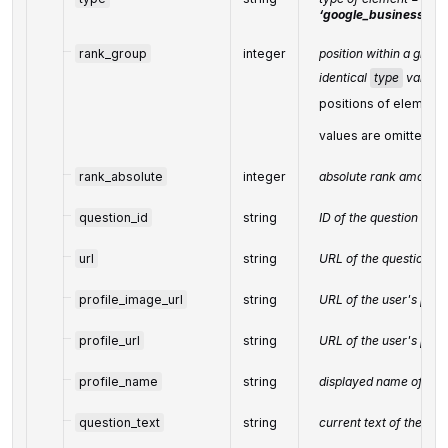
‘google_business_que
rank_group
integer
position within a group
identical
type
values
positions of elements
values are omitted f
rank_absolute
integer
absolute rank among al
question_id
string
ID of the question
url
string
URL of the question
profile_image_url
string
URL of the user's prof
profile_url
string
URL of the user's profi
profile_name
string
displayed name of the
question_text
string
current text of the que