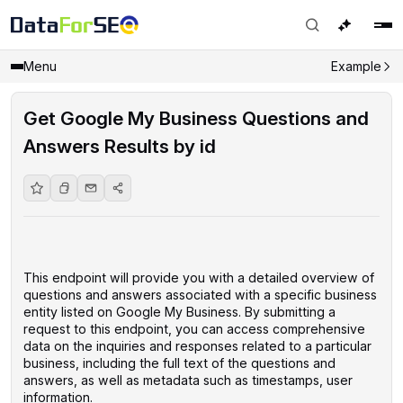
Menu
Example
Get Google My Business Questions and
Answers Results by id
This endpoint will provide you with a detailed overview of
questions and answers associated with a specific business
entity listed on Google My Business. By submitting a
request to this endpoint, you can access comprehensive
data on the inquiries and responses related to a particular
business, including the full text of the questions and
answers, as well as metadata such as timestamps, user
information.