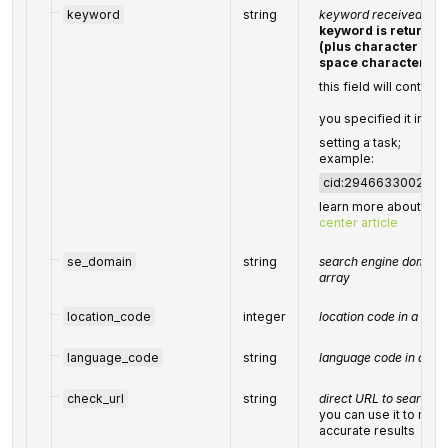
keyword
string
keyword received in a
keyword is returne
(plus character '+' 
space character)
this field will contain 
you specified it in th
setting a task;
example:
cid:294663300242
learn more about the
center article
se_domain
string
search engine domain 
array
location_code
integer
location code in a POS
language_code
string
language code in a PO
check_url
string
direct URL to search e
you can use it to mak
accurate results