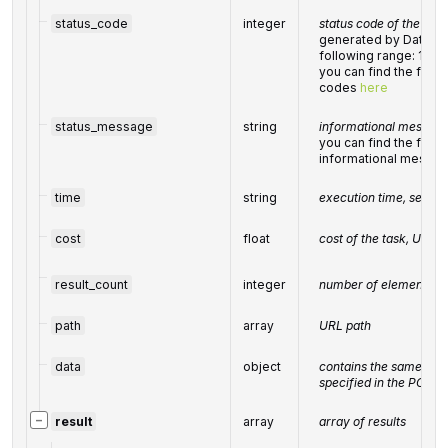
status_code
integer
status code of the task
generated by DataFor
following range: 10
you can find the full l
codes
here
status_message
string
informational message 
you can find the full l
informational messa
time
string
execution time, secon
cost
float
cost of the task, USD
result_count
integer
number of elements in
path
array
URL path
data
object
contains the same par
specified in the POST 
−
result
array
array of results