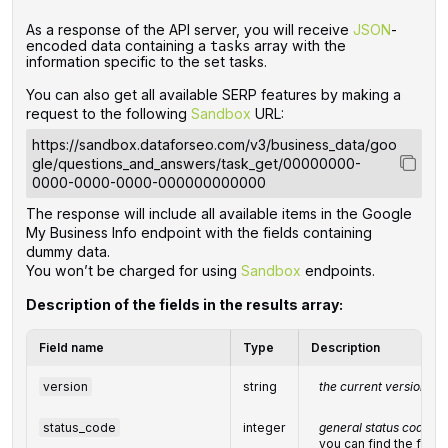
‌‌As a response of the API server, you will receive
JSON
-
encoded data containing a
array with the
tasks
information specific to the set tasks.
You can also get all available SERP features by making a
request to the following
Sandbox
URL:
https://sandbox.dataforseo.com/v3/business_data/goo
gle/questions_and_answers/task_get/00000000-
0000-0000-0000-000000000000
The response will include all available items in the Google
My Business Info endpoint with the fields containing
dummy data.
You won’t be charged for using
Sandbox
endpoints.
Description of the fields in the results array:
Field name
Type
Description
version
string
the current version of 
status_code
integer
general status code
you can find the full l