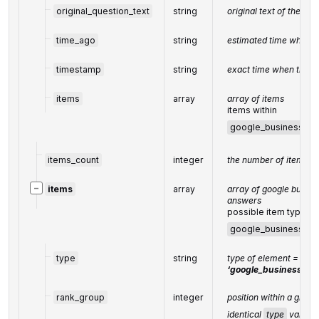
original_question_text
string
original text of the que
time_ago
string
estimated time when t
timestamp
string
exact time when the q
items
array
array of items
items within
google_business_qu
items_count
integer
the number of items in
−
items
array
array of google busine
answers
possible item types:
google_business_qu
type
string
type of element =
‘google_business_que
rank_group
integer
position within a group
identical
type
values