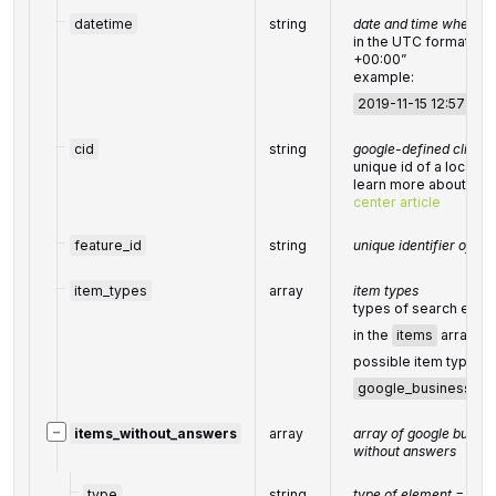
datetime
string
date and time when the
in the UTC format: 
+00:00”
example:
2019-11-15 12:57:46 
cid
string
google-defined client i
unique id of a local e
learn more about the i
center article
feature_id
string
unique identifier of th
item_types
array
item types
types of search engi
in the
items
array;
possible item types:
google_business_qu
−
items_without_answers
array
array of google busine
without answers
type
string
type of element =