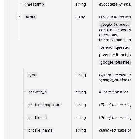
timestamp
string
exact time when the q
−
items
array
array of items within
google_business_ques
contains answers to 
questions;
the maximum number 
for each question:
5
possible item types
google_business_an
type
string
type of the element =
‘google_business_an
answer_id
string
ID of the answer
profile_image_url
string
URL of the user's prof
profile_url
string
URL of the user's profi
profile_name
string
displayed name of the