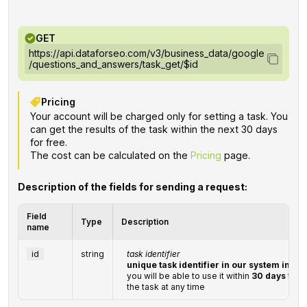
GET
https://api.dataforseo.com/v3/business_data/google
/questions_and_answers/task_get/$id
Pricing
Your account will be charged only for setting a task. You
can get the results of the task within the next 30 days
for free.
The cost can be calculated on the
Pricing
page.
Description of the fields for sending a request:
Field
Type
Description
name
id
string
task identifier
unique task identifier in our system in th
you will be able to use it within
30 days
to re
the task at any time