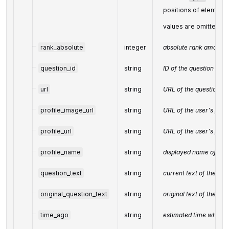
positions of elements
values are omitted f
rank_absolute
integer
absolute rank among al
question_id
string
ID of the question
url
string
URL of the question
profile_image_url
string
URL of the user's prof
profile_url
string
URL of the user's profi
profile_name
string
displayed name of the
question_text
string
current text of the que
original_question_text
string
original text of the que
time_ago
string
estimated time when t