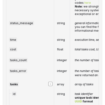
codes
here
Note:
we strongly re
necessary system for
exceptional or error 
status_message
string
general informational
you can find the full l
informational messa
time
string
execution time, secon
cost
float
total
tasks
cost, USD
tasks_count
integer
the number of tasks in
tasks_error
integer
the number of tasks in
were returned an erro
−
tasks
array
array of tasks
id
string
task identifier
unique task identifie
UUID
format