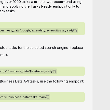
ting over 1000 tasks a minute, we recommend using
, and applying the Tasks Ready endpoint only to
ack tasks.
/business_data/google/extended_reviews/tasks_ready
leted tasks for the selected search engine (replace
ame).
com/v3/business_data/$se/tasks_ready
 Business Data API tasks, use the following endpoint:
com/v3/business_data/tasks_ready