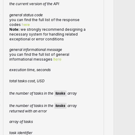
the current version of the API
r
general status code
you can find the full list of the response
codes
here
Note:
we strongly recommend designing a
necessary system for handling related
exceptional or error conditions
general informational message
you can find the full list of general
informational messages
here
execution time, seconds
total tasks cost, USD
the number of tasks in the
tasks
array
r
the number of tasks in the
tasks
array
r
returned with an error
array of tasks
task identifier