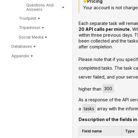
Pricing
Questions And
Your account is not charge
Answers
Trustpilot
Each separate task will remain
Tripadvisor
20 API calls per minute.
Wit
within three previous days. Th
Social Media
been collected and the tasks
after completion.
Databases
Appendix
Please note that if you speci
completed tasks. The task can
server failed, and your ser
higher than
300
.
As a response of the API serv
a
tasks
array with the inform
Description of the fields in
Field name
Type