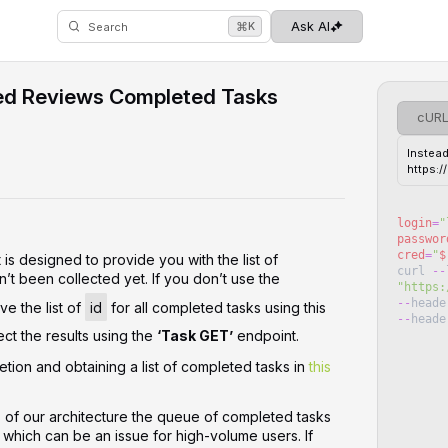
⌘
Ask AI
K
Search
ed Reviews Completed Tasks
cUR
Instead
https:
login
=
"
passwor
cred
=
"
$
is designed to provide you with the list of
curl
--
’t been collected yet. If you don’t use the
"
https:
--
heade
ve the list of
id
for all completed tasks using this
--
heade
ct the results using the
‘Task GET’
endpoint.
tion and obtaining a list of completed tasks in
this
s of our architecture the queue of completed tasks
, which can be an issue for high-volume users. If