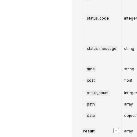
status_code
intege
status_message
string
time
string
cost
float
result_count
intege
path
array
data
object
−
result
array