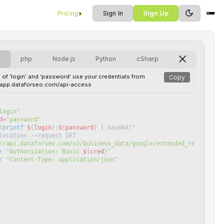
Pricing
Sign In
Sign Up
L
php
Node.js
Python
cSharp
 of ‘login’ and ‘password’ use your credentials from
Copy
//app.dataforseo.com/api-access
login
"
d
=
"
password
"
(
printf
$
{
login
}
:
$
{
password
}
|
base64
)
"
location
--
request
GET
//api.dataforseo.com/v3/business_data/google/extended_reviews/ta
r
"
Authorization: Basic 
$
{
cred
}
"
r
"
Content-Type: application/json
"