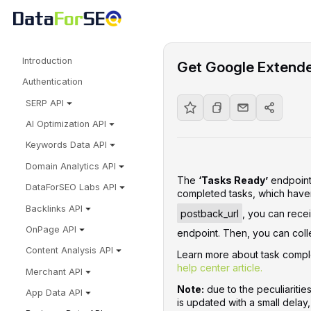
Introduction
Get Google Extend
Authentication
SERP API
AI Optimization API
Keywords Data API
Domain Analytics API
The
‘Tasks Ready’
endpoint 
DataForSEO Labs API
completed tasks, which haven
Backlinks API
postback_url
, you can recei
OnPage API
endpoint. Then, you can colle
Content Analysis API
Learn more about task comple
help center article.
Merchant API
Note:
due to the peculiaritie
App Data API
is updated with a small delay