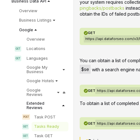
Business Data API
your system requires collec
pingbacks/postbacks
instead
Overview
obtain the IDs of failed postb
Business Listings
Google
GET
https://api.dataforseo.com/v3
Overview
Locations
Languages
You can obtain a list of comp
Google My
$se
with a search engine n
Business
Google Hotels
Google
GET
https://api.dataforseo.
Reviews
To obtain a list of completed
Extended
Reviews
Task POST
GET
https://api.dataforseo.
Tasks Ready
Task GET