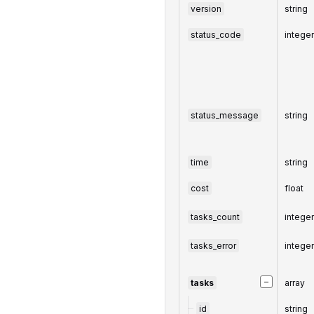
version
string
status_code
intege
status_message
string
time
string
cost
float
tasks_count
intege
tasks_error
intege
−
tasks
array
id
string