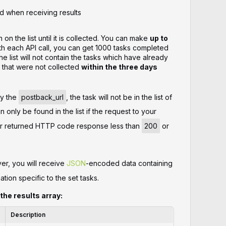
d when receiving results
 on the list until it is collected. You can make
up to
h each API call, you can get 1000 tasks completed
e list will not contain the tasks which have already
 that were not collected
within the three days
fy the
postback_url
, the task will not be in the list of
 only be found in the list if the request to your
ver returned HTTP code response less than
200
or
er, you will receive
JSON
-encoded data containing
ation specific to the set tasks.
 the results array:
Description