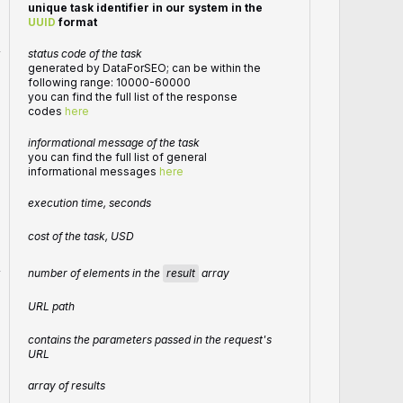
unique task identifier in our system in the
UUID
format
r
status code of the task
generated by DataForSEO; can be within the
following range: 10000-60000
you can find the full list of the response
codes
here
informational message of the task
you can find the full list of general
informational messages
here
execution time, seconds
cost of the task, USD
number of elements in the
result
array
r
URL path
contains the parameters passed in the request's
URL
array of results