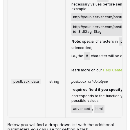
necessary values before sending 
example:
http://your-server.com/postback
http://your-server.com/postback
id=$id&tag=$tag
Note:
special characters in
postb
urlencoded;
i.a., the
#
character will be enco
learn more on our
Help Center
postback_data
string
postback_url datatype
required field if you specify
po
corresponds to the function you us
possible values:
advanced
,
html
Below you will find a drop-down list with the additional
parameters you can use for setting a task.