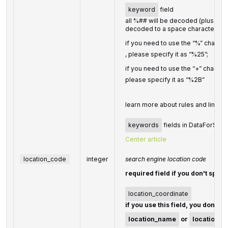
keyword
field
all %## will be decoded (plus chara
decoded to a space character)
if you need to use the “%” charact
, please specify it as “%25”;
if you need to use the “+” charact
please specify it as “%2B”
learn more about rules and limitat
keywords
fields in DataForSEO A
Center article
location_code
integer
search engine location code
required field if you don't speci
location_coordinate
if you use this field, you don't n
location_name
or
location_c