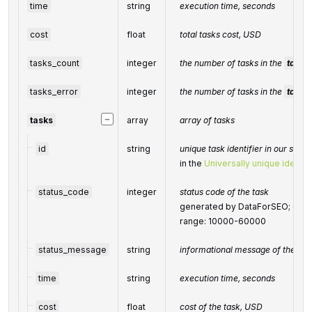
time
string
execution time, seconds
cost
float
total tasks cost, USD
tasks_count
integer
the number of tasks in the
tasks
tasks_error
integer
the number of tasks in the
tasks
−
tasks
array
array of tasks
id
string
unique task identifier in our syst
in the
Universally unique identifi
status_code
integer
status code of the task
generated by DataForSEO; can be
range: 10000-60000
status_message
string
informational message of the tas
time
string
execution time, seconds
cost
float
cost of the task, USD