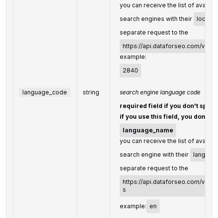
you can receive the list of availab
search engines with their
locati
separate request to the
https://api.dataforseo.com/v3/s
example:
2840
language_code
string
search engine language code
required field if you don't speci
if you use this field, you don't n
language_name
you can receive the list of availab
search engine with their
languag
separate request to the
https://api.dataforseo.com/v3/s
s
example:
en