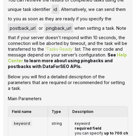
unique task identifier
id
. Alternatively, we can send them
to you as soon as they are ready if you specify the
postback_url
or
pingback_url
when setting a task. Note
that if your server doesn’t respond within 10 seconds, the
connection will be aborted by timeout, and the task will be
transferred to the
‘Tasks Ready’
list. The error code and
message depend on your server’s configuration.
See
Help
Center
to learn more about using pingbacks and
postbacks with DataForSEO APIs.
Below you will find a detailed description of the
parameters that are required or recommended for setting
a task.
Main Parameters
Field name
Type
Description
keyword
string
keyword
required field
you can specify
up to 700 chara