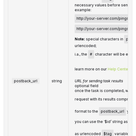
necessary values before sending 
example:
http://your-server.com/pingscrip
http://your-server.com/pingscri
Note:
special characters in
pingb
urlencoded;
i.a., the
#
character will be enco
learn more on our
Help Center
postback_url
string
URL for sending task results
optional field
once the task is completed, we wi
request with its results compress
format to the
postback_url
you s
you can use the ‘$id’ string as a
$
as urlencoded
$tag
variable. We 