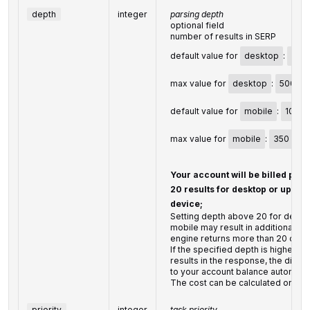
depth
integer
parsing depth
optional field
number of results in SERP
default value for
desktop
:
20
max value for
desktop
:
500
default value for
mobile
:
10
max value for
mobile
:
350
Your account will be billed per
20 results for desktop or up to 1
device;
Setting depth above 20 for deskt
mobile may result in additional ch
engine returns more than 20 or 10 
If the specified depth is higher t
results in the response, the diffe
to your account balance automatic
The cost can be calculated on th
priority
integer
task priority