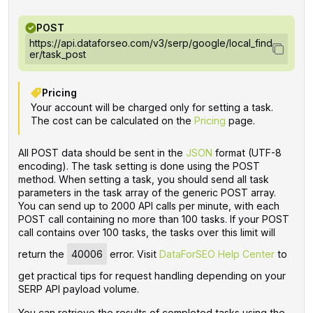
POST
https://api.dataforseo.com/v3/serp/google/local_find
er/task_post
Pricing
Your account will be charged only for setting a task.
The cost can be calculated on the
Pricing
page.
All POST data should be sent in the
JSON
format (UTF-8
encoding). The task setting is done using the POST
method. When setting a task, you should send all task
parameters in the task array of the generic POST array.
You can send up to 2000 API calls per minute, with each
POST call containing no more than 100 tasks. If your POST
call contains over 100 tasks, the tasks over this limit will
return the
40006
error. Visit
DataForSEO Help Center
to
get practical tips for request handling depending on your
SERP API payload volume.
You can retrieve the results of completed tasks using the