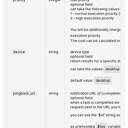
optional field
can take the following values:
1 – normal execution priority (set 
2 – high execution priority
You will be additionally charged fo
execution priority.
The cost can be calculated on th
device
string
device type
optional field
return results for a specific devic
can take the values:
desktop
,
m
default value:
desktop
pingback_url
string
notification URL of a completed tas
optional field
when a task is completed we will 
request sent to the URL you have 
you can use the ‘$id’ string as a
$
as urlencoded
$tag
variable. We 