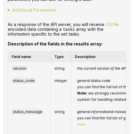
Additional Parameters
As a response of the API server, you will receive
JSON
-
encoded data containing a
array with the
tasks
information specific to the set tasks.
Description of the fields in the results array:
Field name
Type
Description
version
string
the current version of the API
status_code
integer
general status code
you can find the full list of th
Note:
we strongly recommend d
system for handling related exc
status_message
string
general informational message
you can find the full list of ge
here