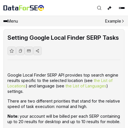
Menu
Example
Setting Google Local Finder SERP Tasks
Google Local Finder SERP API provides top search engine
results specific to the selected location (see
the List of
Locations
) and language (see
the List of Languages
)
settings.
There are two different priorities that stand for the relative
speed of task execution: normal and high.
Note:
your account will be billed per each SERP containing
up to 20 results for desktop and up to 10 results for mobile.