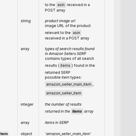
to the
asin
received in a
POST array
string
product image url
image URL of the product
relevant to the
asin
received in a POST array
array
types of search results found
in Amazon Sellers SERP
contains types of all search
results (
items
) found in the
returned SERP
possible item types:
amazon_seller_main_item
,
amazon_seller_item
integer
the number of results
returned in the
items
array
array
items in SERP
item
object
'amazon_seller_main_item'