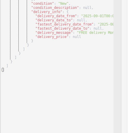
"condition"
: 
"New"
,
"condition_description"
: null
,
"delivery_info"
: 
{
"delivery_date_from"
: 
"2025-09-01T00:00:00+00:0
"delivery_date_to"
: null
,
"fastest_delivery_date_from"
: 
"2025-08-29T00:00
"fastest_delivery_date_to"
: null
,
"delivery_message"
: 
"FREE delivery Monday, Sept
"delivery_price"
: null
}
}
]
}
]
}
]
}