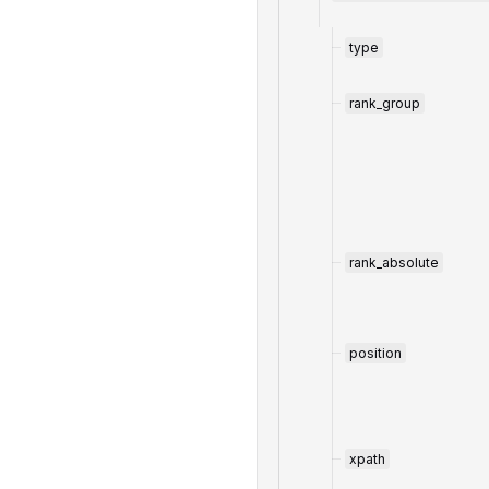
type
rank_group
rank_absolute
position
xpath