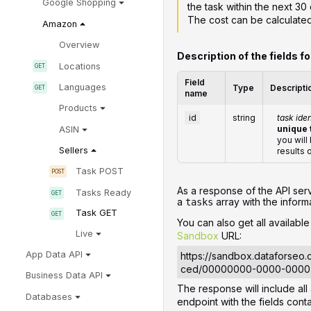
Google Shopping
the task within the next 30 
The cost can be calculate
Amazon
Overview
Description of the fields f
Locations
Field
Languages
Type
Descripti
name
Products
id
string
task iden
unique 
ASIN
you will
Sellers
results 
Task POST
‌‌As a response of the API ser
Tasks Ready
a
array with the informa
tasks
Task GET
You can also get all availabl
Live
Sandbox
URL:
App Data API
https://sandbox.dataforseo
ced/00000000-0000-000
Business Data API
The response will include al
Databases
endpoint with the fields con