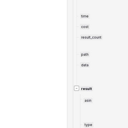
time
cost
result_count
path
data
−
result
asin
type