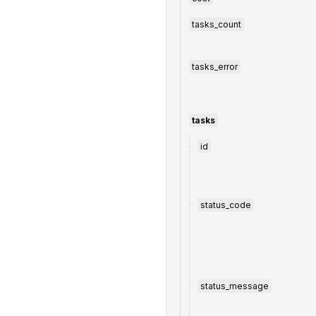
tasks_count
tasks_error
tasks
id
status_code
status_message