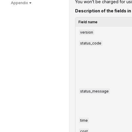
You won’t be charged for us
Appendix
Description of the fields in
Field name
version
status_code
status_message
time
cost