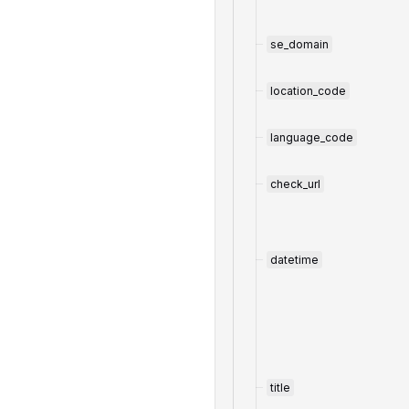
se_domain
location_code
language_code
check_url
datetime
title