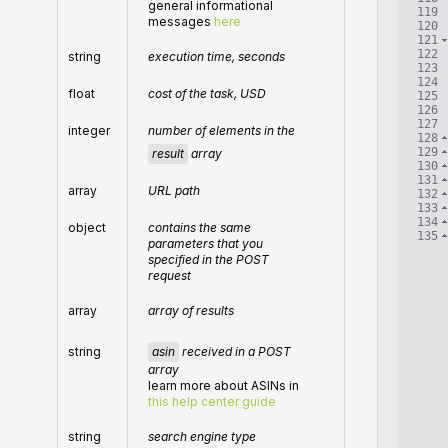
general informational
119
messages
here
120
121
122
string
execution time, seconds
123
124
float
cost of the task, USD
125
126
127
integer
number of elements in the
128
129
result
array
130
131
array
URL path
132
133
134
object
contains the same
135
parameters that you
specified in the POST
request
array
array of results
asin
received in a POST
string
array
learn more about ASINs in
this help center guide
string
search engine type