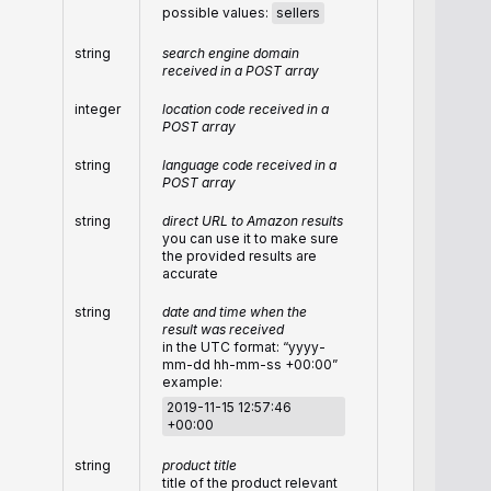
possible values:
sellers
string
search engine domain
received in a POST array
integer
location code received in a
POST array
string
language code received in a
POST array
string
direct URL to Amazon results
you can use it to make sure
the provided results are
accurate
string
date and time when the
result was received
in the UTC format: “yyyy-
mm-dd hh-mm-ss +00:00”
example:
2019-11-15 12:57:46
+00:00
string
product title
title of the product relevant