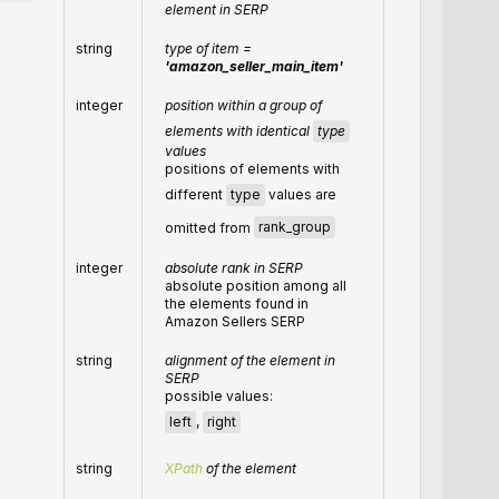
element in SERP
string
type of item =
'amazon_seller_main_item'
integer
position within a group of
elements with identical
type
values
positions of elements with
different
type
values are
omitted from
rank_group
integer
absolute rank in SERP
absolute position among all
the elements found in
Amazon Sellers SERP
string
alignment of the element in
SERP
possible values:
left
,
right
string
XPath
of the element