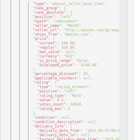
"type"
: 
"amazon_seller_main_item"
,
"rank_group"
: 
1
,
"rank_absolute"
: 
1
,
"position"
: 
"left"
,
"xpath"
: 
"/#document"
,
"seller_name"
: 
"MASOU"
,
"seller_url"
: 
"http://amazon.com/gp/aag/main?ie=U
"ships_from"
: 
"Amazon.com"
,
"price"
: 
{
"current"
: 
246.98
,
"regular"
: 
329.99
,
"max_value"
: null
,
"currency"
: 
"USD"
,
"is_price_range"
: 
false
,
"displayed_price"
: 
"$246.98"
}
,
"percentage_discount"
: 
25
,
"applicable_vouchers"
: null
,
"rating"
: 
{
"type"
: 
"rating_element"
,
"position"
: 
"left"
,
"rating_type"
: 
"Max5"
,
"value"
: 
4.3
,
"votes_count"
: 
24538
,
"rating_max"
: 
5
}
,
"condition"
: null
,
"condition_description"
: null
,
"delivery_info"
: 
{
"delivery_date_from"
: 
"2025-09-01T00:00:00+00:0
"delivery_date_to"
: null
,
"fastest_delivery_date_from"
: 
"2025-08-29T00:00