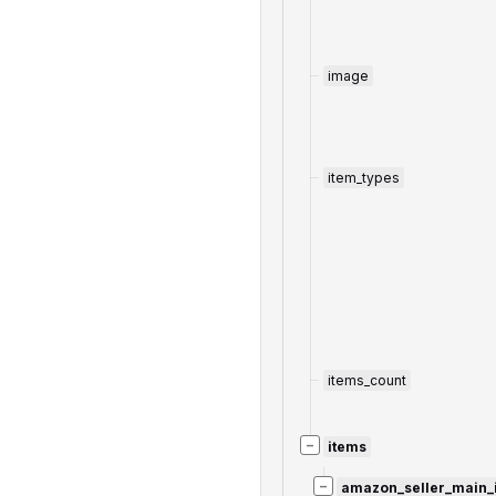
image
item_types
items_count
−
items
−
amazon_seller_main_