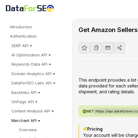
Introduction
Get Amazon Sellers 
Authentication
SERP API
AI Optimization API
Keywords Data API
Domain Analytics API
This endpoint provides a list
DataForSEO Labs API
data provided for each seller
shipment, and rating details.
Backlinks API
OnPage API
Content Analysis API
GET
https://api.dataforseo
Merchant API
Pricing
Overview
Your account will be charge