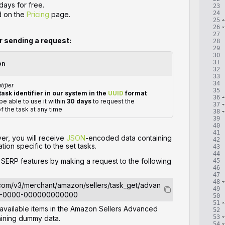
days for free.
23
24
d on the
Pricing
page.
25
26
27
or sending a request:
28
29
30
31
on
32
33
34
tifier
35
task identifier in our system in the
UUID
format
36
 be able to use it within
30 days
to request the
37
of the task at any time
38
39
40
41
ver, you will receive
JSON
-encoded data containing
42
tion specific to the set tasks.
43
44
e SERP features by making a request to the following
45
46
47
48
.com/v3/merchant/amazon/sellers/task_get/advan
49
0-0000-000000000000
50
51
l available items in the Amazon Sellers Advanced
52
53
taining dummy data.
54