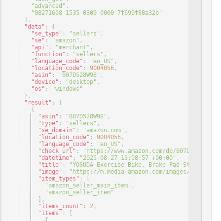
"advanced"
,
"08271608-1535-0309-0000-7f699f88a32b"
]
,
"data"
: 
{
"se_type"
: 
"sellers"
,
"se"
: 
"amazon"
,
"api"
: 
"merchant"
,
"function"
: 
"sellers"
,
"language_code"
: 
"en_US"
,
"location_code"
: 
9004056
,
"asin"
: 
"B07D528W98"
,
"device"
: 
"desktop"
,
"os"
: 
"windows"
}
,
"result"
: 
[
{
"asin"
: 
"B07D528W98"
,
"type"
: 
"sellers"
,
"se_domain"
: 
"amazon.com"
,
"location_code"
: 
9004056
,
"language_code"
: 
"en_US"
,
"check_url"
: 
"https://www.amazon.com/dp/B07D528W98/re
"datetime"
: 
"2025-08-27 13:08:57 +00:00"
,
"title"
: 
"YOSUDA Exercise Bike, Brake Pad Stationary 
"image"
: 
"https://m.media-amazon.com/images/I/41hIirU
"item_types"
: 
[
"amazon_seller_main_item"
,
"amazon_seller_item"
]
,
"items_count"
: 
2
,
"items"
: 
[
{