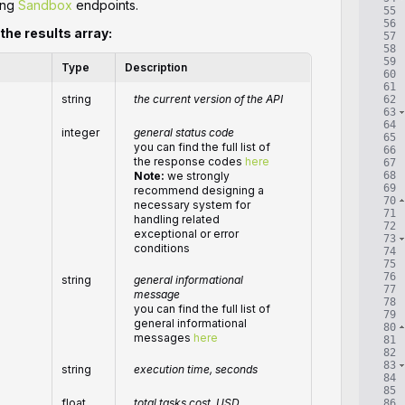
ing
Sandbox
endpoints.
55
56
 the results array:
57
58
59
Type
Description
60
61
string
the current version of the API
62
63
64
integer
general status code
65
you can find the full list of
66
the response codes
here
67
68
Note:
we strongly
69
recommend designing a
70
necessary system for
71
handling related
72
exceptional or error
73
conditions
74
75
76
string
general informational
77
message
78
you can find the full list of
79
general informational
80
messages
here
81
82
83
string
execution time, seconds
84
85
float
total
tasks
cost, USD
86