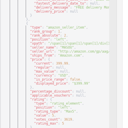
"fastest_delivery_date_to"
: null
,
"delivery_message"
: 
"FREE delivery Monday, Sept
"delivery_price"
: null
}
}
,
{
"type"
: 
"amazon_seller_item"
,
"rank_group"
: 
1
,
"rank_absolute"
: 
2
,
"position"
: 
"left"
,
"xpath"
: 
"/span[1]/span[1]/span[1]/div[1]/div[1]/
"seller_name"
: 
"MASOU"
,
"seller_url"
: 
"http://amazon.com/gp/aag/main?ie=U
"ships_from"
: 
"Amazon.com"
,
"price"
: 
{
"current"
: 
399.99
,
"regular"
: null
,
"max_value"
: null
,
"currency"
: 
"USD"
,
"is_price_range"
: 
false
,
"displayed_price"
: 
"$399.99"
}
,
"percentage_discount"
: null
,
"applicable_vouchers"
: null
,
"rating"
: 
{
"type"
: 
"rating_element"
,
"position"
: 
"left"
,
"rating_type"
: 
"Max5"
,
"value"
: 
5
,
"votes_count"
: 
3619
,
"rating_max"
: 
5
}
,