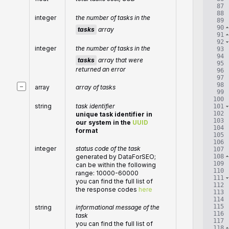
87
88
integer
the number of tasks in the
89
90
tasks
array
91
92
integer
the number of tasks in the
93
94
tasks
array that were
95
returned an error
96
97
98
−
array
array of tasks
99
100
string
task identifier
101
102
unique task identifier in
103
our system in the
UUID
104
format
105
106
integer
status code of the task
107
108
generated by DataForSEO;
109
can be within the following
110
range: 10000-60000
111
you can find the full list of
112
the response codes
here
113
114
115
string
informational message of the
116
task
117
you can find the full list of
118