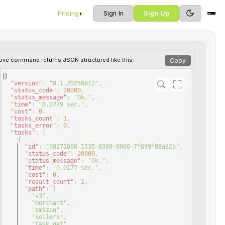
Pricing
Sign In
Sign Up
ove command returns JSON structured like this:
Copy
{
"version"
: 
"0.1.20250812"
,
"status_code"
: 
20000
,
"status_message"
: 
"Ok."
,
"time"
: 
"0.0779 sec."
,
"cost"
: 
0
,
"tasks_count"
: 
1
,
"tasks_error"
: 
0
,
"tasks"
: 
[
{
"id"
: 
"08271608-1535-0309-0000-7f699f88a32b"
,
"status_code"
: 
20000
,
"status_message"
: 
"Ok."
,
"time"
: 
"0.0177 sec."
,
"cost"
: 
0
,
"result_count"
: 
1
,
"path"
: 
[
"v3"
,
"merchant"
,
"amazon"
,
"sellers"
,
"task_get"
,