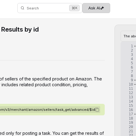
⌘
Ask AI
K
Search
Results by id
The ab
1
2
3
4
5
6
7
8
 of sellers of the specified product on Amazon. The
9
 includes related product condition, pricing,
10
11
12
13
14
15
.com/v3/merchant/amazon/sellers/task_get/advanced/$id
16
17
18
19
20
21
d only for posting a task. You can get the results of
22