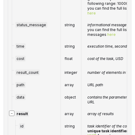
following range: 10000-6
you can find the full list 
here
status_message
string
informational message of th
you can find the full list o
messages
here
time
string
execution time, seconds
cost
float
cost of the task, USD
result_count
integer
number of elements in the
path
array
URL path
data
object
contains the parameters pas
URL
−
result
array
array of results
id
string
task identifier of the compl
unique task identifier in 