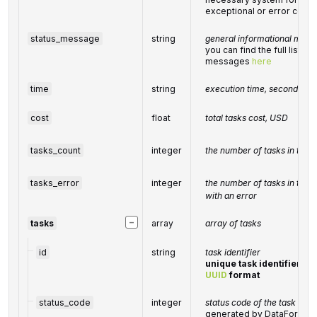
exceptional or error condi
status_message
string
general informational mess
you can find the full list o
messages
here
time
string
execution time, seconds
cost
float
total tasks cost, USD
tasks_count
integer
the number of tasks in the
tasks_error
integer
the number of tasks in the
with an error
−
tasks
array
array of tasks
id
string
task identifier
unique task identifier in 
UUID
format
status_code
integer
status code of the task
generated by DataForSEO; 