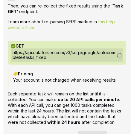
Then, you can re-collect the fixed results using the
‘Task
GET’
endpoint.
Learn more about re-parsing SERP markup in
this help
center article.
GET
https://api.dataforseo.com/v3/serp/google/autocom
plete/tasks_fixed
Pricing
Your account is not charged when receiving results
Each separate task will remain on the list until it is
collected. You can make
up to 20 API calls per minute.
With each API call, you can get 1000 tasks completed
within the last 24 hours. The list will not contain the tasks
which have already been collected and the tasks that
were not collected
within 24 hours
after completion.