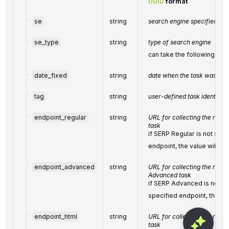
UUID
format
se
string
search engine specified whe
se_type
string
type of search engine
can take the following val
date_fixed
string
date when the task was fixe
tag
string
user-defined task identifier
endpoint_regular
string
URL for collecting the resul
task
if SERP Regular is not supp
endpoint, the value will be
endpoint_advanced
string
URL for collecting the resul
Advanced task
if SERP Advanced is not su
specified endpoint, the va
endpoint_html
string
URL for collecting the resu
task