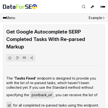
Menu
Example
Get Google Autocomplete SERP
Completed Tasks With Re-parsed
Markup
The
‘Tasks Fixed’
endpoint is designed to provide you
with the list of re-parsed tasks, which haven’t been
collected yet. If you use the Standard method without
specifying the
postback_url
, you can receive the list of
id
for all completed re-parsed tasks using this endpoint.