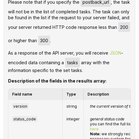
Please note that if you specify the
postback_url
, the task
will not be in the list of completed tasks. The task can only
be found in the list if the request to your server failed, and
your server returned HTTP code response less than
200
or higher than
300
.
As a response of the API server, you will receive
JSON
-
encoded data containing a
tasks
array with the
information specific to the set tasks.
Description of the fields in the results array:
Field name
Type
Description
version
string
the current version of the A
status_code
integer
general status code
you can find the full list 
here
Note:
we strongly recomm
necessary system for hand