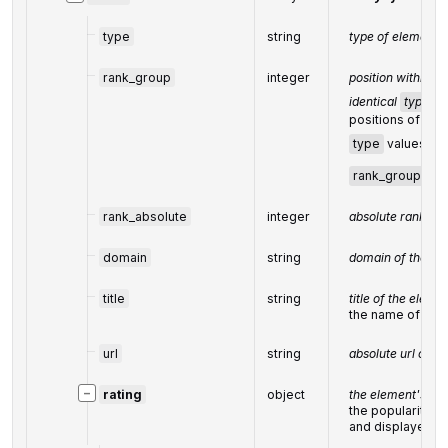
type
string
type of element 
rank_group
integer
position within a
identical
type
va
positions of ele
type
values are
rank_group
rank_absolute
integer
absolute rank am
domain
string
domain of the bus
title
string
title of the eleme
the name of the 
url
string
absolute url of th
−
rating
object
the element's rat
the popularity r
and displayed i