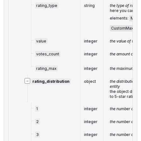
rating_type
string
the type of
rating
here you can fin
elements:
Max5
CustomMax
value
integer
the value of the r
votes_count
integer
the amount of
fe
rating_max
integer
the maximum val
−
rating_distribution
object
the distribution o
entity
the object displ
to 5-star rating
1
integer
the number of 1-s
2
integer
the number of 2-s
3
integer
the number of 3-s