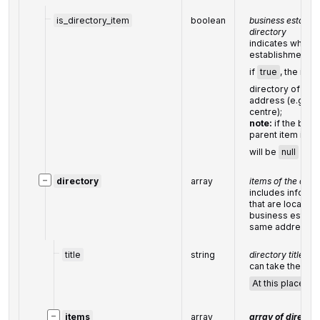
is_directory_item
boolean
business establish
directory
indicates whethe
establishment is 
if
true
, the item
directory of bus
address (e.g., a 
centre);
note:
if the busi
parent item in th
will be
null
−
directory
array
items of the dire
includes inform
that are located 
business establ
same address
title
string
directory title
can take the foll
At this place
,
D
−
items
array
array of director