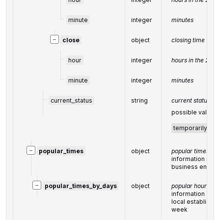
minute
integer
minutes
−
close
object
closing time
hour
integer
hours in the 24-
minute
integer
minutes
current_status
string
current status of
possible values
temporarily_cl
−
popular_times
object
popular times
information rela
business entity
−
popular_times_by_days
object
popular hours
information abou
local establishm
week