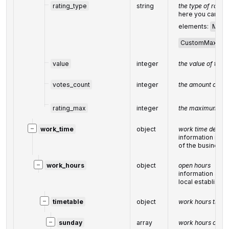
rating_type
string
the type of
rating
here you can fin
elements:
Max5
CustomMax
value
integer
the value of the r
votes_count
integer
the amount of
fe
rating_max
integer
the maximum val
−
work_time
object
work time details
information rela
of the business e
−
work_hours
object
open hours
information abou
local establishm
−
timetable
object
work hours timet
−
sunday
array
work hours on S