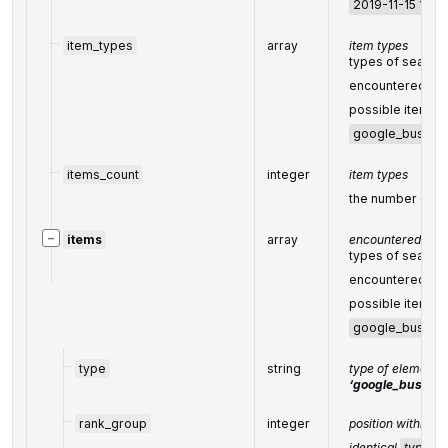
2019-11-15 12:5
item_types
array
item types
types of search 
encountered in 
possible item ty
google_busines
items_count
integer
item types
the number of it
−
items
array
encountered item
types of search 
encountered in 
possible item ty
google_busines
type
string
type of element 
‘google_busines
rank_group
integer
position within a
identical
type
va