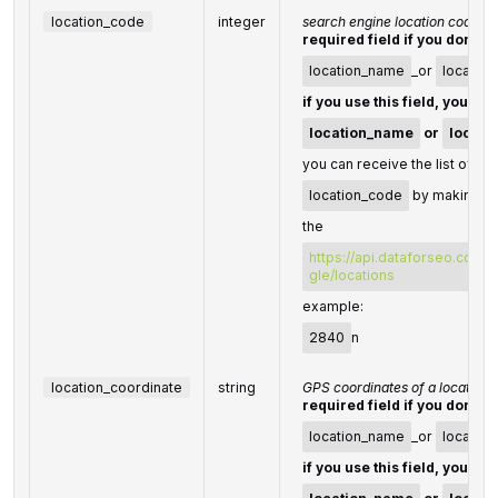
location_code
integer
search engine location code
required field if you don't s
location_name
_or
location
if you use this field, you do
location_name
or
locati
you can receive the list of ava
location_code
by making a 
the
https://api.dataforseo.com/
gle/locations
example:
2840
n
location_coordinate
string
GPS coordinates of a location
required field if you don't s
location_name
_or
locatio
if you use this field, you do