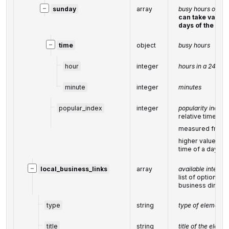
−
sunday
array
busy hours on su
can take values
days of the wee
−
time
object
busy hours
hour
integer
hours in a 24-ho
minute
integer
minutes
popular_index
integer
popularity index
relative time-bo
measured from
higher value cor
time of a day
−
local_business_links
array
available interac
list of options to
business directl
type
string
type of element 
title
string
title of the eleme