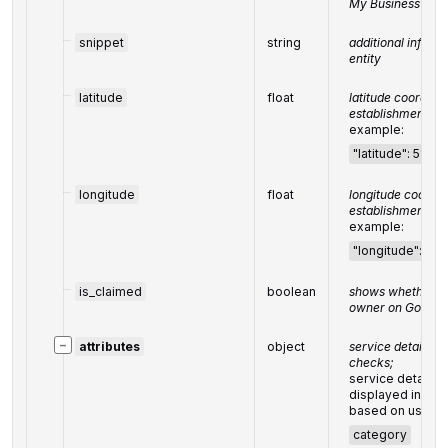
My Business prof
snippet
string
additional inform
entity
latitude
float
latitude coordinat
establishments i
example:
"latitude": 51.5
longitude
float
longitude coordin
establishment in
example:
"longitude": -
is_claimed
boolean
shows whether the 
owner on Google
−
attributes
object
service details i
checks;
service details o
displayed in a f
based on user f
category