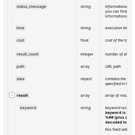
status_message
string
informational me
you can find the f
informational 
time
string
execution time, 
cost
float
cost of the task,
result_count
integer
number of elemen
path
array
URL path
data
object
contains the sam
specified in the 
−
result
array
array of results
keyword
string
keyword received
keyword is ret
%## (plus chara
decoded to a s
this field will co