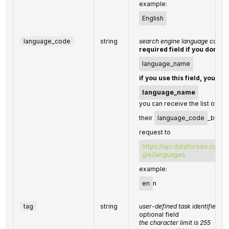
example:
English
language_code
string
search engine language code
required field if you don't s
language_name
if you use this field, you do
language_name
you can receive the list of av
their
language_code
_by ma
request to
https://api.dataforseo.com/
gle/languages
example:
en
n
tag
string
user-defined task identifier
optional field
the character limit is 255