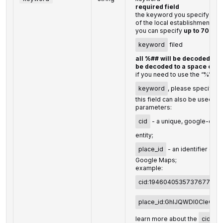
required field
the keyword you specify shou
of the local establishment
you can specify
up to 700 c
keyword
filed
all %## will be decoded (plu
be decoded to a space char
if you need to use the “%” cha
keyword
, please specify it
this field can also be used to
parameters:
cid
- a unique, google-defin
entity;
place_id
- an identifier of t
Google Maps;
example:
cid:194604053573767737
place_id:GhIJQWDl0CIeQU
learn more about the
cid
an