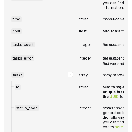
you can find the f
informational 
time
string
execution time, 
cost
float
total
tasks
cost, 
tasks_count
integer
the number of tas
tasks_error
integer
the number of tas
that were returne
−
tasks
array
array of tasks
id
string
task identifier
unique task iden
the
UUID
forma
status_code
integer
status code of th
generated by Da
the following r
you can find the 
codes
here