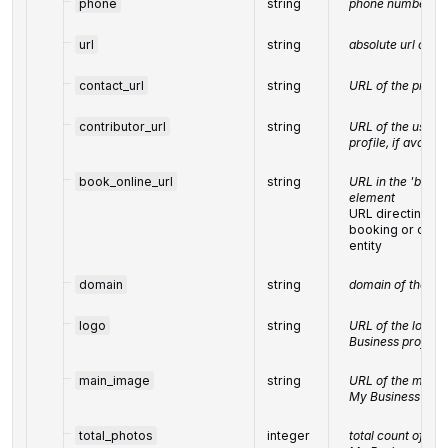
phone
string
phone number of 
url
string
absolute url of th
contact_url
string
URL of the prefe
contributor_url
string
URL of the user's
profile, if availab
book_online_url
string
URL in the 'book o
element
URL directing us
booking or orde
entity
domain
string
domain of the bus
logo
string
URL of the logo f
Business profile
main_image
string
URL of the main 
My Business prof
total_photos
integer
total count of im