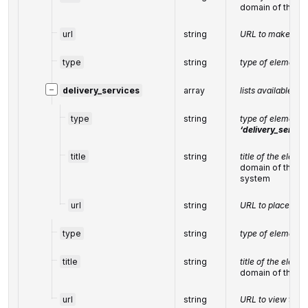
domain of the r
url
string
URL to make a re
type
string
type of element 
−
delivery_services
array
lists available de
type
string
type of element 
‘delivery_servic
title
string
title of the eleme
domain of the on
system
url
string
URL to place an 
type
string
type of element 
title
string
title of the eleme
domain of the o
url
string
URL to view the 