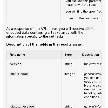
you can use this parameter to 
match it with the result
you will find the specified
ta
object of the response
As a response of the API server, you will receive
JSON
-
encoded data containing a
array with the
tasks
information specific to the set tasks.
Description of the fields in the results array:
Field name
Type
Description
version
string
the current versi
status_code
integer
general status c
you can find the 
codes
here
Note:
we strong
designing a nec
handling related
conditions
status_message
string
general informat