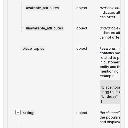
available_attributes
object
available attribut
indicates attribu
can offer
unavailable_attributes
object
unavailable attri
indicates attribu
cannot offer
place_topics
object
keywords mentio
contains most p
related to prod
in customer revi
entity and the n
mentioning eac
example:
"place_topics": 
"egg roll": 48,
"birthday": 33
}
−
rating
object
the element's rat
the popularity r
and displayed i