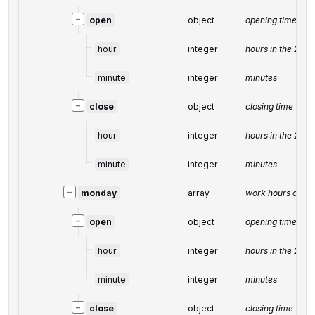
−
open
object
opening time
hour
integer
hours in the 24-
minute
integer
minutes
−
close
object
closing time
hour
integer
hours in the 24-
minute
integer
minutes
−
monday
array
work hours on M
−
open
object
opening time
hour
integer
hours in the 24-
minute
integer
minutes
−
close
object
closing time