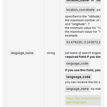
location_name
or
locati
location_coordinate
parame
specified in the
"latitude,long
the maximum number of decim
and
"longitude"
: 7
the minimum value for
"radius
the maximum value for
"radiu
example:
53.476225,-2.243572,200
language_name
string
full name of search engine la
required field if you don't s
language_code
if you use this field, you do
language_code
you can receive the list of av
language_name
by making a
https://api.dataforseo.com/
gle/languages