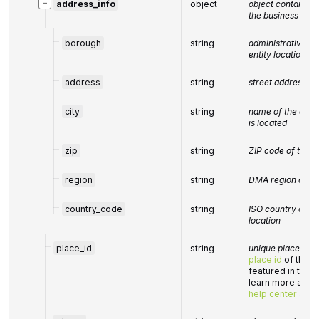
−
address_info
object
object containin
the business enti
borough
string
administrative uni
entity location be
address
string
street address of 
city
string
name of the city 
is located
zip
string
ZIP code of the b
region
string
DMA region of the
country_code
string
ISO country code 
location
place_id
string
unique place ident
place id
of the l
featured in the 
learn more about 
help center artic