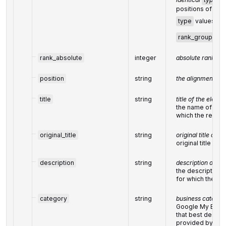
positions of ele
type
values are
rank_group
rank_absolute
integer
absolute rank am
position
string
the alignment in
title
string
title of the eleme
the name of the 
which the result
original_title
string
original title of t
original title no
description
string
description of th
the description o
for which the res
category
string
business categor
Google My Busin
that best descri
provided by the 