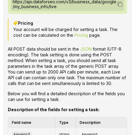
https://api.dataforseo.com/v3/business_data/google
/my_business_info/live
Pricing
Your account will be charged for setting a task. The
cost can be calculated on the
Pricing
page.
All POST data should be sent in the
JSON
format (UTF-8
encoding). The task setting is done using the POST
method. When setting a task, you should send all task
parameters in the task array of the generic POST array.
You can send up to 2000 API calls per minute, each Live
API call can contain only one task. The maximum number of
calls that can be sent simultaneously is limited to 30.
Below you will find a detailed description of the fields you
can use for setting a task.
Description of the fields for setting a task:
Field name
Type
Description
keyword
string
keyword