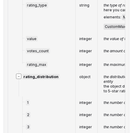
rating_type
string
the type of
rating
here you can fin
elements:
Max5
CustomMax
value
integer
the value of the r
votes_count
integer
the amount of
fe
rating_max
integer
the maximum val
−
rating_distribution
object
the distribution o
entity
the object displ
to 5-star rating
1
integer
the number of 1-s
2
integer
the number of 2-s
3
integer
the number of 3-s