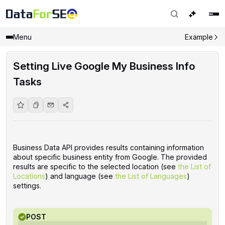
Menu
Example
Setting Live Google My Business Info
Tasks
Business Data API provides results containing information
about specific business entity from Google. The provided
results are specific to the selected location (see
the List of
Locations
) and language (see
the List of Languages
)
settings.
POST