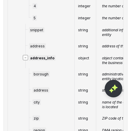
4
integer
the number of 4-s
5
integer
the number of 5-s
snippet
string
additional inform
entity
address
string
address of the bu
−
address_info
object
object containin
the business enti
borough
string
administrative uni
entity location be
address
string
street address of 
city
string
name of the city 
is located
zip
string
ZIP code of the b
region
string
DMA region of the