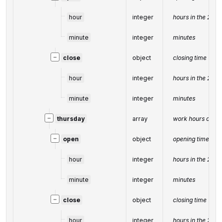
hour
integer
hours in the 24-
minute
integer
minutes
−
close
object
closing time
hour
integer
hours in the 24-
minute
integer
minutes
−
thursday
array
work hours on T
−
open
object
opening time
hour
integer
hours in the 24-
minute
integer
minutes
−
close
object
closing time
hour
integer
hours in the 24-