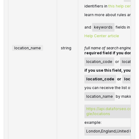
identifiers in
this help center a
learn more about rules and li
and
keywords
fields in Dat
Help Center article
location_name
string
full name of search engine loc
required field if you don't s
location_code
or
location
if you use this field, you do
location_code
or
locatio
you can receive the list of ava
location_name
by making a 
https://api.dataforseo.com/
gle/locations
example:
London,England,United Kin