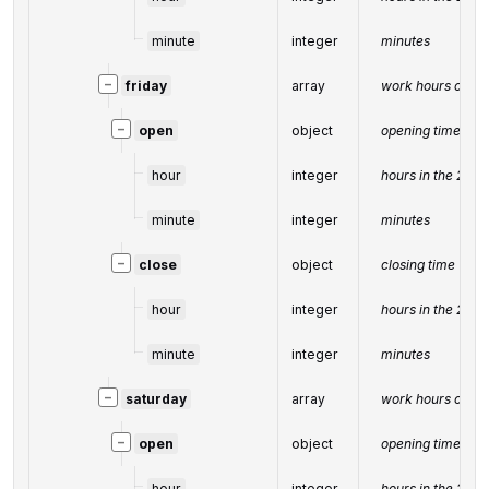
minute
integer
minutes
−
friday
array
work hours on Fr
−
open
object
opening time
hour
integer
hours in the 24-
minute
integer
minutes
−
close
object
closing time
hour
integer
hours in the 24-
minute
integer
minutes
−
saturday
array
work hours on Sa
−
open
object
opening time
hour
integer
hours in the 24-