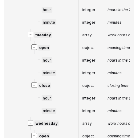
hour
integer
hours in the 24-
minute
integer
minutes
−
tuesday
array
work hours on T
−
open
object
opening time
hour
integer
hours in the 24-
minute
integer
minutes
−
close
object
closing time
hour
integer
hours in the 24-
minute
integer
minutes
−
wednesday
array
work hours on W
−
open
object
opening time