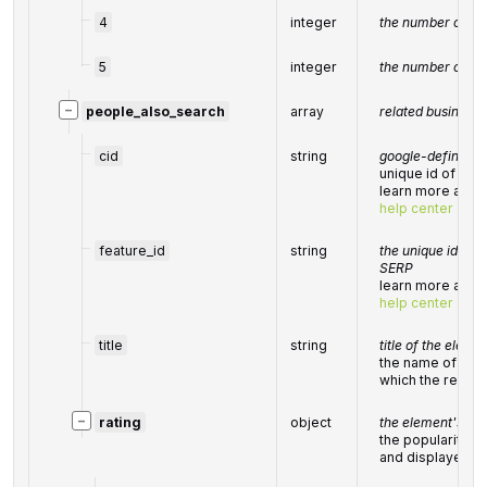
4
integer
the number of 4-s
5
integer
the number of 5-s
−
people_also_search
array
related business e
cid
string
google-defined cl
unique id of a lo
learn more about 
help center artic
feature_id
string
the unique identif
SERP
learn more about 
help center artic
title
string
title of the eleme
the name of the 
which the result
−
rating
object
the element's rat
the popularity r
and displayed i