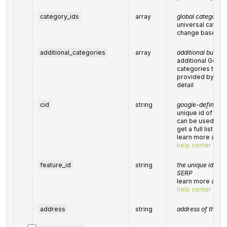
category_ids
array
global category I
universal catego
change based on
additional_categories
array
additional busine
additional Goog
categories that 
provided by the 
detail
cid
string
google-defined cl
unique id of a lo
can be used wit
get a full list of
learn more about 
help center artic
feature_id
string
the unique identif
SERP
learn more about 
help center artic
address
string
address of the bu