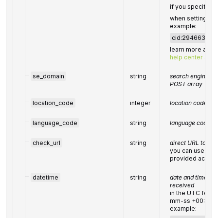
if you specified i
when setting a t
example:
cid:29466330
learn more abou
help center artic
se_domain
string
search engine dom
POST array
location_code
integer
location code in 
language_code
string
language code in
check_url
string
direct URL to sea
you can use it t
provided accurat
datetime
string
date and time wh
received
in the UTC form
mm-ss +00:00”
example: