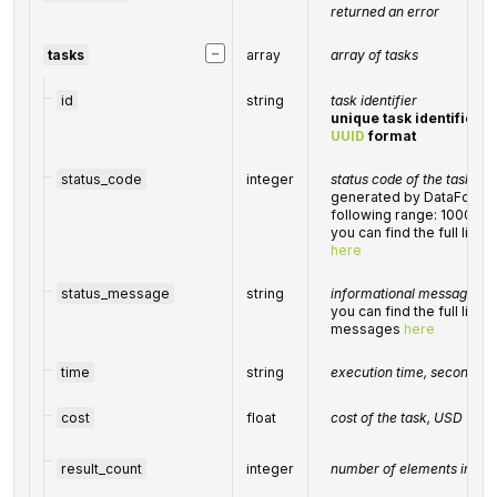
returned an error
−
tasks
array
array of tasks
id
string
task identifier
unique task identifier i
UUID
format
status_code
integer
status code of the task
generated by DataForSEO;
following range: 10000-
you can find the full list
here
status_message
string
informational message of 
you can find the full list 
messages
here
time
string
execution time, seconds
cost
float
cost of the task, USD
result_count
integer
number of elements in th