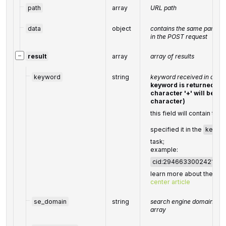
path
array
URL path
data
object
contains the same paramet
in the POST request
−
result
array
array of results
keyword
string
keyword received in a PO
keyword is returned wi
character '+' will be d
character)
this field will contain the
specified it in the
keywo
task;
example:
cid:294663300242190
learn more about the par
center article
se_domain
string
search engine domain as s
array