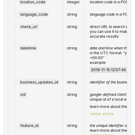
location_code
integer
location code in a POST a
language_code
string
language code in a POST 
check_url
string
direct URL to search engin
you can use it to make s
accurate results
datetime
string
date and time when the re
in the UTC format: “yy
+00:00”
example:
2019-11-15 12:57:46 +00
business_updates_id
string
identifier of the business
cid
string
google-defined client id
unique id of a local esta
learn more about the
cid
center article
feature_id
string
the unique identifier of t
learn more about the iden