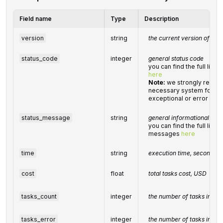
Field name
Type
Description
version
string
the current version of the 
status_code
integer
general status code
you can find the full list
here
Note:
we strongly recom
necessary system for han
exceptional or error cond
status_message
string
general informational me
you can find the full list 
messages
here
time
string
execution time, seconds
cost
float
total
tasks
cost, USD
tasks_count
integer
the number of tasks in the
tasks_error
integer
the number of tasks in the