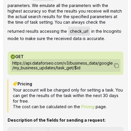
parameters. We emulate all the parameters with the
highest accuracy so that the results you receive will match
the actual search results for the specified parameters at
the time of task setting. You can always check the
returned results accessing the
check_url
in the Incognito
mode to make sure the received data is accurate.
GET
https://api.dataforseo.com/v3/business_data/google
/my_business_updates/task_get/$id
Pricing
Your account will be charged only for setting a task. You
can get the results of the task within the next 30 days
for free.
The cost can be calculated on the
Pricing
page.
Description of the fields for sending a request: