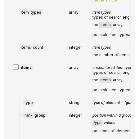
center article
item_types
array
item types
types of search engine r
the
items
array;
possible item types:
goo
items_count
integer
item types
the number of items in t
−
items
array
encountered item types
types of search engine r
the
items
array;
possible item types:
goo
type
string
type of element =
‘google
rank_group
integer
position within a group of 
type
values
positions of elements wit