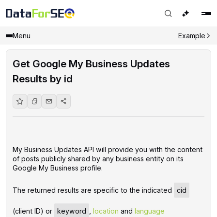
Menu
Example
Get Google My Business Updates
Results by id
My Business Updates API will provide you with the content
of posts publicly shared by any business entity on its
Google My Business profile.
The returned results are specific to the indicated
cid
(client ID) or
keyword
,
location
and
language