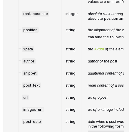
values are omitted from
rank_absolute
integer
absolute rank among all th
absolute position among 
position
string
the alignment of the elem
can take the following va
xpath
string
the
XPath
of the element
author
string
author of the post
snippet
string
additional content of a pos
post_text
string
main content of a post
url
string
url of a post
images_url
string
url of an image included in
post_date
string
date when a post was publ
in the following format: