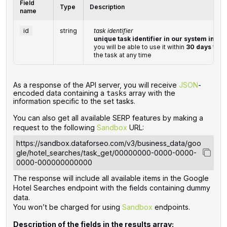
Field
Type
Description
name
id
string
task identifier
unique task identifier in our system in th
you will be able to use it within
30 days
to re
the task at any time
‌‌As a response of the API server, you will receive
JSON
-
encoded data containing a
array with the
tasks
information specific to the set tasks.
You can also get all available SERP features by making a
request to the following
Sandbox
URL:
https://sandbox.dataforseo.com/v3/business_data/goo
gle/hotel_searches/task_get/00000000-0000-0000-
0000-000000000000
The response will include all available items in the Google
Hotel Searches endpoint with the fields containing dummy
data.
You won’t be charged for using
Sandbox
endpoints.
Description of the fields in the results array: