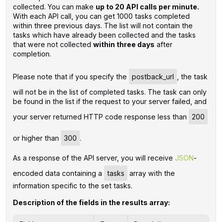
collected. You can make
up to 20 API calls per minute.
With each API call, you can get 1000 tasks completed
within three previous days. The list will not contain the
tasks which have already been collected and the tasks
that were not collected
within three days
after
completion.
Please note that if you specify the
postback_url
, the task
will not be in the list of completed tasks. The task can only
be found in the list if the request to your server failed, and
your server returned HTTP code response less than
200
or higher than
300
.
As a response of the API server, you will receive
JSON
-
encoded data containing a
tasks
array with the
information specific to the set tasks.
Description of the fields in the results array: