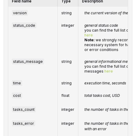
Field name
Type
Description
version
string
the current version of the API
status_code
integer
general status code
you can find the full list of
here
Note:
we strongly recommen
necessary system for handli
or error conditions
status_message
string
general informational messag
you can find the full list of 
messages
here
time
string
execution time, seconds
cost
float
total tasks cost, USD
tasks_count
integer
the number of tasks in the
ta
tasks_error
integer
the number of tasks in the
ta
with an error