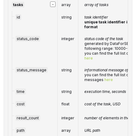
−
tasks
array
array of tasks
id
string
task identifier
unique task identifier in o
format
status_code
integer
status code of the task
generated by DataForSEO; ca
following range: 10000-600
you can find the full list of
here
status_message
string
informational message of the 
you can find the full list of 
messages
here
time
string
execution time, seconds
cost
float
cost of the task, USD
result_count
integer
number of elements in the
re
path
array
URL path