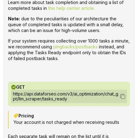
Learn more about task completion and obtaining a list of
completed tasks in
this help center article.
Note:
due to the peculiarities of our architecture the
queue of completed tasks is updated with a small delay,
which can be an issue for high-volume users.
If your system requires collecting over 1000 tasks a minute,
we recommend using
pingbacks/postbacks
instead, and
applying the Tasks Ready endpoint only to obtain the IDs
of failed postback tasks.
GET
https://api.dataforseo.com/v3/ai_optimization/chat_g
pt/llm_scraper/tasks_ready
Pricing
Your account is not charged when receiving results
Each separate task will remain on the list until it is