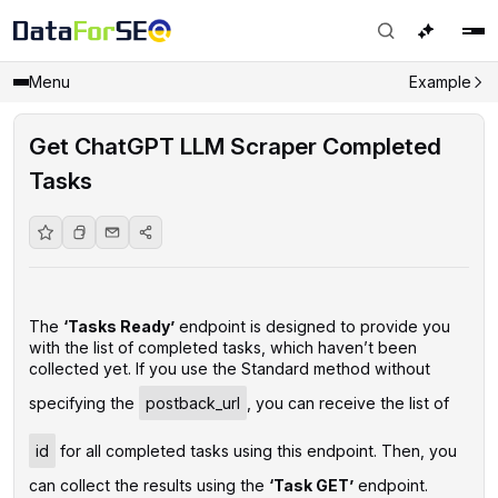
Menu
Example
Get ChatGPT LLM Scraper Completed
Tasks
The
‘Tasks Ready’
endpoint is designed to provide you
with the list of completed tasks, which haven’t been
collected yet. If you use the Standard method without
specifying the
postback_url
, you can receive the list of
id
for all completed tasks using this endpoint. Then, you
can collect the results using the
‘Task GET’
endpoint.