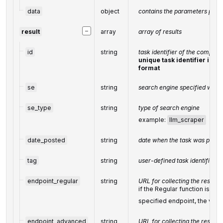
data
object
contains the parameters passe
−
result
array
array of results
id
string
task identifier of the complet
unique task identifier in o
format
se
string
search engine specified when 
se_type
string
type of search engine
example:
llm_scraper
date_posted
string
date when the task was posted
tag
string
user-defined task identifier
endpoint_regular
string
URL for collecting the results 
if the Regular function is not
specified endpoint, the value
endpoint_advanced
string
URL for collecting the results