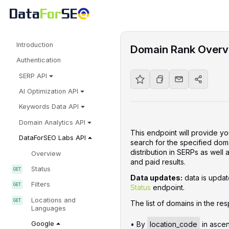
Introduction
Domain Rank Overv
Authentication
SERP API
AI Optimization API
Keywords Data API
Domain Analytics API
This endpoint will provide yo
DataForSEO Labs API
search for the specified doma
distribution in SERPs as well
Overview
and paid results.
Status
Data updates:
data is update
Filters
Status
endpoint.
Locations and
The list of domains in the res
Languages
• By
location_code
in ascen
Google