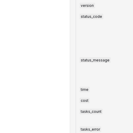
version
status_code
status_message
time
cost
tasks_count
tasks_error