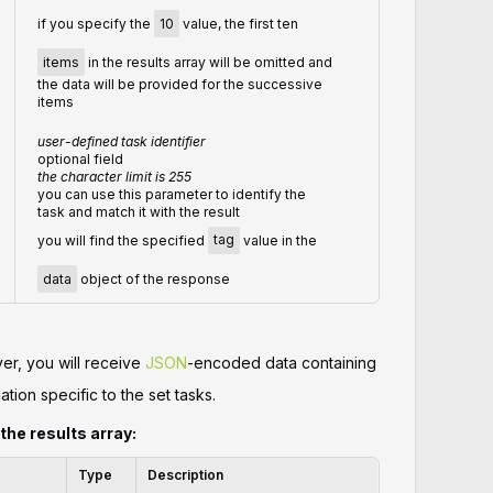
if you specify the
10
value, the first ten
items
in the results array will be omitted and
the data will be provided for the successive
items
user-defined task identifier
optional field
the character limit is 255
you can use this parameter to identify the
task and match it with the result
you will find the specified
tag
value in the
data
object of the response
er, you will receive
JSON
-encoded data containing
ation specific to the set tasks.
 the results array:
Type
Description