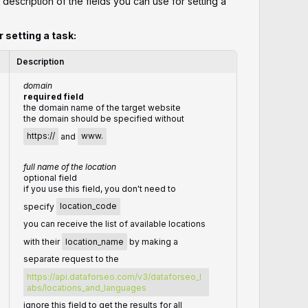
 description of the fields you can use for setting a
r setting a task:
Description
domain
required field
the domain name of the target website
the domain should be specified without
https://
and
www.
full name of the location
optional field
if you use this field, you don't need to
specify
location_code
you can receive the list of available locations
with their
location_name
by making a
separate request to the
https://api.dataforseo.com/v3/dataforseo_l
abs/locations_and_languages
ignore this field to get the results for all