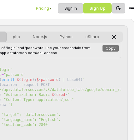
Pricing
Sign In
Sign Up
L
php
Node.js
Python
cSharp
 of ‘login’ and ‘password’ use your credentials from
Copy
//app.dataforseo.com/api-access
login
"
d
=
"
password
"
(
printf
$
{
login
}
:
$
{
password
}
|
base64
)
"
location
--
request
POST
//api.dataforseo.com/v3/dataforseo_labs/google/domain_rank_overv
r
"
Authorization: Basic 
$
{
cred
}
"
r
"
Content-Type: application/json
"
raw
'
[
 "target": "dataforseo.com",
 "language_name": "English",
 "location_code": 2840