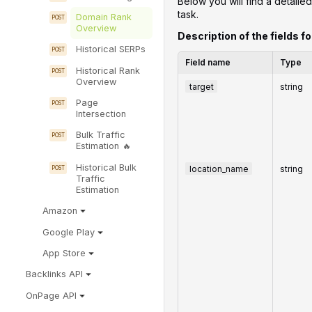
Below you will find a detailed
task.
Domain Rank
Overview
Description of the fields fo
Historical SERPs
Field name
Type
Historical Rank
Overview
target
string
Page
Intersection
Bulk Traffic
Estimation
Historical Bulk
location_name
string
Traffic
Estimation
Amazon
Google Play
App Store
Backlinks API
OnPage API