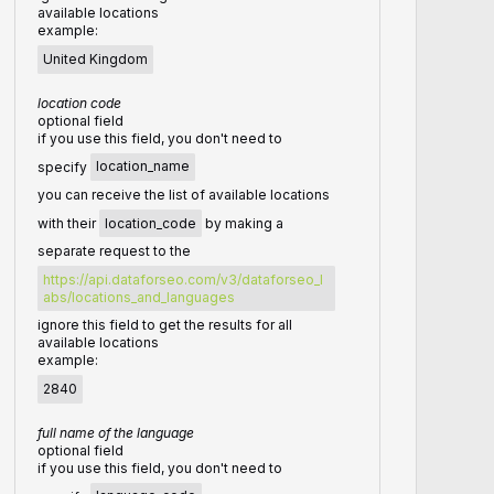
available locations
example:
United Kingdom
location code
optional field
if you use this field, you don't need to
specify
location_name
you can receive the list of available locations
with their
location_code
by making a
separate request to the
https://api.dataforseo.com/v3/dataforseo_l
abs/locations_and_languages
ignore this field to get the results for all
available locations
example:
2840
full name of the language
optional field
if you use this field, you don't need to