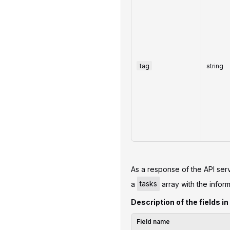
tag
string
As a response of the API serv
a
tasks
array with the inform
Description of the fields in
Field name