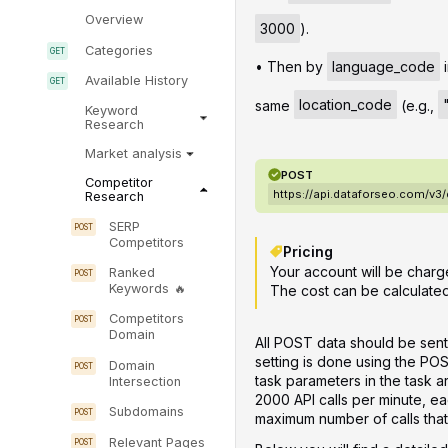
Overview
3000
).
Categories
• Then by
language_code
i
Available History
same
location_code
(e.g.,
Keyword
Research
Market analysis
POST
Competitor
https://api.dataforseo.com/v3
Research
SERP
Competitors
Pricing
Your account will be charg
Ranked
Keywords
The cost can be calculate
Competitors
Domain
All POST data should be sent
setting is done using the PO
Domain
task parameters in the task 
Intersection
2000 API calls per minute, ea
Subdomains
maximum number of calls that 
Relevant Pages