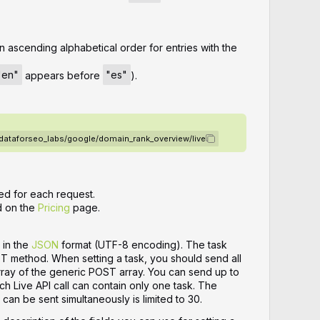
n ascending alphabetical order for entries with the
"en"
appears before
"es"
).
/dataforseo_labs/google/domain_rank_overview/live
ed for each request.
d on the
Pricing
page.
 in the
JSON
format (UTF-8 encoding). The task
ST method. When setting a task, you should send all
array of the generic POST array. You can send up to
ch Live API call can contain only one task. The
can be sent simultaneously is limited to 30.