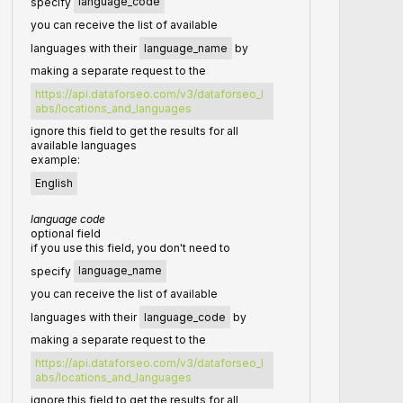
specify
language_code
you can receive the list of available
languages with their
language_name
by
making a separate request to the
https://api.dataforseo.com/v3/dataforseo_l
abs/locations_and_languages
ignore this field to get the results for all
available languages
example:
English
language code
optional field
if you use this field, you don't need to
specify
language_name
you can receive the list of available
languages with their
language_code
by
making a separate request to the
https://api.dataforseo.com/v3/dataforseo_l
abs/locations_and_languages
ignore this field to get the results for all