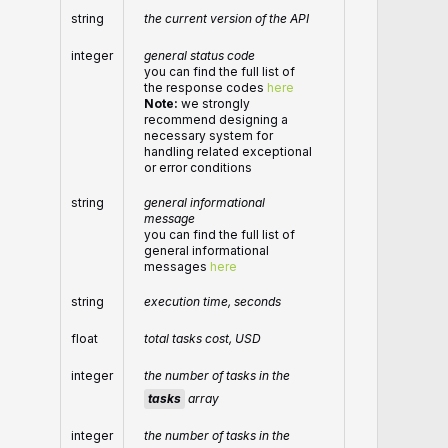
string
the current version of the API
integer
general status code
you can find the full list of
the response codes
here
Note:
we strongly
recommend designing a
necessary system for
handling related exceptional
or error conditions
string
general informational
message
you can find the full list of
general informational
messages
here
string
execution time, seconds
float
total tasks cost, USD
integer
the number of tasks in the
tasks
array
integer
the number of tasks in the