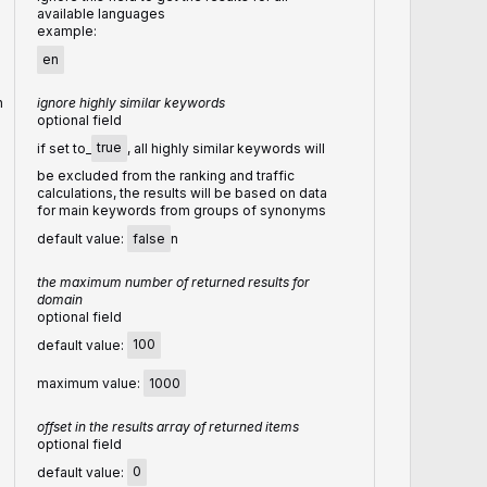
available languages
example:
en
n
ignore highly similar keywords
optional field
if set to_
true
, all highly similar keywords will
be excluded from the ranking and traffic
calculations, the results will be based on data
for main keywords from groups of synonyms
default value:
false
n
the maximum number of returned results for
domain
optional field
default value:
100
maximum value:
1000
offset in the results array of returned items
optional field
default value:
0