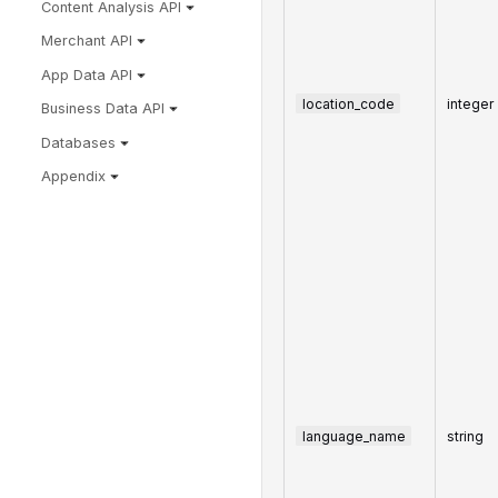
Content Analysis API
Merchant API
App Data API
location_code
integer
Business Data API
Databases
Appendix
language_name
string