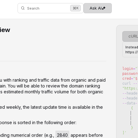
⌘
Ask AI
K
Search
iew
cUR
Instead
https:
login
=
"
passwor
cred
=
"
$
u with ranking and traffic data from organic and paid
curl
--
in. You will be able to review the domain ranking
"
https:
 as estimated monthly traffic volume for both organic
--
heade
--
heade
--
data
-
d weekly, the latest update time is available in the
    {
   
   
ponse is sorted in the following order:
   
    }
]
'
ding numerical order (e.g.,
2840
appears before