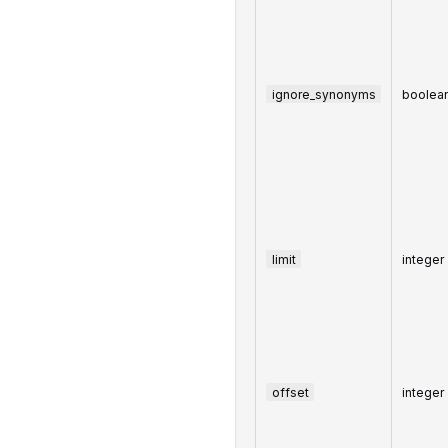
ignore_synonyms
boolea
limit
integer
offset
integer