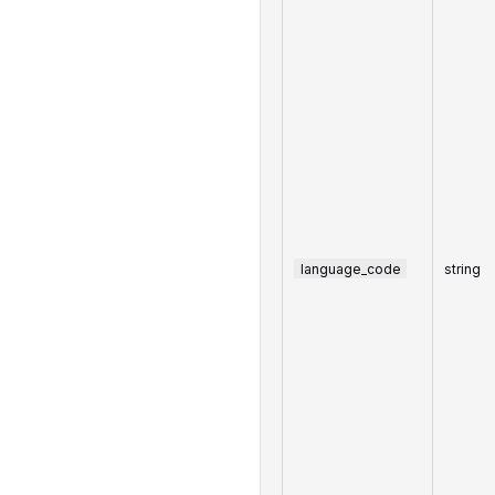
language_code
string