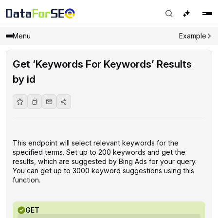
Menu
Example
Get ‘Keywords For Keywords’ Results
by id
This endpoint will select relevant keywords for the
specified terms. Set up to 200 keywords and get the
results, which are suggested by Bing Ads for your query.
You can get up to 3000 keyword suggestions using this
function.
GET