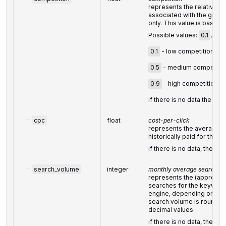
represents the relative a
associated with the given
only. This value is based 
Possible values:
0.1
,
0.5
0.1
- low competition,
0.5
- medium competitio
0.9
- high competition;
if there is no data the valu
cpc
float
cost-per-click
represents the average co
historically paid for the 
if there is no data, then th
search_volume
integer
monthly average search vo
represents the (approxim
searches for the keyword
engine, depending on the 
search volume is rounded 
decimal values
if there is no data, then th