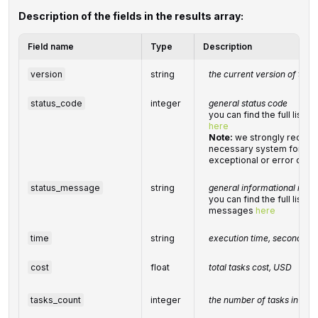
Description of the fields in the results array:
Field name
Type
Description
version
string
the current version of the 
status_code
integer
general status code
you can find the full list
here
Note:
we strongly recom
necessary system for han
exceptional or error cond
status_message
string
general informational mes
you can find the full list 
messages
here
time
string
execution time, seconds
cost
float
total
tasks
cost, USD
tasks_count
integer
the number of tasks in the