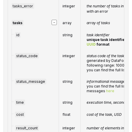
tasks_error
integer
the number of tasks in the
with an error
−
tasks
array
array of tasks
id
string
task identifier
unique task identifier in
UUID
format
status_code
integer
status code of the task
generated by DataForSEO;
following range: 10000-
you can find the full list
status_message
string
informational message of t
you can find the full list 
messages
here
time
string
execution time, seconds
cost
float
cost of the task, USD
result_count
integer
number of elements in the