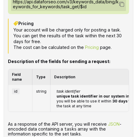
https://api.dataforseo.com/v3/keywords_data/bing/k
eywords_for_keywords/task_get/$id
Pricing
Your account will be charged only for posting a task.
You can get the results of the task within the next 30
days for free.
The cost can be calculated on the
Pricing
page.
Description of the fields for sending a request:
Field
Type
Description
name
id
string
task identifier
unique task identifier in our system in th
you will be able to use it within
30 days
to re
the task at any time
‌‌As a response of the API server, you will receive
JSON
-
encoded data containing a
array with the
tasks
information specific to the set tasks.