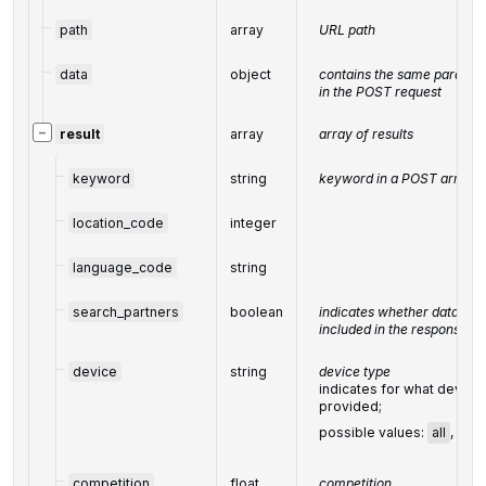
path
array
URL path
data
object
contains the same paramete
in the POST request
−
result
array
array of results
keyword
string
keyword in a POST array
location_code
integer
language_code
string
search_partners
boolean
indicates whether data fro
included in the response
device
string
device type
indicates for what device 
provided;
possible values:
all
,
mob
competition
float
competition