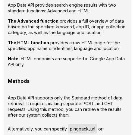
App Data API provides search engine results with two
standard functions: Advanced and HTML.
The Advanced function
provides a full overview of data
based on the specified keyword, app ID, or app collection
category, as well as the language and location.
The HTML function
provides a raw HTML page for the
specified app name or identifier, language and location.
Note:
HTML endpoints are supported in Google App Data
API only.
‌
Methods
App Data API supports only the Standard method of data
retrieval. It requires making separate POST and GET
requests. Using this method, you can retrieve the results
after our system collects them.
‌Alternatively, you can specify
pingback_url
or