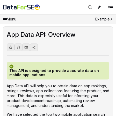
Menu
Example
App Data API: Overview
This API is designed to provide accurate data on
mobile applications
App Data API will help you to obtain data on app rankings,
ratings, reviews, app collections featuring the product, and
more. This data is especially useful for informing your
product development roadmap, automating review
management, and understanding the market.
We have selected the top two mobile application search