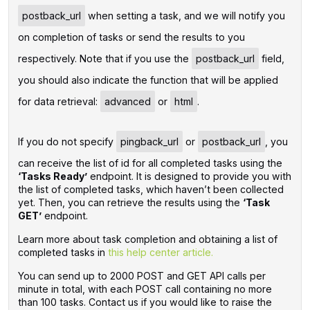
postback_url
when setting a task, and we will notify you
on completion of tasks or send the results to you
respectively. Note that if you use the
postback_url
field,
you should also indicate the function that will be applied
for data retrieval:
advanced
or
html
.
If you do not specify
pingback_url
or
postback_url
, you
can receive the list of id for all completed tasks using the
‘Tasks Ready’
endpoint. It is designed to provide you with
the list of completed tasks, which haven’t been collected
yet. Then, you can retrieve the results using the
‘Task
GET’
endpoint.
Learn more about task completion and obtaining a list of
completed tasks in
this help center article.
You can send up to 2000 POST and GET API calls per
minute in total, with each POST call containing no more
than 100 tasks. Contact us if you would like to raise the