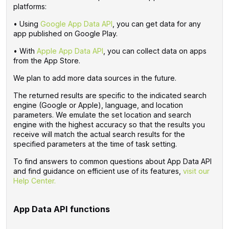
platforms:
• Using
Google App Data API
, you can get data for any
app published on Google Play.
• With
Apple App Data API
, you can collect data on apps
from the App Store.
We plan to add more data sources in the future.
The returned results are specific to the indicated search
engine (Google or Apple), language, and location
parameters. We emulate the set location and search
engine with the highest accuracy so that the results you
receive will match the actual search results for the
specified parameters at the time of task setting.
To find answers to common questions about App Data API
and find guidance on efficient use of its features,
visit our
Help Center.
App Data API functions