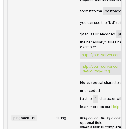
format to the
postback_url
you can use the ‘$id’ string 
‘$tag’ as urlencoded
$tag
v
the necessary values before
example:
http://your-server.com/pos
http://your-server.com/pos
id=$id&tag=$tag
Note:
special characters in
urlencoded;
i.a., the
#
character will be
learn more on our
Help Cent
pingback_url
string
notification URL of a complet
optional field
when a task is completed we 