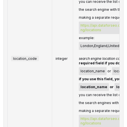
you can receive the list of av
the search engine with their
making a separate request t
https://api.dataforseo.com
ng/locations
example:
London,England,United Ki
location_code
integer
search engine location code
required field if you don't 
location_name
or
locatio
if you use this field, you d
location_name
or
locat
you can receive the list of av
the search engines with thei
making a separate request t
https://api.dataforseo.com
ng/locations