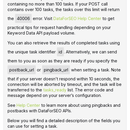
containing no more than 100 tasks. If your POST call
contains over 100 tasks, the tasks over this limit will return
the
40006
error.
Visit
DataForSEO Help Center
to get
practical tips for request handling depending on your
Keyword Data API payload volume.
You can also retrieve the results of completed tasks using
the unique task identifier
id
. Alternatively, we can send
them to you as soon as they are ready if you specify the
postback_url
or
pingback_url
when setting a task. Note
that if your server doesn’t respond within 10 seconds, the
connection will be aborted by timeout, and the task will be
transferred to the
tasks_ready
list. The error code and
message depend on your server’s configuration.
See
Help Center
to learn more about using pingbacks and
postbacks with DataForSEO APIs.
Below you will find a detailed description of the fields you
can use for setting a task.