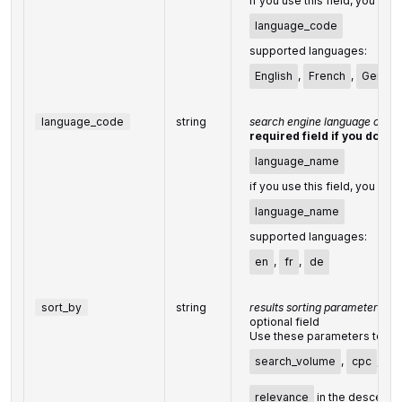
if you use this field, you don
language_code
supported languages:
English
,
French
,
Germa
language_code
string
search engine language code
required field if you don't 
language_name
if you use this field, you don
language_name
supported languages:
en
,
fr
,
de
sort_by
string
results sorting parameters
optional field
Use these parameters to sort
search_volume
,
cpc
,
co
relevance
in the descendi