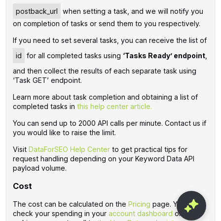
postback_url
when setting a task, and we will notify you
on completion of tasks or send them to you respectively.
If you need to set several tasks, you can receive the list of
id
for all completed tasks using
‘Tasks Ready’ endpoint
,
and then collect the results of each separate task using
‘Task GET’ endpoint.
Learn more about task completion and obtaining a list of
completed tasks in
this help center article.
You can send up to 2000 API calls per minute. Contact us if
you would like to raise the limit.
Visit
DataForSEO Help Center
to get practical tips for
request handling depending on your Keyword Data API
payload volume.
Cost
The cost can be calculated on the
Pricing
page. You can
check your spending in your
account dashboard
or by