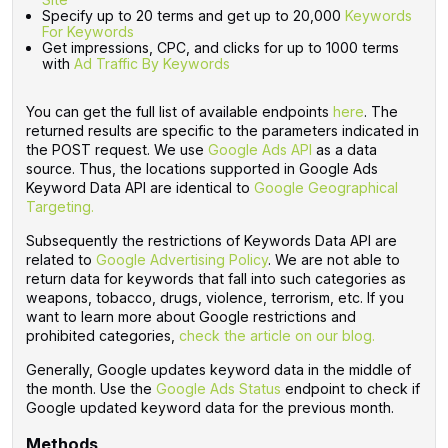
Specify up to 20 terms and get up to 20,000
Keywords
For Keywords
Get impressions, CPC, and clicks for up to 1000 terms
with
Ad Traffic By Keywords
You can get the full list of available endpoints
here
. The
returned results are specific to the parameters indicated in
the POST request. We use
Google Ads API
as a data
source. Thus, the locations supported in Google Ads
Keyword Data API are identical to
Google Geographical
Targeting.
Subsequently the restrictions of Keywords Data API are
related to
Google Advertising Policy
. We are not able to
return data for keywords that fall into such categories as
weapons, tobacco, drugs, violence, terrorism, etc. If you
want to learn more about Google restrictions and
prohibited categories,
check the article on our blog.
Generally, Google updates keyword data in the middle of
the month. Use the
Google Ads Status‌
endpoint to check if
Google updated keyword data for the previous month.
Methods