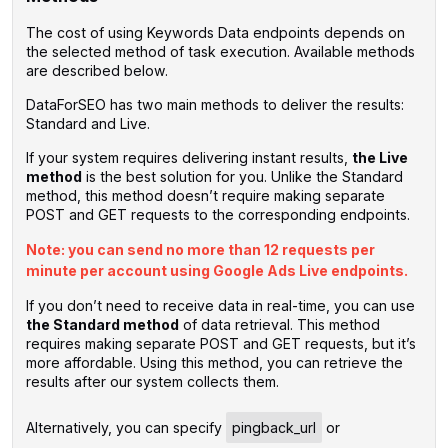
The cost of using Keywords Data endpoints depends on
the selected method of task execution. Available methods
are described below.
DataForSEO has two main methods to deliver the results:
Standard and Live.
If your system requires delivering instant results,
the Live
method
is the best solution for you. Unlike the Standard
method, this method doesn’t require making separate
POST and GET requests to the corresponding endpoints.
Note: you can send no more than 12 requests per
minute per account using Google Ads Live endpoints.
If you don’t need to receive data in real-time, you can use
the Standard method
of data retrieval. This method
requires making separate POST and GET requests, but it’s
more affordable. Using this method, you can retrieve the
results after our system collects them.
‌Alternatively, you can specify
pingback_url
or