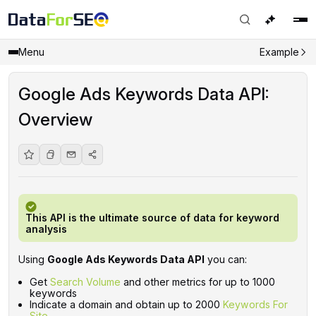
Menu
Example
Google Ads Keywords Data API:
Overview
This API is the ultimate source of data for keyword
analysis
Using
Google Ads Keywords Data API
you can:
Get
Search Volume
and other metrics for up to 1000
keywords
Indicate a domain and obtain up to 2000
Keywords For
Site