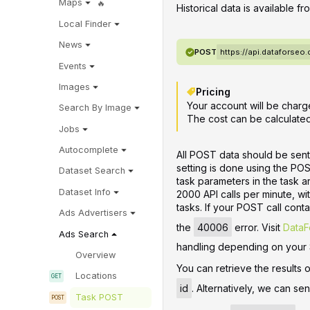
Maps
Historical data is available f
Local Finder
News
POST
https://api.dataforse
Events
Images
Pricing
Your account will be charge
Search By Image
The cost can be calculate
Jobs
Autocomplete
All POST data should be sent
setting is done using the PO
Dataset Search
task parameters in the task 
Dataset Info
2000 API calls per minute, w
tasks. If your POST call contai
Ads Advertisers
the
40006
error. Visit
DataF
Ads Search
handling depending on your
Overview
You can retrieve the results 
Locations
id
. Alternatively, we can se
Task POST