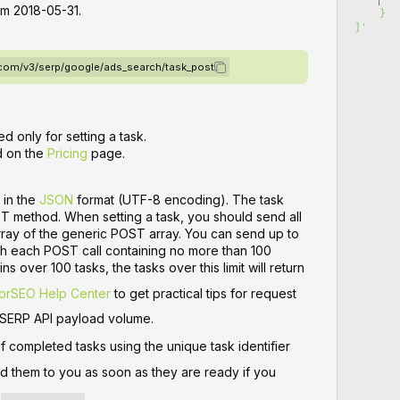
rom 2018-05-31.
    }
]
'
o.com/v3/serp/google/ads_search/task_post
d only for setting a task.
d on the
Pricing
page.
 in the
JSON
format (UTF-8 encoding). The task
ST method. When setting a task, you should send all
array of the generic POST array. You can send up to
ith each POST call containing no more than 100
ns over 100 tasks, the tasks over this limit will return
orSEO Help Center
to get practical tips for request
 SERP API payload volume.
of completed tasks using the unique task identifier
nd them to you as soon as they are ready if you