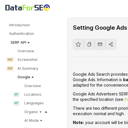
Introduction
Setting Google Ads
Authentication
SERP API
Overview
Screenshot
AI Summary
Google Ads Search provides i
Google
Google Ads. Information is
ba
adapted for the convenience 
Overview
Google Ads Advertisers SERP 
Locations
the specified location (see
t
Languages
There are two different priori
Organic
execution: normal and high.
AI Mode
Note:
your account will be bi