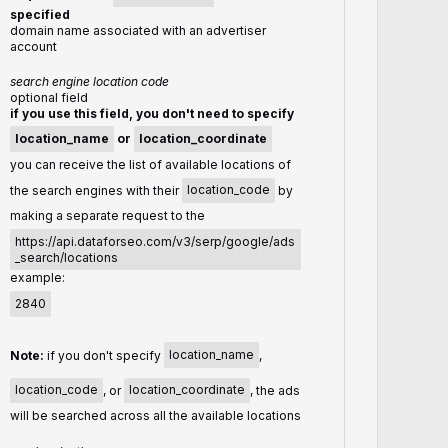
specified
domain name associated with an advertiser
account
search engine location code
optional field
if you use this field, you don't need to specify
location_name
or
location_coordinate
you can receive the list of available locations of
the search engines with their
location_code
by
making a separate request to the
https://api.dataforseo.com/v3/serp/google/ads
_search/locations
example:
2840
Note:
if you don't specify
location_name
,
location_code
, or
location_coordinate
, the ads
will be searched across all the available locations