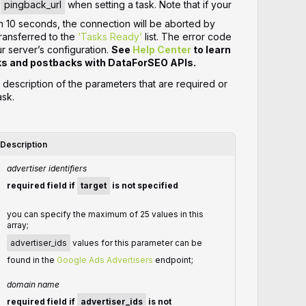
r
pingback_url
when setting a task. Note that if your
n 10 seconds, the connection will be aborted by
transferred to the
‘Tasks Ready’
list. The error code
server’s configuration.
See
Help Center
to learn
ks and postbacks with DataForSEO APIs.
d description of the parameters that are required or
ask.
Description
advertiser identifiers
required field if
target
is not specified
you can specify the maximum of 25 values in this
array;
advertiser_ids
values for this parameter can be
found in the
Google Ads Advertisers
endpoint;
domain name
required field if
advertiser_ids
is not