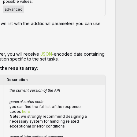
possible values:
advanced
wn list with the additional parameters you can use
er, you will receive
JSON
-encoded data containing
tion specific to the set tasks.
 the results array:
Description
the current version of the API
r
general status code
you can find the full list of the response
codes
here
Note:
we strongly recommend designing a
necessary system for handling related
exceptional or error conditions
general informational message