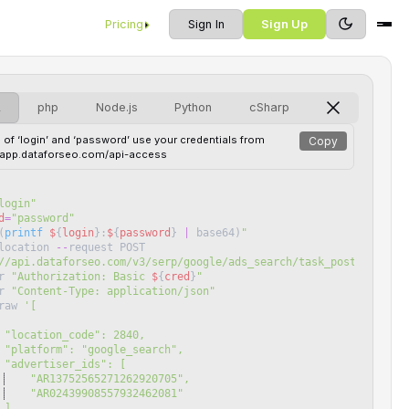
Pricing
Sign In
Sign Up
L
php
Node.js
Python
cSharp
 of ‘login’ and ‘password’ use your credentials from
Copy
//app.dataforseo.com/api-access
login
"
d
=
"
password
"
(
printf
$
{
login
}
:
$
{
password
}
|
base64
)
"
location
--
request
POST
//api.dataforseo.com/v3/serp/google/ads_search/task_post
"
r
"
Authorization: Basic 
$
{
cred
}
"
r
"
Content-Type: application/json
"
raw
'
[
 "location_code": 2840,
 "platform": "google_search",
 "advertiser_ids": [
    "AR13752565271262920705",
    "AR02439908557932462081"
 ]