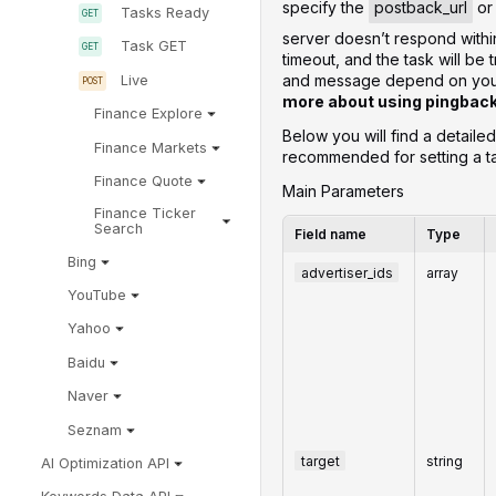
specify the
postback_url
o
Tasks Ready
server doesn’t respond withi
Task GET
timeout, and the task will be 
and message depend on your 
Live
more about using pingbac
Finance Explore
Below you will find a detaile
Finance Markets
recommended for setting a t
Finance Quote
Main Parameters
Finance Ticker
Search
Field name
Type
Bing
advertiser_ids
array
YouTube
Yahoo
Baidu
Naver
Seznam
target
string
AI Optimization API