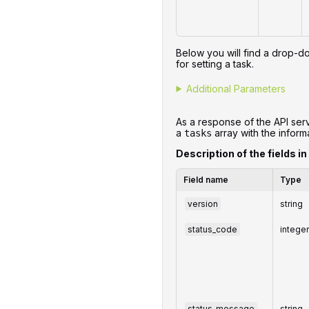
Below you will find a drop-do
for setting a task.
Additional Parameters
As a response of the API serv
a
array with the informa
tasks
Description of the fields in
Field name
Type
version
string
status_code
intege
status_message
string