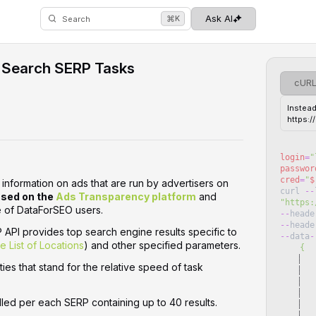
⌘
Ask AI
K
Search
 Search SERP Tasks
cUR
Instead
https:
login
=
"
passwor
cred
=
"
$
nformation on ads that are run by advertisers on
curl
--
sed on the
Ads Transparency platform
and
"
https:
of DataForSEO users. ‌‌
--
heade
--
heade
API provides top search engine results specific to
--
data
-
he List of Locations
) and other specified parameters.
    {
   
ties that stand for the relative speed of task
   
   
lled per each SERP containing up to 40 results.
   