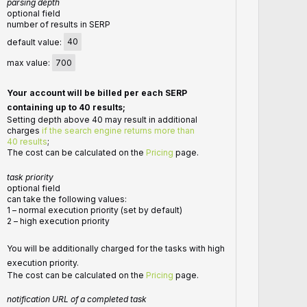
parsing depth
optional field
number of results in SERP
default value:
40
max value:
700
Your account will be billed per each SERP
containing up to 40 results;
Setting depth above 40 may result in additional
charges
if the search engine returns more than
40 results
;
The cost can be calculated on the
Pricing
page.
task priority
optional field
can take the following values:
1 – normal execution priority (set by default)
2 – high execution priority
You will be additionally charged for the tasks with high
execution priority.
The cost can be calculated on the
Pricing
page.
notification URL of a completed task