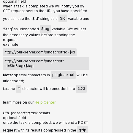
optional field
when a task is completed we will notify you by
GET request sent to the URL you have specified
you can use the ‘$id’ string as a
$id
variable and
‘$tag’ as urlencoded
$tag
variable. We will set
the necessary values before sending the
request.
example:
http://your-server.com/pingscript?id=$id
http://your-server.com/pingscript?
id=$id&tag=$tag
Note:
special characters in
pingback_url
will be
urlencoded;
i.a., the
#
character will be encoded into
%23
learn more on our
Help Center
URL for sending task results
optional field
once the task is completed, we will send a POST
request with its results compressed in the
gzip