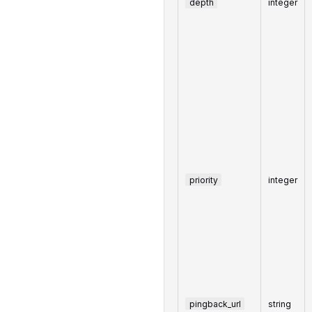
depth
integer
priority
integer
pingback_url
string