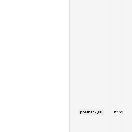
postback_url
string