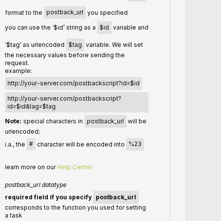
format to the
postback_url
you specified
you can use the ‘$id’ string as a
$id
variable and
‘$tag’ as urlencoded
$tag
variable. We will set
the necessary values before sending the
request.
example:
http://your-server.com/postbackscript?id=$id
http://your-server.com/postbackscript?
id=$id&tag=$tag
Note:
special characters in
postback_url
will be
urlencoded;
i.a., the
#
character will be encoded into
%23
learn more on our
Help Center
postback_url datatype
required field if you specify
postback_url
corresponds to the function you used for setting
a task