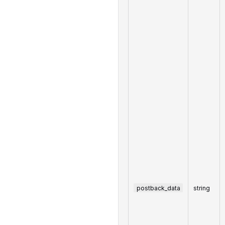
postback_data
string