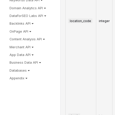
Keywords Data API
Domain Analytics API
DataForSEO Labs API
location_code
integer
Backlinks API
OnPage API
Content Analysis API
Merchant API
App Data API
Business Data API
Databases
Appendix