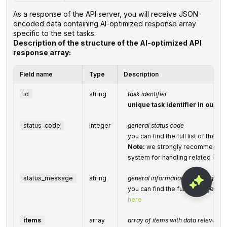
As a response of the API server, you will receive JSON-
encoded data containing AI-optimized response array
specific to the set tasks.
Description of the structure of the AI-optimized API
response array:
Field name
Type
Description
id
string
task identifier
unique task identifier in our s
status_code
integer
general status code
you can find the full list of the
Note:
we strongly recommend de
system for handling related exce
status_message
string
general informational message
you can find the full list of gen
here
items
array
array of items with data relevant to