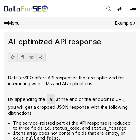
Menu
Example
AI-optimized API response
DataForSEO offers API responses that are optimized for
interacting with LLMs and AI applications.
By appending the
.ai
at the end of the endpoint’s URL,
you will get a cropped JSON response with the following
distinctions:
The service-related part of the API response is reduced
to three fields:
,
, and
;
id
status_code
status_message
array does not contain fields that are empty, or
items
equal
and
;
null
false