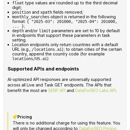
type values are rounded up to the third decimal
float
digit;
and
fields removed;
position
xpath
object is returned in the following
monthly_searches
format:
{ "2025-03": 201000, "2025-04": 201000,
;
... }
and/or
parameters are set to 10 by default
depth
limit
in endpoints that support these parameters in task
setting.
Location endpoints only return countries with a default
URL (e.g.,
); to obtain cities of the certain
/locations.ai
country, append the country code (for example
)
locations/US.ai
Supported APIs and endpoints
AI-optimized API responses are universally supported
across all Live and Task GET endpoints. The APIs that
benefit the most are
SERP API
and
DataForSEO Labs API
.
Pricing
There is no additional charge for using this feature. You
will only be charged according to
DataForSEO Pricing