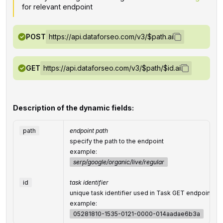
for relevant endpoint
POST
https://api.dataforseo.com/v3/$path.ai
GET
https://api.dataforseo.com/v3/$path/$id.ai
Description of the dynamic fields:
path
endpoint path
specify the path to the endpoint
example:
serp/google/organic/live/regular
id
task identifier
unique task identifier used in Task GET endpoints
example:
05281810-1535-0121-0000-014aadae6b3a