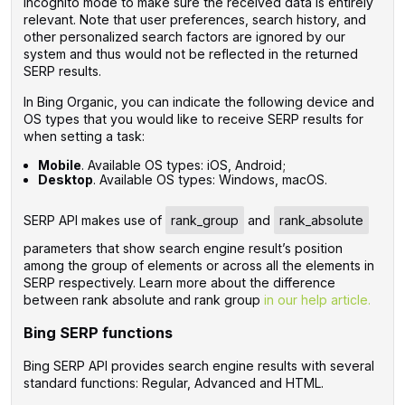
Incognito mode to make sure the received data is entirely
relevant. Note that user preferences, search history, and
other personalized search factors are ignored by our
system and thus would not be reflected in the returned
SERP results.
In Bing Organic, you can indicate the following device and
OS types that you would like to receive SERP results for
when setting a task:
Mobile
. Available OS types: iOS, Android;
Desktop
. Available OS types: Windows, macOS.
SERP API makes use of
rank_group
and
rank_absolute
parameters that show search engine result’s position
among the group of elements or across all the elements in
SERP respectively. Learn more about the difference
between rank absolute and rank group
in our help article.
Bing SERP functions
Bing SERP API provides search engine results with several
standard functions: Regular, Advanced and HTML.