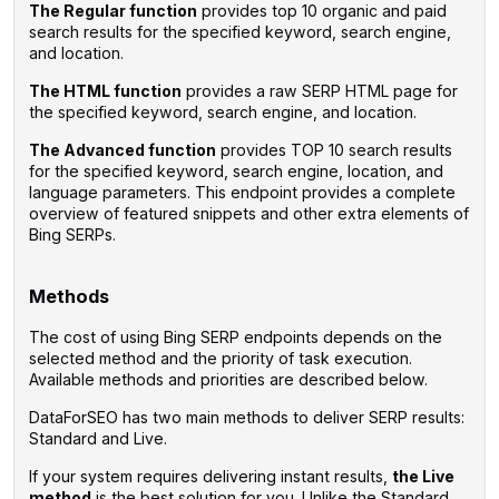
The Regular function
provides top 10 organic and paid
search results for the specified keyword, search engine,
and location.
The HTML function
provides a raw SERP HTML page for
the specified keyword, search engine, and location.
The Advanced function
provides TOP 10 search results
for the specified keyword, search engine, location, and
language parameters. This endpoint provides a complete
overview of featured snippets and other extra elements of
Bing SERPs.
Methods
The cost of using Bing SERP endpoints depends on the
selected method and the priority of task execution.
Available methods and priorities are described below.
DataForSEO has two main methods to deliver SERP results:
Standard and Live.
If your system requires delivering instant results,
the Live
method
is the best solution for you. Unlike the Standard