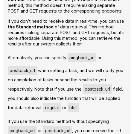
method, this method doesn’t require making separate
POST and GET requests to the corresponding endpoints.
If you don’t need to receive data in real-time, you can use
the Standard method
of data retrieval. This method
requires making separate POST and GET requests, but it’s
more affordable. Using this method, you can retrieve the
results after our system collects them.
‌Alternatively, you can specify
pingback_url
or
postback_url
when setting a task, and we will notify you
on completion of tasks or send the results to you
respectively. Note that if you use the
postback_url
field,
you should also indicate the function that will be applied
for data retrieval:
regular
or
html
.
If you use the Standard method without specifying
pingback_url
or
postback_url
, you can receive the list