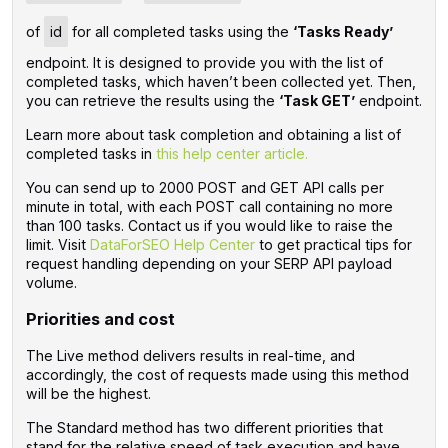
of
id
for all completed tasks using the
‘Tasks Ready’
endpoint. It is designed to provide you with the list of
completed tasks, which haven’t been collected yet. Then,
you can retrieve the results using the
‘Task GET’
endpoint.
Learn more about task completion and obtaining a list of
completed tasks in
this help center article.
You can send up to 2000 POST and GET API calls per
minute in total, with each POST call containing no more
than 100 tasks. Contact us if you would like to raise the
limit. Visit
DataForSEO Help Center
to get practical tips for
request handling depending on your SERP API payload
volume.
Priorities and cost
The Live method delivers results in real-time, and
accordingly, the cost of requests made using this method
will be the highest.
The Standard method has two different priorities that
stand for the relative speed of task execution and have