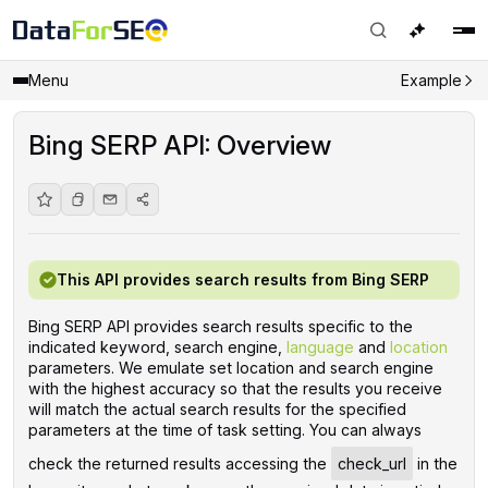
Menu
Example
Bing SERP API: Overview
This API provides search results from Bing SERP
Bing SERP API provides search results specific to the
indicated keyword, search engine,
language
and
location
parameters. We emulate set location and search engine
with the highest accuracy so that the results you receive
will match the actual search results for the specified
parameters at the time of task setting. You can always
check the returned results accessing the
check_url
in the