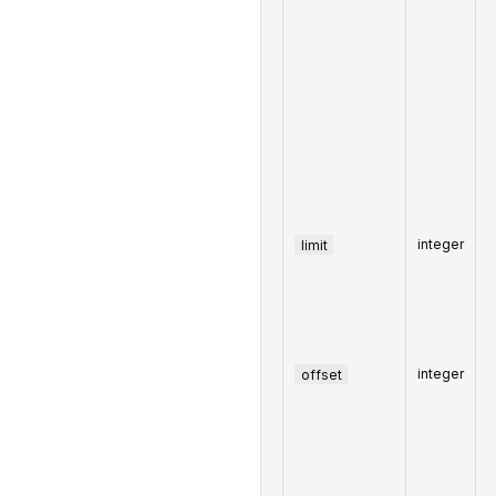
limit
integer
offset
integer