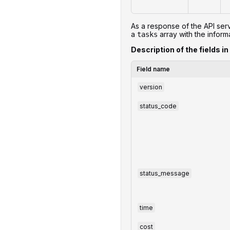
As a response of the API serv
a
array with the informa
tasks
Description of the fields in
Field name
version
status_code
status_message
time
cost