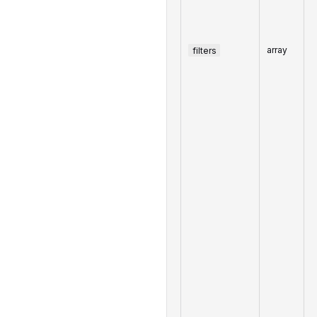
filters
array