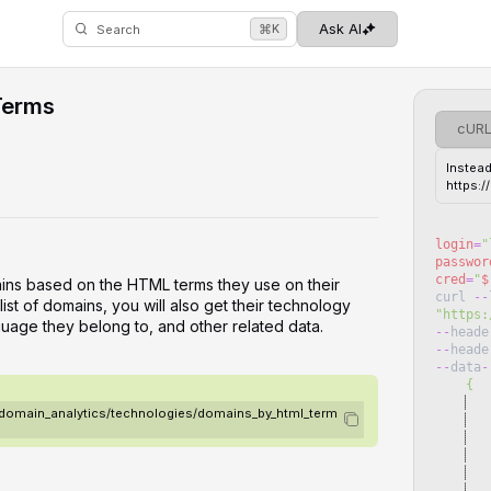
⌘
Ask AI
K
Search
Terms
cUR
Instead
https:
login
=
"
passwor
cred
=
"
$
ins based on the HTML terms they use on their
curl
--
ist of domains, you will also get their technology
"
https:
guage they belong to, and other related data.
--
heade
--
heade
--
data
-
    {
   
3/domain_analytics/technologies/domains_by_html_term
   
   
   