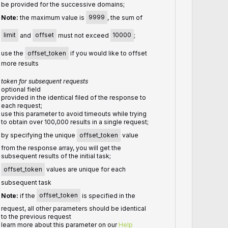
be provided for the successive domains;
Note:
the maximum value is
9999
, the sum of
limit
and
offset
must not exceed
10000
;
use the
offset_token
if you would like to offset
more results
token for subsequent requests
optional field
provided in the identical filed of the response to
each request;
use this parameter to avoid timeouts while trying
to obtain over 100,000 results in a single request;
by specifying the unique
offset_token
value
from the response array, you will get the
subsequent results of the initial task;
offset_token
values are unique for each
subsequent task
Note:
if the
offset_token
is specified in the
request, all other parameters should be identical
to the previous request
learn more about this parameter on our
Help