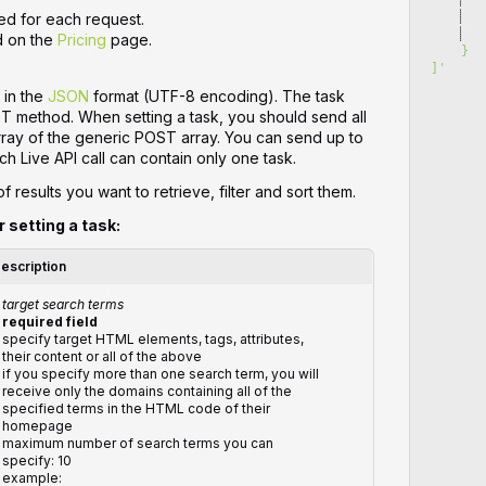
   
ed for each request.
   
d on the
Pricing
page.
    }
]
'
 in the
JSON
format (UTF-8 encoding). The task
ST method. When setting a task, you should send all
array of the generic POST array. You can send up to
ch Live API call can contain only one task.
 results you want to retrieve, filter and sort them.
r setting a task:
escription
target search terms
required field
specify target HTML elements, tags, attributes,
their content or all of the above
if you specify more than one search term, you will
receive only the domains containing all of the
specified terms in the HTML code of their
homepage
maximum number of search terms you can
specify: 10
example: