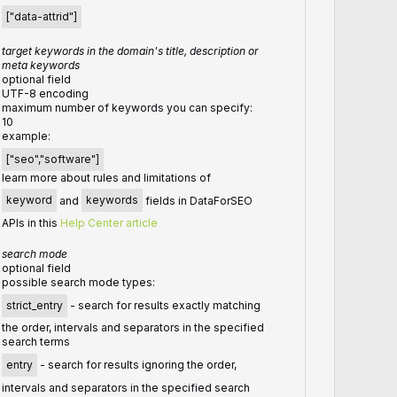
["data-attrid"]
target keywords in the domain's title, description or
meta keywords
optional field
UTF-8 encoding
maximum number of keywords you can specify:
10
example:
["seo","software"]
learn more about rules and limitations of
keyword
and
keywords
fields in DataForSEO
APIs in this
Help Center article
search mode
optional field
possible search mode types:
strict_entry
- search for results exactly matching
the order, intervals and separators in the specified
search terms
entry
- search for results ignoring the order,
intervals and separators in the specified search