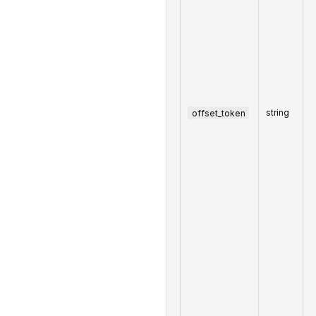
offset_token
string