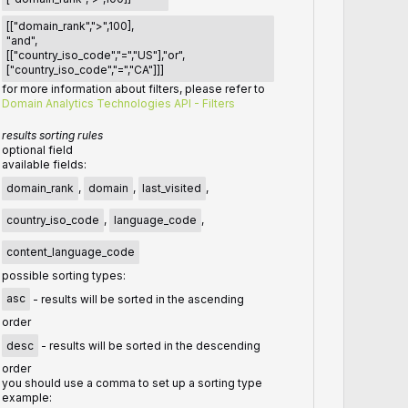
[["domain_rank",">",100],
"and",
[["country_iso_code","=","US"],"or",
["country_iso_code","=","CA"]]]
for more information about filters, please refer to
Domain Analytics Technologies API - Filters
results sorting rules
optional field
available fields:
domain_rank
,
domain
,
last_visited
,
country_iso_code
,
language_code
,
content_language_code
possible sorting types:
asc
- results will be sorted in the ascending
order
desc
- results will be sorted in the descending
order
you should use a comma to set up a sorting type
example: