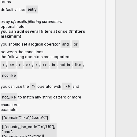
terms
default value:
entry
array of results filtering parameters
optional field
you can add several filters at once (8 filters
maximum)
you should set a logical operator
and
,
or
between the conditions
the following operators are supported:
<
,
<=
,
>
,
>=
,
=
,
<>
,
in
,
not_in
,
like
,
not_like
you can use the
%
operator with
like
and
not_like
to match any string of zero or more
characters
example:
["domain","like","%seo%"]
[["country_iso_code","=","US"],
"and",
["domain_rank",">",100]]