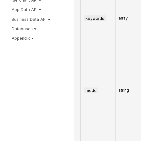
Merchant API
App Data API
keywords
array
Business Data API
Databases
Appendix
mode
string