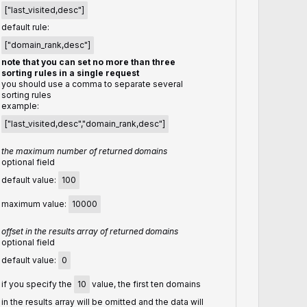
["last_visited,desc"]
default rule:
["domain_rank,desc"]
note that you can set no more than three
sorting rules in a single request
you should use a comma to separate several
sorting rules
example:
["last_visited,desc","domain_rank,desc"]
the maximum number of returned domains
optional field
default value:
100
maximum value:
10000
offset in the results array of returned domains
optional field
default value:
0
if you specify the
10
value, the first ten domains
in the results array will be omitted and the data will