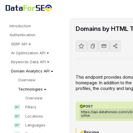
Introduction
Domains by HTML 
Authentication
SERP API
AI Optimization API
Keywords Data API
Domain Analytics API
This endpoint provides doma
Overview
homepage. In addition to the l
profiles, the country and lan
Technologies
Overview
POST
Filters
https://api.dataforseo.com/v
s/live
Locations
Languages
Pricing