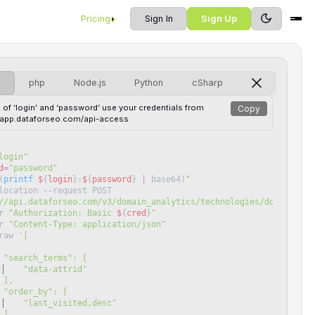
Pricing
Sign In
Sign Up
L
php
Node.js
Python
cSharp
 of ‘login’ and ‘password’ use your credentials from
Copy
//app.dataforseo.com/api-access
login
"
d
=
"
password
"
(
printf
$
{
login
}
:
$
{
password
}
|
base64
)
"
location
--
request
POST
//api.dataforseo.com/v3/domain_analytics/technologies/domains_by
r
"
Authorization: Basic 
$
{
cred
}
"
r
"
Content-Type: application/json
"
raw
'
[
 "search_terms": [
    "data-attrid"
 ],
 "order_by": [
    "last_visited,desc"
 ],