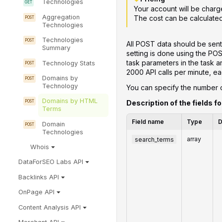
Technologies
Your account will be charg
Aggregation
The cost can be calculate
Technologies
Technologies
All POST data should be sent
Summary
setting is done using the PO
task parameters in the task 
Technology Stats
2000 API calls per minute, ea
Domains by
Technology
You can specify the number of
Domains by HTML
Description of the fields fo
Terms
Field name
Type
D
Domain
Technologies
search_terms
array
Whois
DataForSEO Labs API
Backlinks API
OnPage API
Content Analysis API