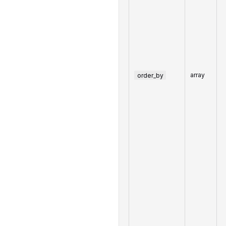
order_by
array