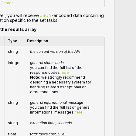
Center
er, you will receive
JSON
-encoded data containing
tion specific to the set tasks.
 the results array:
Type
Description
string
the current version of the API
integer
general status code
you can find the full list of the
response codes
here
Note:
we strongly recommend
designing a necessary system for
handling related exceptional or
error conditions
string
general informational message
you can find the full list of general
informational messages
here
string
execution time, seconds
float
total
tasks
cost, USD