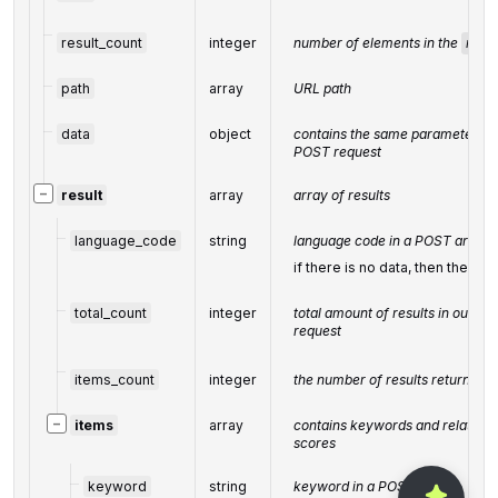
result_count
integer
number of elements in the
resul
path
array
URL path
data
object
contains the same parameters tha
POST request
−
result
array
array of results
language_code
string
language code in a POST array
if there is no data, then the valu
total_count
integer
total amount of results in our da
request
items_count
integer
the number of results returned i
−
items
array
contains keywords and related k
scores
keyword
string
keyword in a POST array