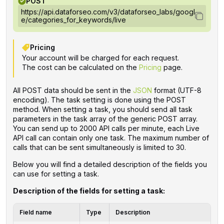
POST
https://api.dataforseo.com/v3/dataforseo_labs/googl
e/categories_for_keywords/live
Pricing
Your account will be charged for each request.
The cost can be calculated on the
Pricing
page.
All POST data should be sent in the
JSON
format (UTF-8
encoding). The task setting is done using the POST
method. When setting a task, you should send all task
parameters in the task array of the generic POST array.
You can send up to 2000 API calls per minute, each Live
API call can contain only one task. The maximum number of
calls that can be sent simultaneously is limited to 30.
Below you will find a detailed description of the fields you
can use for setting a task.
Description of the fields for setting a task:
Field name
Type
Description