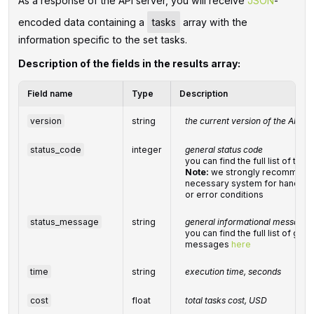
As a response of the API server, you will receive
JSON
-
encoded data containing a
tasks
array with the
information specific to the set tasks.
Description of the fields in the results array:
Field name
Type
Description
version
string
the current version of the API
status_code
integer
general status code
you can find the full list of t
Note:
we strongly recommend 
necessary system for handling
or error conditions
status_message
string
general informational message
you can find the full list of gen
messages
here
time
string
execution time, seconds
cost
float
total
tasks
cost, USD