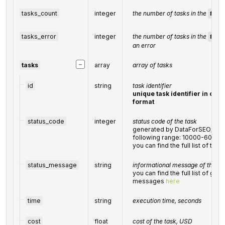
tasks_count
integer
the number of tasks in the
task
tasks_error
integer
the number of tasks in the
task
an error
−
tasks
array
array of tasks
id
string
task identifier
unique task identifier in our 
format
status_code
integer
status code of the task
generated by DataForSEO; can 
following range: 10000-60000
you can find the full list of t
status_message
string
informational message of the ta
you can find the full list of gen
messages
here
time
string
execution time, seconds
cost
float
cost of the task, USD