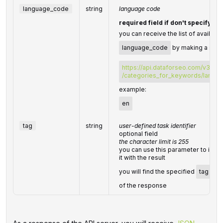
language_code
string
language code
required field if don't specify
l
you can receive the list of availabl
language_code
by making a sepa
https://api.dataforseo.com/v3/da
/categories_for_keywords/langu
example:
en
tag
string
user-defined task identifier
optional field
the character limit is 255
you can use this parameter to ident
it with the result
you will find the specified
tag
val
of the response