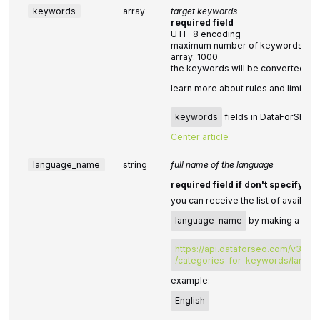
keywords
array
target keywords
required field
UTF-8 encoding
maximum number of keywords you c
array: 1000
the keywords will be converted to
learn more about rules and limitati
keywords
fields in DataForSEO AP
Center article
language_name
string
full name of the language
required field if don't specify
l
you can receive the list of availabl
language_name
by making a sepa
https://api.dataforseo.com/v3/da
/categories_for_keywords/langu
example:
English