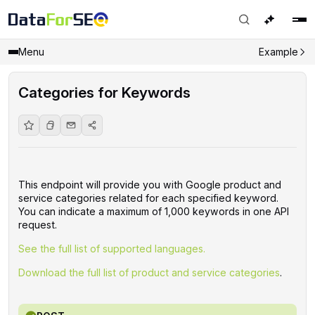
Menu
Example
Categories for Keywords
This endpoint will provide you with Google product and
service categories related for each specified keyword.
You can indicate a maximum of 1,000 keywords in one API
request.
See the full list of supported languages.
Download the full list of product and service categories
.