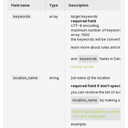
Field name
Type
Description
keywords
array
target keywords
required field
UTF-8 encoding
maximum number of keywords you 
array: 1000
the keywords will be converted t
learn more about rules and limita
and
keywords
fields in DataFor
Center article
location_name
string
full name of the location
required field if don't specify
you can receive the list of availab
location_name
by making a sepa
https://api.dataforseo.com/v3/da
ons_and_languages
example: