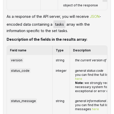
object of the response
As a response of the API server, you will receive
JSON
-
encoded data containing a
tasks
array with the
information specific to the set tasks.
Description of the fields in the results array:
Field name
Type
Description
version
string
the current version of the 
status_code
integer
general status code
you can find the full list
here
Note:
we strongly recom
necessary system for han
exceptional or error cond
status_message
string
general informational mes
you can find the full list 
messages
here