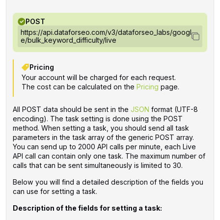
POST
https://api.dataforseo.com/v3/dataforseo_labs/googl
e/bulk_keyword_difficulty/live
Pricing
Your account will be charged for each request.
The cost can be calculated on the
Pricing
page.
All POST data should be sent in the
JSON
format (UTF-8
encoding). The task setting is done using the POST
method. When setting a task, you should send all task
parameters in the task array of the generic POST array.
You can send up to 2000 API calls per minute, each Live
API call can contain only one task. The maximum number of
calls that can be sent simultaneously is limited to 30.
Below you will find a detailed description of the fields you
can use for setting a task.
Description of the fields for setting a task: