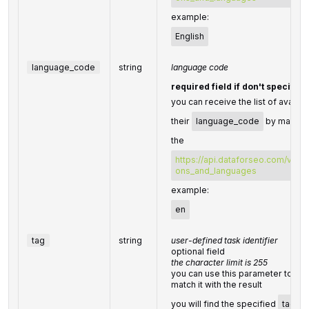
example:
English
language_code
string
language code
required field if don't specify
you can receive the list of availa
their
language_code
by making 
the
https://api.dataforseo.com/v3/da
ons_and_languages
example:
en
tag
string
user-defined task identifier
optional field
the character limit is 255
you can use this parameter to iden
match it with the result
you will find the specified
tag
va