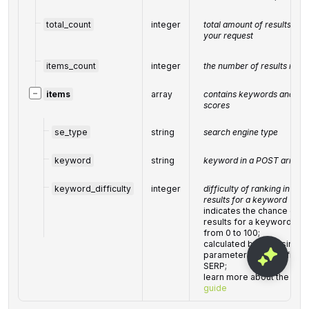
total_count
integer
total amount of results in 
your request
items_count
integer
the number of results retur
−
items
array
contains keywords and rela
scores
se_type
string
search engine type
keyword
string
keyword in a POST array
keyword_difficulty
integer
difficulty of ranking in the 
results for a keyword
indicates the chance of ge
results for a keyword on 
from 0 to 100;
calculated by analysing, 
parameters, link profiles o
SERP;
learn more about the metr
guide