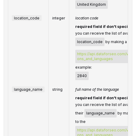
United Kingdom
location_code
integer
location code
required field if don't specify
you can receive the list of availab
location_code
by making a sepa
https://api.dataforseo.com/v3/da
ons_and_languages
example:
2840
language_name
string
full name of the language
required field if don't specify
you can receive the list of availa
their
language_name
by making
to the
https://api.dataforseo.com/v3/da
ons_and_languages