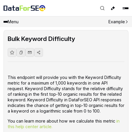
Menu
Example
Bulk Keyword Difficulty
This endpoint will provide you with the Keyword Difficulty
metric for a maximum of 1,000 keywords in one API
request. Keyword Difficulty stands for the relative difficulty
of ranking in the first top-10 organic results for the related
keyword. Keyword Difficulty in DataForSEO API responses
indicates the chance of getting in top-10 organic results for
a keyword on a logarithmic scale from 0 to 100.
You can learn more about how we calculate this metric
in
this help center article.