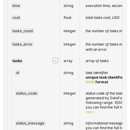
time
string
execution time, seconds
cost
float
total
tasks
cost, USD
tasks_count
integer
the number of tasks in the
tasks_error
integer
the number of tasks in the
with an error
−
tasks
array
array of tasks
id
string
task identifier
unique task identifier in
UUID
format
status_code
integer
status code of the task
generated by DataForSEO;
following range: 10000-
you can find the full list
here
status_message
string
informational message of t
you can find the full list 