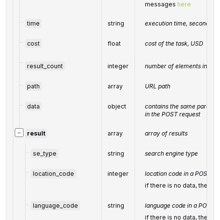
messages
here
time
string
execution time, seconds
cost
float
cost of the task, USD
result_count
integer
number of elements in the
path
array
URL path
data
object
contains the same paramete
in the POST request
−
result
array
array of results
se_type
string
search engine type
location_code
integer
location code in a POST ar
if there is no data, then t
language_code
string
language code in a POST a
if there is no data, then t