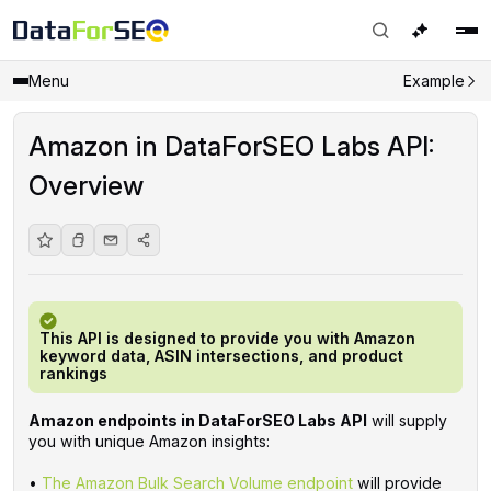
Menu
Example
Amazon in DataForSEO Labs API:
Overview
This API is designed to provide you with Amazon
keyword data, ASIN intersections, and product
rankings
Amazon endpoints in DataForSEO Labs API
will supply
you with unique Amazon insights:
•
The Amazon Bulk Search Volume endpoint
will provide