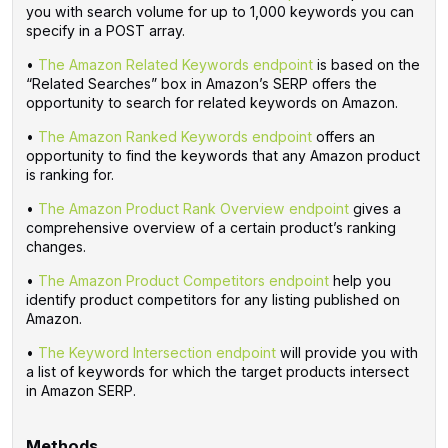
you with search volume for up to 1,000 keywords you can
specify in a POST array.
•
The Amazon Related Keywords endpoint
is based on the
“Related Searches” box in Amazon’s SERP offers the
opportunity to search for related keywords on Amazon.
•
The Amazon Ranked Keywords endpoint
offers an
opportunity to find the keywords that any Amazon product
is ranking for.
•
The Amazon Product Rank Overview endpoint
gives a
comprehensive overview of a certain product’s ranking
changes.
•
The Amazon Product Competitors endpoint
help you
identify product competitors for any listing published on
Amazon.
•
The Keyword Intersection endpoint
will provide you with
a list of keywords for which the target products intersect
in Amazon SERP.
‌
Methods