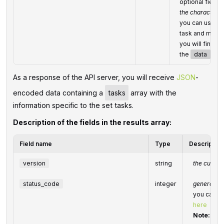
optional field
the character li
you can use thi
task and match 
you will find t
the
data
obje
As a response of the API server, you will receive
JSON
-
encoded data containing a
tasks
array with the
information specific to the set tasks.
Description of the fields in the results array:
Field name
Type
Description
version
string
the current
status_code
integer
general st
you can fi
here
Note:
we s