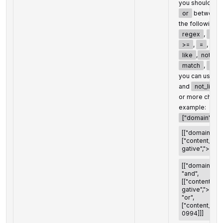
you should set
or
between t
the following 
regex
,
not
>=
,
=
,
<>
like
,
not_lik
match
,
not
you can use t
and
not_like
or more chara
example:
["domain","<>"
[["domain","<>
["content_inf
gative",">",100
[["domain","<>
"and",
[["content_in
gative",">",100
"or",
["content_info
0994]]]