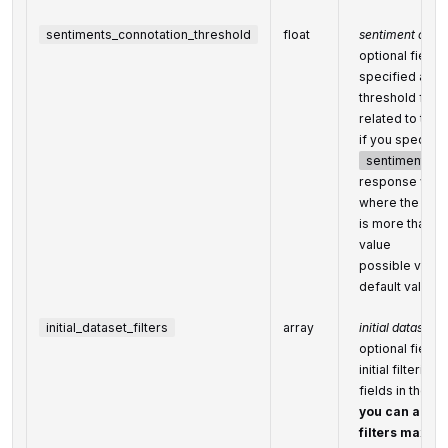
sentiments_connotation_threshold
float
sentiment conno
optional field
specified as th
threshold for 
related to the 
if you specify t
sentiment_co
response will o
where the prob
is more than or
value
possible value
default value:
initial_dataset_filters
array
initial dataset 
optional field
initial filterin
fields in the
Se
you can add se
filters maxim