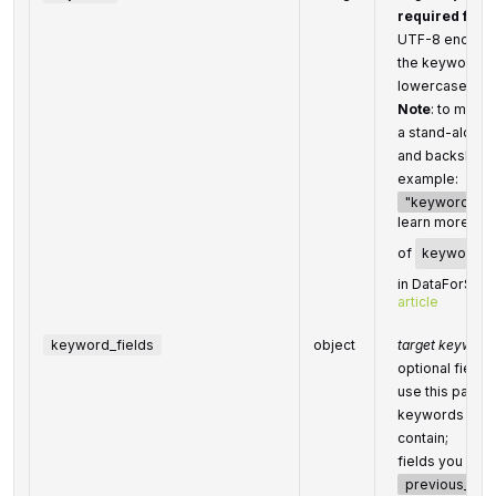
required field
UTF-8 encodi
the keywords w
lowercase for
Note
: to match
a stand-alone
and backslash
example:
"keyword": "\"
learn more abou
of
keyword
in DataForSEO 
article
keyword_fields
object
target keyword 
optional field
use this parame
keywords that 
contain;
fields you can
previous_title