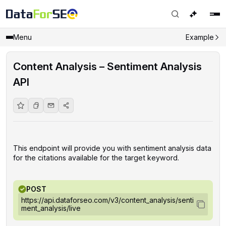
Menu
Example
Content Analysis – Sentiment Analysis
API
This endpoint will provide you with sentiment analysis data
for the citations available for the target keyword.
POST
https://api.dataforseo.com/v3/content_analysis/senti
ment_analysis/live