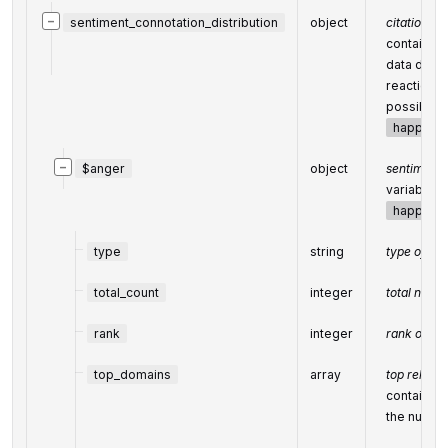
−
sentiment_connotation_distribution
object
citation di
contains o
data distr
reactions)
possible s
happines
−
$anger
object
sentiment
variable c
happines
type
string
type of el
total_count
integer
total numbe
rank
integer
rank of all
top_domains
array
top releva
contains o
the number