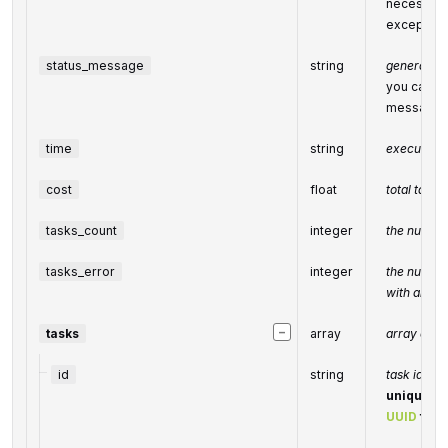
necessary 
exceptiona
status_message
string
general in
you can fin
message
time
string
execution 
cost
float
total tasks
tasks_count
integer
the number
tasks_error
integer
the number
with an err
−
tasks
array
array of ta
id
string
task identi
unique tas
UUID
form