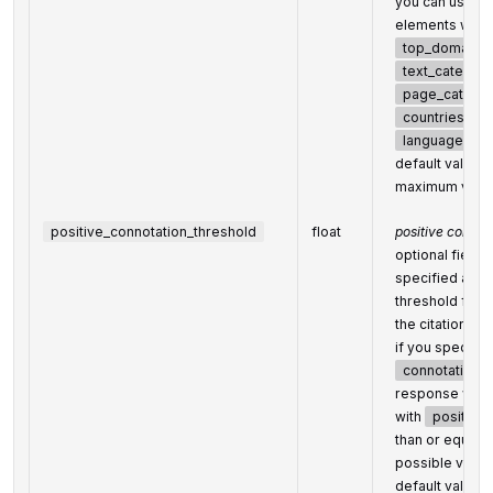
you can use thi
elements within
top_domains
text_categori
page_categor
countries
languages
default value:
maximum valu
positive_connotation_threshold
float
positive connot
optional field
specified as th
threshold for p
the citation co
if you specify t
connotation_
response will o
with
positive
than or equal t
possible value
default value: