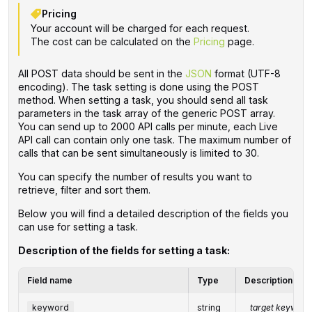
Pricing
Your account will be charged for each request.
The cost can be calculated on the
Pricing
page.
All POST data should be sent in the
JSON
format (UTF-8
encoding). The task setting is done using the POST
method. When setting a task, you should send all task
parameters in the task array of the generic POST array.
You can send up to 2000 API calls per minute, each Live
API call can contain only one task. The maximum number of
calls that can be sent simultaneously is limited to 30.
You can specify the number of results you want to
retrieve, filter and sort them.
Below you will find a detailed description of the fields you
can use for setting a task.
Description of the fields for setting a task:
Field name
Type
Description
keyword
string
target keyword