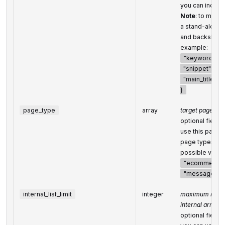
you can indicat
Note
: to match
a stand-alone
and backslash
example:
"keyword_fiel
"snippet": "\"l
"main_title": "
}
page_type
array
target page typ
optional field
use this parame
page types
possible value
"ecommerce
"message-bo
internal_list_limit
integer
maximum numbe
internal arrays
optional field