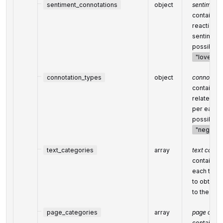
sentiment_connotations
object
sentiment 
contains r
reactions)
sentiment;
possible 
"love"
,
connotation_types
object
connotatio
contains t
related to
per each s
possible c
"negativ
text_categories
array
text categ
contains t
each text 
to obtain a
to the
Cat
page_categories
array
page categ
contains o