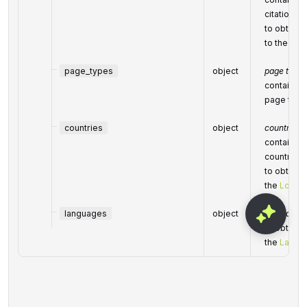
citation c
to obtain a
to the
Cat
page_types
object
page types
contains p
page type
countries
object
countries
contains c
country
to obtain a
the
Locati
languages
object
languages
to obtain a
the
Langu