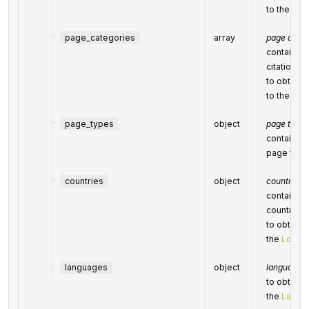
to the
Cat
page_categories
array
page categ
contains o
citation c
to obtain a
to the
Cat
page_types
object
page types
contains p
page type
countries
object
countries
contains c
country
to obtain a
the
Locati
languages
object
languages
to obtain a
the
Langu