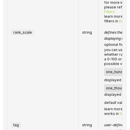
for more inform
please refer t
Filters
learn more abou
filters in
this he
rank_scale
string
defines the sca
displaying the
optional field
you can use th
whether rank v
a 0–100 or 0–1
possible value
one_hundred
displayed on a
one_thousan
displayed on a
default value:
learn more abo
works in
this H
tag
string
user-defined tas