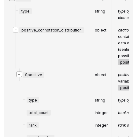
type
string
type of
element =
−
positive_connotation_distribution
object
citation di
contains o
data distr
(sentiment 
possible s
positive
−
$positive
object
positive, n
variable c
positive
type
string
type of el
total_count
integer
total numbe
rank
integer
rank of all