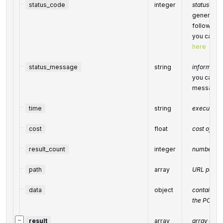
status_code
integer
status code
generated 
following
you can fi
here
status_message
string
informatio
you can fin
message
time
string
execution 
cost
float
cost of th
result_count
integer
number of 
path
array
URL path
data
object
contains t
the POST 
−
result
array
array of re