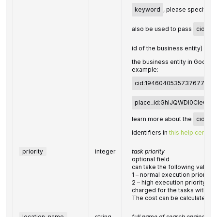
keyword
, please specify it 
also be used to pass
cid
(u
id of the business entity) or
the business entity in Googl
example:
cid:194604053573767737
place_id:GhIJQWDl0CIeQU
learn more about the
cid
an
identifiers in
this help center a
priority
integer
task priority
optional field
can take the following values:
1 – normal execution priority (
2 – high execution priorityYou 
charged for the tasks with hig
The cost can be calculated o
location_name
string
full name of search engine loc