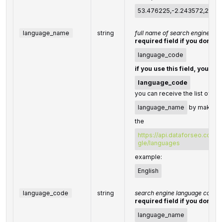
53.476225,-2.243572,200
language_name
string
full name of search engine la
required field if you don't s
language_code
if you use this field, you do
language_code
you can receive the list of av
language_name
by making a
the
https://api.dataforseo.com/
gle/languages
example:
English
language_code
string
search engine language code
required field if you don't s
language_name