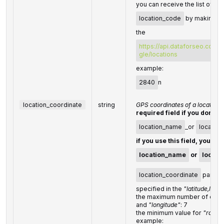
you can receive the list of ava
location_code
by making a 
the
https://api.dataforseo.com/
gle/locations
example:
2840
n
location_coordinate
string
GPS coordinates of a location
required field if you don't s
location_name
_or
locatio
if you use this field, you do
location_name
or
locati
location_coordinate
parame
specified in the
"latitude,long
the maximum number of decim
and
"longitude"
: 7
the minimum value for
"radius
example: