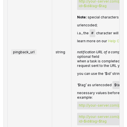
http://your-server.com/post
id=$id&tag=$tag
Note:
special characters in
p
urlencoded;
i.a., the
#
character will be 
learn more on our
Help Cente
pingback_url
string
notification URL of a complete
optional field
when a task is completed we w
request sent to the URL you 
you can use the ‘$id’ string a
‘$tag’ as urlencoded
$tag
va
necessary values before send
example:
http://your-server.com/pings
http://your-server.com/pings
id=$id&tag=$tag