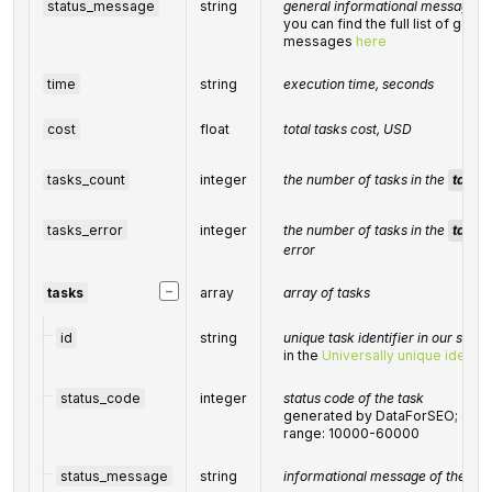
status_message
string
general informational message
you can find the full list of gene
messages
here
time
string
execution time, seconds
cost
float
total tasks cost, USD
tasks_count
integer
the number of tasks in the
tasks
tasks_error
integer
the number of tasks in the
tasks
error
−
tasks
array
array of tasks
id
string
unique task identifier in our syst
in the
Universally unique identifi
status_code
integer
status code of the task
generated by DataForSEO; can be
range: 10000-60000
status_message
string
informational message of the tas