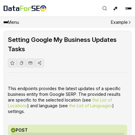
Menu
Example
Setting Google My Business Updates
Tasks
This endpoints provides the latest updates of a specific
business entity from Google SERP. The provided results
are specific to the selected location (see
the List of
Locations
) and language (see
the List of Languages
)
settings.
POST