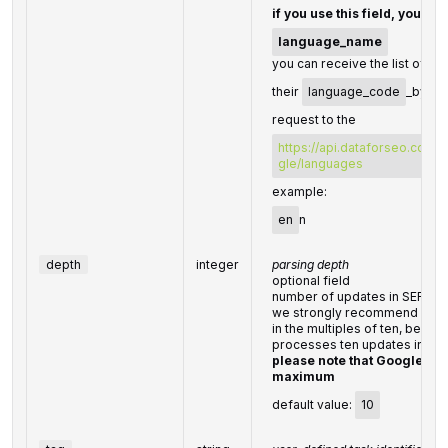
if you use this field, you do
language_name
you can receive the list of av
their
language_code
_by ma
request to the
https://api.dataforseo.com/
gle/languages
example:
en
n
depth
integer
parsing depth
optional field
number of updates in SERP
we strongly recommend setti
in the multiples of ten, beca
processes ten updates in a r
please note that Google re
maximum
default value:
10