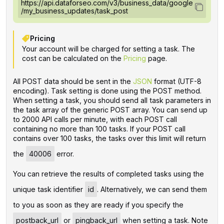
https://api.dataforseo.com/v3/business_data/google
/my_business_updates/task_post
Pricing
Your account will be charged for setting a task. The
cost can be calculated on the
Pricing
page.
All POST data should be sent in the
JSON
format (UTF-8
encoding). Task setting is done using the POST method.
When setting a task, you should send all task parameters in
the task array of the generic POST array. You can send up
to 2000 API calls per minute, with each POST call
containing no more than 100 tasks. If your POST call
contains over 100 tasks, the tasks over this limit will return
the
40006
error.
You can retrieve the results of completed tasks using the
unique task identifier
id
. Alternatively, we can send them
to you as soon as they are ready if you specify the
postback_url
or
pingback_url
when setting a task. Note