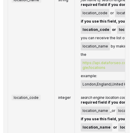
required field if you don't s
location_code
or
location
if you use this field, you do
location_code
or
locatio
you can receive the list of ava
location_name
by making a 
the
https://api.dataforseo.com/
gle/locations
example:
London,England,United Kin
location_code
integer
search engine location code
required field if you don't s
location_name
_or
location
if you use this field, you do
location_name
or
locati