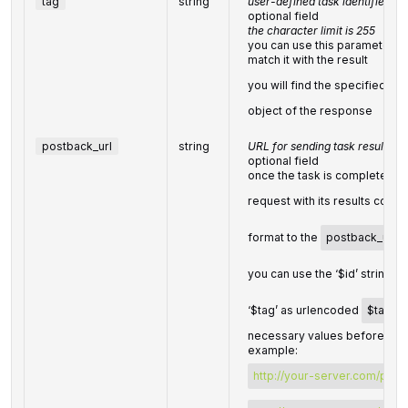
tag
string
user-defined task identifier
optional field
the character limit is 255
you can use this parameter to 
match it with the result
you will find the specified
ta
object of the response
postback_url
string
URL for sending task results
optional field
once the task is completed, 
request with its results comp
format to the
postback_url
y
you can use the ‘$id’ string a
‘$tag’ as urlencoded
$tag
va
necessary values before send
example:
http://your-server.com/post