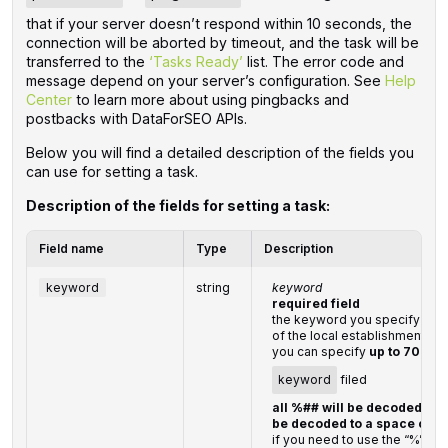
that if your server doesn’t respond within 10 seconds, the
connection will be aborted by timeout, and the task will be
transferred to the
‘Tasks Ready’
list. The error code and
message depend on your server’s configuration. See
Help
Center
to learn more about using pingbacks and
postbacks with DataForSEO APIs.
Below you will find a detailed description of the fields you
can use for setting a task.
Description of the fields for setting a task:
Field name
Type
Description
keyword
string
keyword
required field
the keyword you specify shou
of the local establishment
you can specify
up to 700 c
keyword
filed
all %## will be decoded (plu
be decoded to a space char
if you need to use the “%” cha