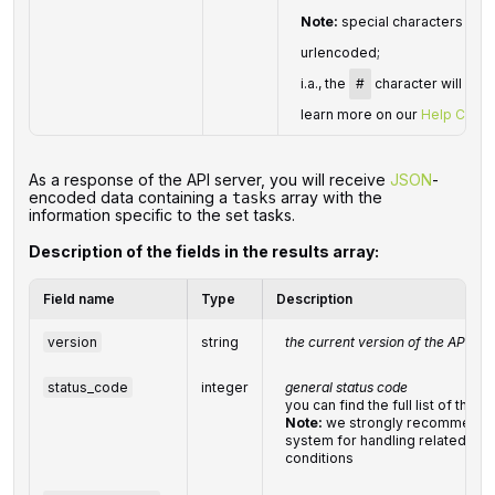
Note:
special characters in
p
urlencoded;
i.a., the
#
character will be 
learn more on our
Help Cente
As a response of the API server, you will receive
JSON
-
encoded data containing a
array with the
tasks
information specific to the set tasks.
Description of the fields in the results array:
Field name
Type
Description
version
string
the current version of the API
status_code
integer
general status code
you can find the full list of th
Note:
we strongly recommend d
system for handling related exc
conditions