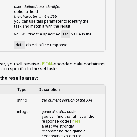
user-defined task identifier
optional field
the character limit is 255
you can use this parameter to identify the
task and match it with the result
you will find the specified
tag
value in the
data
object of the response
er, you will receive
JSON
-encoded data containing
tion specific to the set tasks.
 the results array:
Type
Description
string
the current version of the API
integer
general status code
you can find the full list of the
response codes
here
Note:
we strongly
recommend designing a
necessary system for