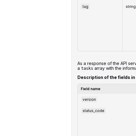
tag
string
As a response of the API serv
a
array with the informa
tasks
Description of the fields in
Field name
version
status_code