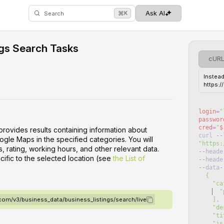
⌘
Ask AI
K
Search
ngs Search Tasks
cUR
Instead
https:
login
=
"
passwor
cred
=
"
$
provides results containing information about
curl
--
oogle Maps in the specified categories. You will
"
https:
, rating, working hours, and other relevant data.
--
heade
cific to the selected location (see
the List of
--
heade
--
data
-
  {
    
  "
    ],
.com/v3/business_data/business_listings/search/live
   
    
    