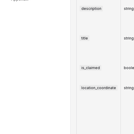
description
string
title
string
is_claimed
bool
location_coordinate
string