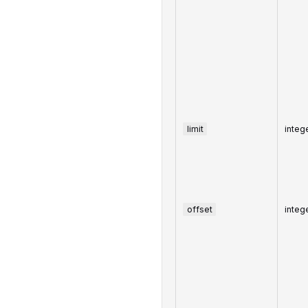
limit
integ
offset
integ