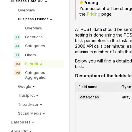
Business Data API
Pricing
Your account will be charg
Overview
the
Pricing
page.
Business Listings
Overview
All POST data should be sent
setting is done using the PO
Locations
task parameters in the task 
2000 API calls per minute, ea
Categories
maximum number of calls that 
Filters
Below you will find a detailed
Search
task.
Categories
Description of the fields fo
Aggregation
Google
Field name
Type
Trustpilot
categories
array
Tripadvisor
Social Media
Databases
Appendix