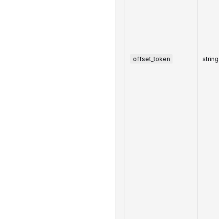
offset_token
string