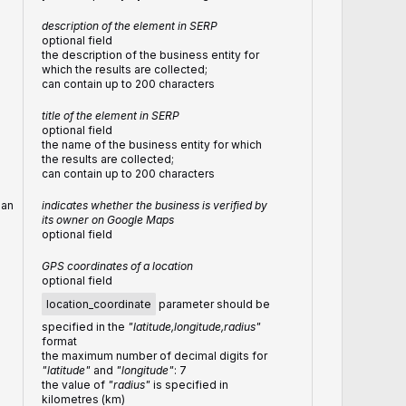
description of the element in SERP
optional field
the description of the business entity for
which the results are collected;
can contain up to 200 characters
title of the element in SERP
optional field
the name of the business entity for which
the results are collected;
can contain up to 200 characters
ean
indicates whether the business is verified by
its owner on Google Maps
optional field
GPS coordinates of a location
optional field
location_coordinate
parameter should be
specified in the
"latitude,longitude,radius"
format
the maximum number of decimal digits for
"latitude"
and
"longitude"
: 7
the value of
"radius"
is specified in
kilometres (km)