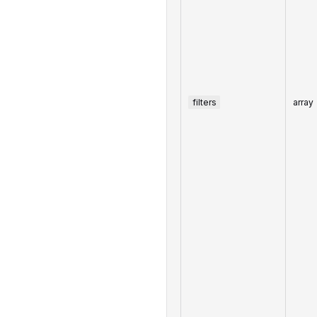
filters
array