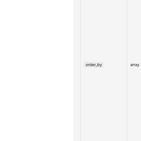
order_by
array