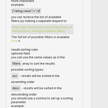
more characters
example:
["rating.value",">",3]
you can receive the list of available
filters_by making a separate request to
https://api.dataforseo.com/v3/business_d
ata/business_listings/available_filters
The full list of possible filters is available
here.
n
results sorting rules
optional field
you can use the same values as in the
filters
array to sort the results
possible sorting types:
asc
- results will be sorted in the
ascending order
desc
- results will be sorted in the
descending order
you should use a comma to set up a sorting
parameter
example: