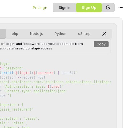
Pricing
Sign In
Sign Up
L
php
Node.js
Python
cSharp
 of ‘login’ and ‘password’ use your credentials from
Copy
//app.dataforseo.com/api-access
login
"
d
=
"
password
"
(
printf
$
{
login
}
:
$
{
password
}
|
base64
)
"
location
--
request
POST
//api.dataforseo.com/v3/business_data/business_listings/search/l
r
"
Authorization: Basic 
$
{
cred
}
"
r
"
Content-Type: application/json
"
raw
'
[
"categories": [
pizza_restaurant"
 "description": "pizza",
"title": "pizza",
"is_claimed": true,