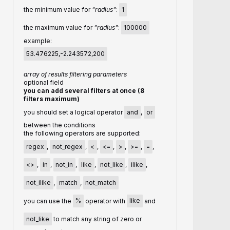
the minimum value for
"radius"
:
1
the maximum value for
"radius"
:
100000
example:
53.476225,-2.243572,200
array of results filtering parameters
optional field
you can add several filters at once (8
filters maximum)
you should set a logical operator
and
,
or
between the conditions
the following operators are supported:
regex
,
not_regex
,
<
,
<=
,
>
,
>=
,
=
,
<>
,
in
,
not_in
,
like
,
not_like
,
ilike
,
not_ilike
,
match
,
not_match
you can use the
%
operator with
like
and
not_like
to match any string of zero or