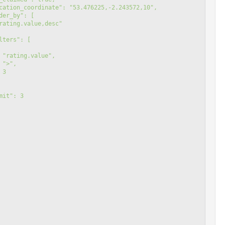
 "location_coordinate": "53.476225,-2.243572,10",
"order_by": [
rating.value,desc"
"filters": [
 "rating.value",
 ">",
 3
"limit": 3