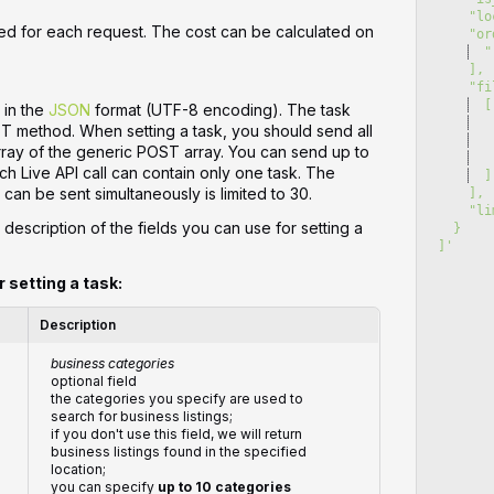
   
ed for each request. The cost can be calculated on
    
  "
    ],
    
  [
 in the
JSON
format (UTF-8 encoding). The task
   
ST method. When setting a task, you should send all
   
array of the generic POST array. You can send up to
   
ch Live API call can contain only one task. The
  ]
can be sent simultaneously is limited to 30.
    ],
    
 description of the fields you can use for setting a
  }
]
'
r setting a task:
Description
business categories
optional field
the categories you specify are used to
search for business listings;
if you don't use this field, we will return
business listings found in the specified
location;
you can specify
up to 10 categories