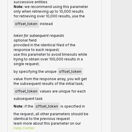
successive entities
Note:
we recommend using this parameter
only when retrieving up to 10,000 results
for retrieving over 10,000 results, use the
offset_token
instead
token for subsequent requests
optional field
provided in the identical filed of the
response to each request;
use this parameter to avoid timeouts while
trying to obtain over 100,000 results in a
single request;
by specifying the unique
offset_token
value from the response array, you will get
the subsequent results of the initial task;
offset_token
values are unique for each
subsequent task
Note:
if the
offset_token
is specified in
the request, all other parameters should be
identical to the previous request
learn more about this parameter on our
Help Center