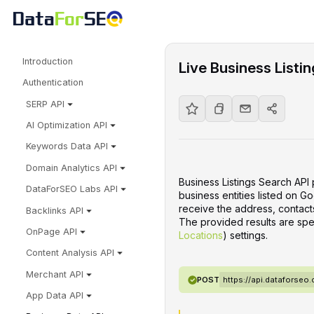
Introduction
Live Business Listi
Authentication
SERP API
AI Optimization API
Keywords Data API
Domain Analytics API
Business Listings Search API 
DataForSEO Labs API
business entities listed on G
receive the address, contacts
Backlinks API
The provided results are spe
OnPage API
Locations
) settings.
Content Analysis API
Merchant API
POST
https://api.dataforseo
App Data API