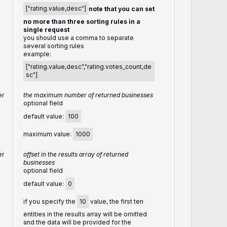
["rating.value,desc"]
note that you can set
no more than three sorting rules in a
single request
you should use a comma to separate
several sorting rules
example:
["rating.value,desc","rating.votes_count,de
sc"]
er
the maximum number of returned businesses
optional field
default value:
100
maximum value:
1000
er
offset in the results array of returned
businesses
optional field
default value:
0
if you specify the
10
value, the first ten
entities in the results array will be omitted
and the data will be provided for the