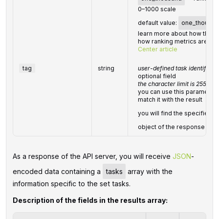
0–1000 scale
default value:
one_thousan
learn more about how this 
how ranking metrics are cal
Center article
tag
string
user-defined task identifier
optional field
the character limit is 255
you can use this parameter t
match it with the result
you will find the specified
object of the response
As a response of the API server, you will receive
JSON
-
encoded data containing a
tasks
array with the
information specific to the set tasks.
Description of the fields in the results array: