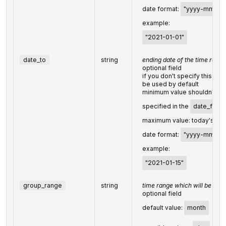
date format:
"yyyy-mm-dd
example:
"2021-01-01"
date_to
string
ending date of the time range
optional field
if you don't specify this fiel
be used by default
minimum value shouldn't pr
specified in the
date_from
maximum value: today's dat
date format:
"yyyy-mm-dd
example:
"2021-01-15"
group_range
string
time range which will be used
optional field
default value:
month