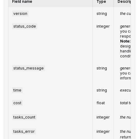
Field name
Type
Description
version
string
the current
status_code
integer
general st
you can fin
response
Note:
we 
designing
handling r
condition
status_message
string
general in
you can fin
informati
time
string
execution 
cost
float
total task
tasks_count
integer
the number
tasks_error
integer
the number
returned w