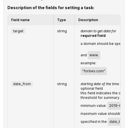
Description of the fields for setting a task:
Field name
Type
Description
target
string
domain to get data for
required field
a domain should be specifi
and
www.
example:
"forbes.com"
date_from
string
starting date of the time rang
optional field
this field indicates the date
threshold for summary data
minimum value:
2019-01-3
maximum value shouldn't e
specified in the
date_to