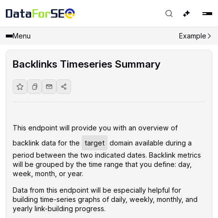
Menu
Example
Backlinks Timeseries Summary
This endpoint will provide you with an overview of
backlink data for the
target
domain available during a
period between the two indicated dates. Backlink metrics
will be grouped by the time range that you define: day,
week, month, or year.
Data from this endpoint will be especially helpful for
building time-series graphs of daily, weekly, monthly, and
yearly link-building progress.