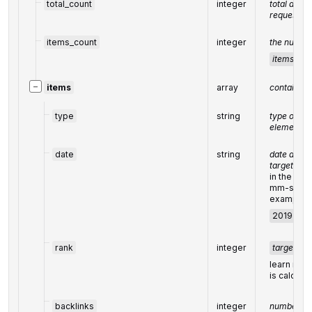
total_count
integer
total amoun
request
items_count
integer
the number
items
arr
−
items
array
contains r
type
string
type of
element
=
'
date
string
date and t
target was
in the UT
mm-ss +0
example:
2019-11-1
rank
integer
target
ran
learn more
is calcula
backlinks
integer
number of 