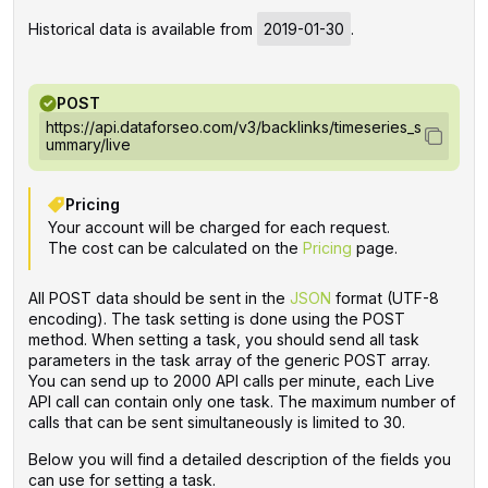
Historical data is available from
2019-01-30
.
POST
https://api.dataforseo.com/v3/backlinks/timeseries_s
ummary/live
Pricing
Your account will be charged for each request.
The cost can be calculated on the
Pricing
page.
All POST data should be sent in the
JSON
format (UTF-8
encoding). The task setting is done using the POST
method. When setting a task, you should send all task
parameters in the task array of the generic POST array.
You can send up to 2000 API calls per minute, each Live
API call can contain only one task. The maximum number of
calls that can be sent simultaneously is limited to 30.
Below you will find a detailed description of the fields you
can use for setting a task.