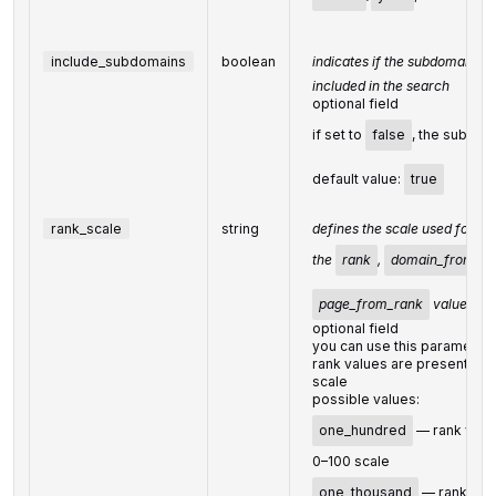
include_subdomains
boolean
indicates if the subdomains o
included in the search
optional field
if set to
false
, the subdom
default value:
true
rank_scale
string
defines the scale used for ca
the
rank
,
domain_from_ra
page_from_rank
values
optional field
you can use this parameter
rank values are presented 
scale
possible values:
one_hundred
— rank value
0–100 scale
one_thousand
— rank valu