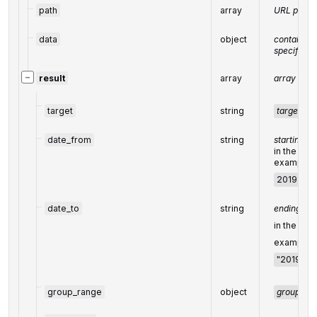
path
array
URL path
data
object
contains t
specified 
−
result
array
array of re
target
string
target
fr
date_from
string
starting da
in the UT
example:
2019-01-
date_to
string
ending dat
in the UT
example:
"2019-01-
group_range
object
group_ra