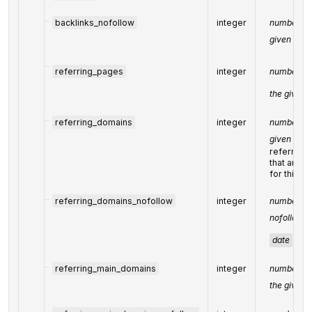
backlinks_nofollow
integer
number of 
given
dat
referring_pages
integer
number of 
the given
referring_domains
integer
number of 
given
dat
referring
that are 
for this me
referring_domains_nofollow
integer
number of 
nofollow li
date
referring_main_domains
integer
number of 
the given