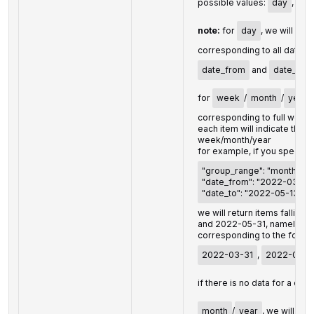
possible values:
day
,
we
note:
for
day
, we will ret
corresponding to all dates 
date_from
and
date_to
;
for
week
/
month
/
year
corresponding to full week
each item will indicate the l
week/month/year
for example, if you specify:
"group_range": "month",
"date_from": "2022-03-23"
"date_to": "2022-05-13"
we will return items fallin
and 2022-05-31, namely, th
corresponding to the follow
2022-03-31
,
2022-04-3
if there is no data for a cert
month
/
year
, we will ret