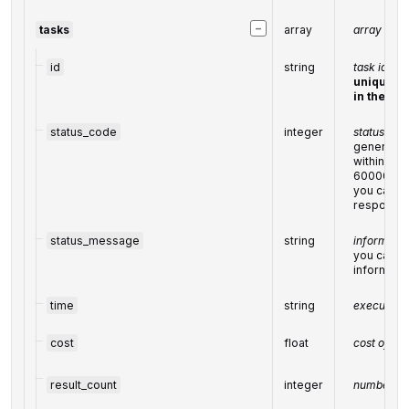
−
tasks
array
array of t
id
string
task identi
unique ta
in the
UUI
status_code
integer
status code
generated
within the
60000
you can fin
response
status_message
string
informatio
you can fin
informati
time
string
execution 
cost
float
cost of th
result_count
integer
number of 