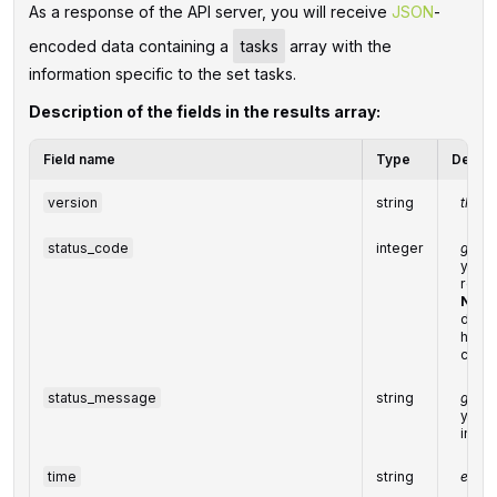
As a response of the API server, you will receive
JSON
-
encoded data containing a
tasks
array with the
information specific to the set tasks.
Description of the fields in the results array:
Field name
Type
Descri
version
string
the cu
status_code
integer
gener
you ca
resp
Note
desig
handl
condi
status_message
string
gener
you ca
info
time
string
execu