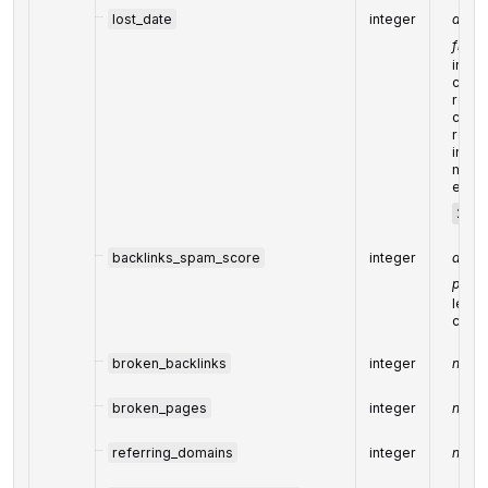
lost_date
integer
date 
from 
indic
crawl
respo
code 
remo
in th
mm-s
exam
2019
backlinks_spam_score
integer
avera
pointi
learn
calcu
broken_backlinks
integer
numbe
broken_pages
integer
numbe
referring_domains
integer
numbe