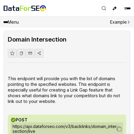
Menu
Example
Domain Intersection
This endpoint will provide you with the list of domains
pointing to the specified websites. This endpoint is
especially useful for creating a Link Gap feature that
shows what domains link to your competitors but do not
link out to your website.
POST
https://api.dataforseo.com/v3/backlinks/domain_inter
section/live