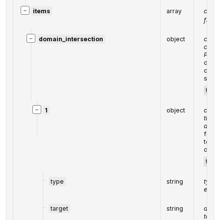
−
items
array
contai
from 
−
domain_intersection
object
contai
corre
POST
data 
corre
subdo
targ
−
1
object
contai
the c
array
field
to 20
domai
targ
type
string
type 
eleme
target
string
domai
targe