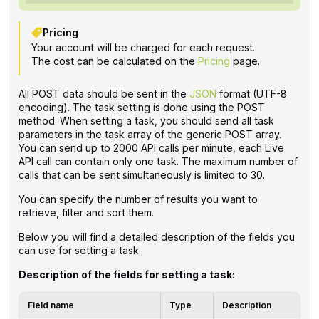
Pricing
Your account will be charged for each request.
The cost can be calculated on the
Pricing
page.
All POST data should be sent in the
JSON
format (UTF-8
encoding). The task setting is done using the POST
method. When setting a task, you should send all task
parameters in the task array of the generic POST array.
You can send up to 2000 API calls per minute, each Live
API call can contain only one task. The maximum number of
calls that can be sent simultaneously is limited to 30.
You can specify the number of results you want to
retrieve, filter and sort them.
Below you will find a detailed description of the fields you
can use for setting a task.
Description of the fields for setting a task:
Field name
Type
Description