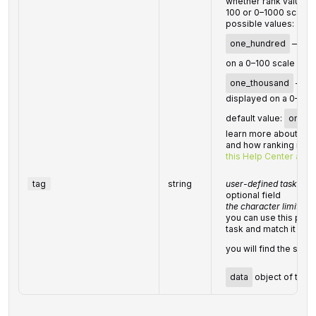
whether rank values 
100 or 0–1000 scale
possible values:
one_hundred
— ran
on a 0–100 scale
one_thousand
— ran
displayed on a 0–100
default value:
one_t
learn more about how
and how ranking metri
this Help Center artic
tag
string
user-defined task ident
optional field
the character limit is 
you can use this para
task and match it with
you will find the spec
data
object of the 