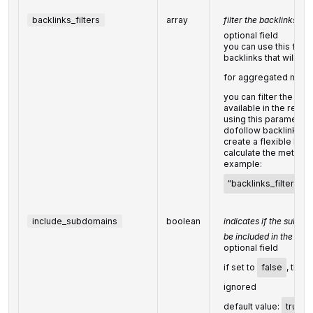
backlinks_filters
array
filter the backlinks of
optional field
you can use this field t
backlinks that will be
for aggregated metri
you can filter the back
available in the resp
using this parameter,
dofollow backlinks i
create a flexible back
calculate the metrics 
example:
"backlinks_filters": [[
include_subdomains
boolean
indicates if the subdo
be included in the sea
optional field
if set to
false
, the 
ignored
default value:
true