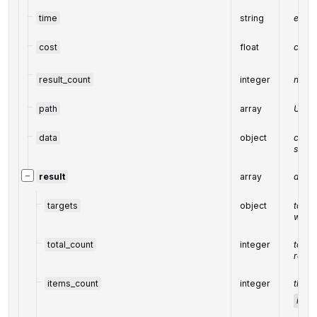
time
string
execu
cost
float
cost 
result_count
integer
numbe
path
array
URL p
data
object
conta
speci
−
result
array
array 
targets
object
targe
webpa
total_count
integer
total 
reque
items_count
integer
the n
item