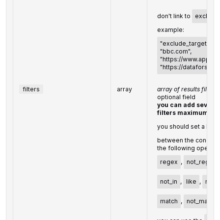
don't link to
exclude
example:
"exclude_targets": [
"bbc.com",
"https://www.apple.
"https://dataforseo.
filters
array
array of results filter
optional field
you can add several 
filters maximum)
you should set a logi
between the conditio
the following operato
regex
,
not_regex
not_in
,
like
,
not_l
match
,
not_match