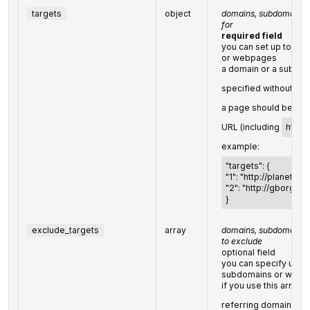
targets
object
domains, subdomains o
for
required field
you can set up to 20
or webpages
a domain or a subdom
specified without
htt
a page should be spe
URL (including
http://
example:
"targets": {
"1": "http://planet.po
"2": "http://gborg.po
}
exclude_targets
array
domains, subdomains 
to exclude
optional field
you can specify up to
subdomains or webp
if you use this array, 
referring domains that