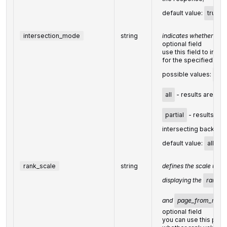
default value:
true
intersection_mode
string
indicates whether to i
optional field
use this field to inte
for the specified do
possible values:
all
all
- results are bas
partial
- results are
intersecting backlinks
default value:
all
rank_scale
string
defines the scale used
displaying the
rank
,
and
page_from_rank
optional field
you can use this par