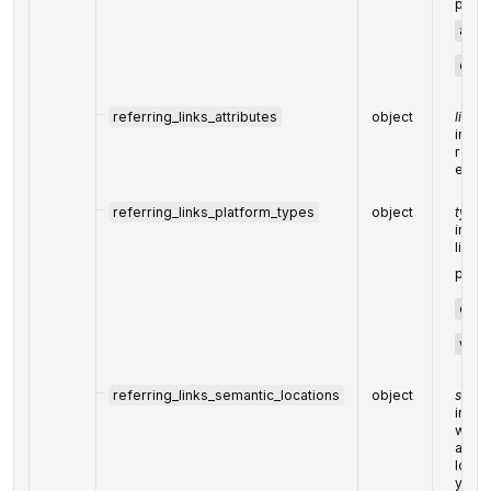
possi
anch
cano
referring_links_attributes
object
link a
indica
refer
each 
referring_links_platform_types
object
types
indic
link 
possi
eco
wiki
referring_links_semantic_locations
object
semant
indic
where
and t
locat
you ca