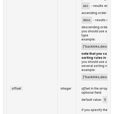
asc
- results will be
ascending order
desc
- results will 
descending order
you should use a com
type
example:
["backlinks,desc"]
note that you can se
sorting rules in a s
you should use a co
several sorting rules
example:
["backlinks,desc","ra
offset
integer
offset in the array of 
optional field
default value:
0
if you specify the
10