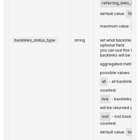
referring_links_sema
default value:
10
maximum value:
100
backlinks_status_type
string
set what backlinks to 
optional field
you can use this fiel
backlinks will be ret
aggregated metrics f
possible values:
all
- all backlinks wi
counted;
live
- backlinks foun
will be returned and 
lost
- lost backlinks
counted;
default value:
live