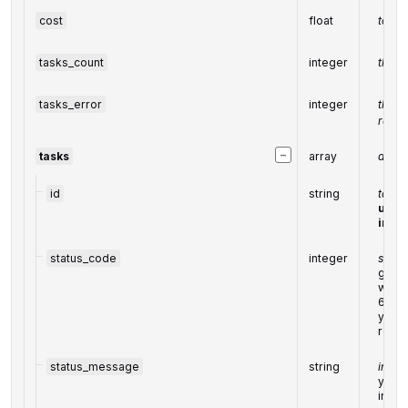
cost
float
total
tasks_count
integer
the n
tasks_error
integer
the n
retur
−
tasks
array
array
id
string
task i
uniqu
in th
status_code
integer
statu
gener
withi
6000
you ca
resp
status_message
string
infor
you ca
info