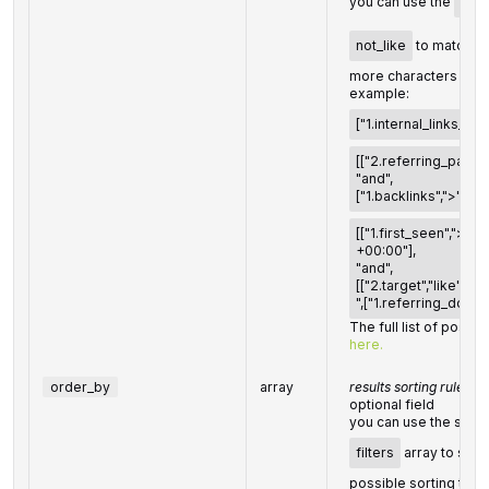
you can use the
%
o
not_like
to match an
more characters
example:
["1.internal_links_coun
[["2.referring_pages",
"and",
["1.backlinks",">","10"
[["1.first_seen",">",
+00:00"],
"and",
[["2.target","like","
",["1.referring_domain
The full list of possibl
here.
order_by
array
results sorting rules
optional field
you can use the same 
filters
array to sort 
possible sorting type