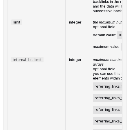
backlinks in the resul
and the data will be p
successive backlinks
limit
integer
the maximum number o
optional field
default value:
100
maximum value:
100
internal_list_limit
integer
maximum number of el
arrays
optional field
you can use this field
elements within the f
referring_links_tld
referring_links_type
referring_links_attri
referring_links_pla