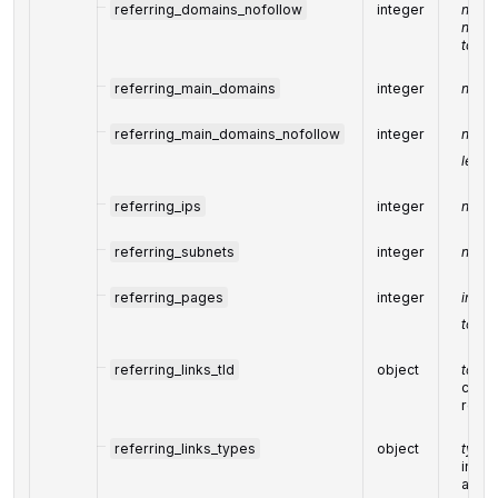
referring_domains_nofollow
integer
numbe
nofol
targe
referring_main_domains
integer
numbe
referring_main_domains_nofollow
integer
numbe
least 
referring_ips
integer
numbe
referring_subnets
integer
numbe
referring_pages
integer
indic
to th
referring_links_tld
object
top le
conta
refer
referring_links_types
object
types 
indic
and l