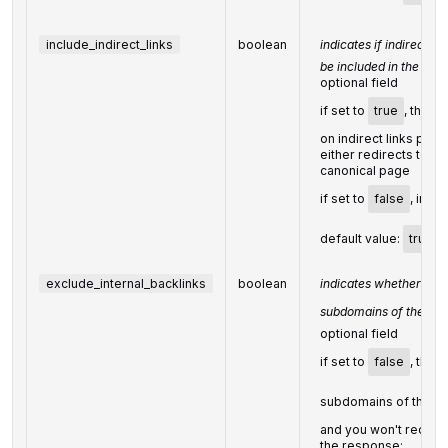
include_indirect_links
boolean
indicates if indirect li
be included in the resu
optional field
if set to
true
, the re
on indirect links point
either redirects to a t
canonical page
if set to
false
, indir
default value:
true
exclude_internal_backlinks
boolean
indicates whether the
subdomains of the
ta
optional field
if set to
false
, the 
subdomains of the
t
and you won't receiv
the response;