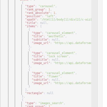
{
"type"
: 
"carousel"
,
"rank_group"
: 
1
,
"rank_absolute"
: 
1
,
"position"
: 
"left"
,
"xpath"
: 
"/html[1]/body[1]/div[2]/c-wiz[1]/div[2]
"title"
: null
,
"items"
: 
[
{
"type"
: 
"carousel_element"
,
"title"
: 
"aesthetic"
,
"subtitle"
: null
,
"image_url"
: 
"https://api.dataforseo.com/cdn/
}
,
{
"type"
: 
"carousel_element"
,
"title"
: 
"lock screen"
,
"subtitle"
: null
,
"image_url"
: 
"https://api.dataforseo.com/cdn/
}
,
{
"type"
: 
"carousel_element"
,
"title"
: 
"flower"
,
"subtitle"
: null
,
"image_url"
: 
"https://api.dataforseo.com/cdn/
}
]
,
"rectangle"
: null
}
,
{
"type"
: 
"images_search"
,
"rank_group"
: 
1
,