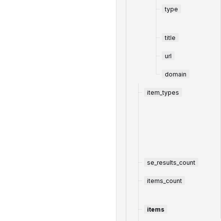
type
title
url
domain
item_types
se_results_count
items_count
items