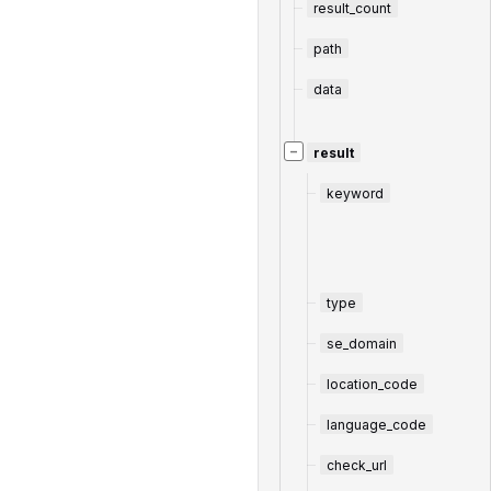
result_count
path
data
−
result
keyword
type
se_domain
location_code
language_code
check_url