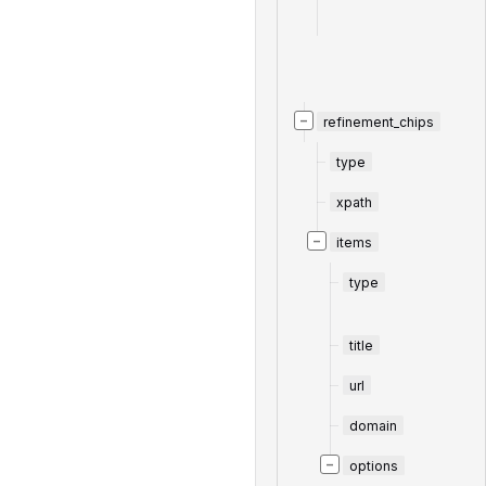
−
refinement_chips
type
xpath
−
items
type
title
url
domain
−
options