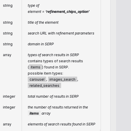
string
type of
element =
‘refinement_chips_option’
string
title of the element
string
search URL with refinement parameters
string
domain in SERP
array
types of search results in SERP
contains types of search results
(
items
) found in SERP.
possible item types:
carousel
,
images_search
,
related_searches
integer
total number of results in SERP
integer
the number of results returned in the
items
array
array
elements of search results found in SERP