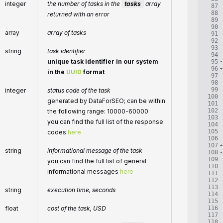
integer
the number of tasks in the
tasks
array
87
88
returned with an error
89
90
array
array of tasks
91
92
93
string
task identifier
94
unique task identifier in our system
95
96
in the
UUID
format
97
98
99
integer
status code of the task
100
generated by DataForSEO; can be within
101
102
the following range: 10000-60000
103
you can find the full list of the response
104
105
codes
here
106
107
string
informational message of the task
108
109
you can find the full list of general
110
informational messages
here
111
112
113
string
execution time, seconds
114
115
116
float
cost of the task, USD
117
118