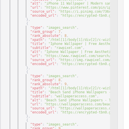
"alt"
: 
"iPhone 11 Wallpaper | Modern sanat, Sanat
"url"
: 
"https://www.pinterest.com/pin/iphone-11-w
"source_url"
: 
"https://i.pinimg.com/736x/48/5f/1f
"encoded_url"
: 
"https://encrypted-tbn0.gstatic.co
}
,
{
"type"
: 
"images_search"
,
"rank_group"
: 
7
,
"rank_absolute"
: 
8
,
"xpath"
: 
"/html[1]/body[1]/div[2]/c-wiz[1]/div[3]
"title"
: 
"Iphone Wallpaper | Free Aesthetic HD ..
"subtitle"
: 
"rawpixel.com"
,
"alt"
: 
"Iphone Wallpaper | Free Aesthetic HD & 4K
"url"
: 
"https://www.rawpixel.com/search/iphone%20
"source_url"
: 
"https://img.rawpixel.com/s3fs-priv
"encoded_url"
: 
"https://encrypted-tbn0.gstatic.co
}
,
{
"type"
: 
"images_search"
,
"rank_group"
: 
8
,
"rank_absolute"
: 
9
,
"xpath"
: 
"/html[1]/body[1]/div[2]/c-wiz[1]/div[3]
"title"
: 
"Beach Sand iPhone Wallpapers - Top Free
"subtitle"
: 
"wallpaperaccess.com"
,
"alt"
: 
"Beach Sand iPhone Wallpapers - Top Free B
"url"
: 
"https://wallpaperaccess.com/beach-sand-ip
"source_url"
: 
"https://wallpaperaccess.com/full/1
"encoded_url"
: 
"https://encrypted-tbn0.gstatic.co
}
,
{
"type"
: 
"images_search"
,
"rank_group"
: 
9
,