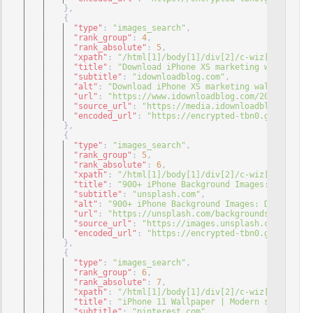
}
,
{
"type"
: 
"images_search"
,
"rank_group"
: 
4
,
"rank_absolute"
: 
5
,
"xpath"
: 
"/html[1]/body[1]/div[2]/c-wiz[1]/div[3]
"title"
: 
"Download iPhone XS marketing wallpaper 
"subtitle"
: 
"idownloadblog.com"
,
"alt"
: 
"Download iPhone XS marketing wallpaper fo
"url"
: 
"https://www.idownloadblog.com/2018/08/31/
"source_url"
: 
"https://media.idownloadblog.com/wp
"encoded_url"
: 
"https://encrypted-tbn0.gstatic.co
}
,
{
"type"
: 
"images_search"
,
"rank_group"
: 
5
,
"rank_absolute"
: 
6
,
"xpath"
: 
"/html[1]/body[1]/div[2]/c-wiz[1]/div[3]
"title"
: 
"900+ iPhone Background Images: Download
"subtitle"
: 
"unsplash.com"
,
"alt"
: 
"900+ iPhone Background Images: Download H
"url"
: 
"https://unsplash.com/backgrounds/phone/ip
"source_url"
: 
"https://images.unsplash.com/photo-
"encoded_url"
: 
"https://encrypted-tbn0.gstatic.co
}
,
{
"type"
: 
"images_search"
,
"rank_group"
: 
6
,
"rank_absolute"
: 
7
,
"xpath"
: 
"/html[1]/body[1]/div[2]/c-wiz[1]/div[3]
"title"
: 
"iPhone 11 Wallpaper | Modern sanat ..."
"subtitle"
: 
"pinterest.com"
,