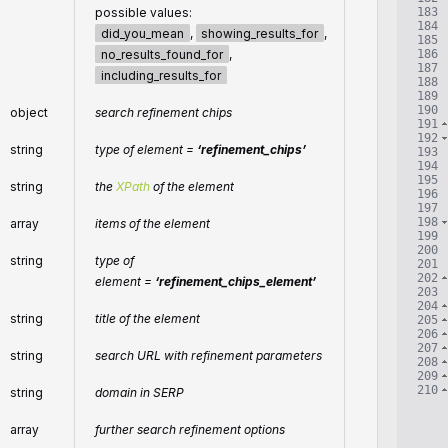
183
possible values:
184
did_you_mean
,
showing_results_for
,
185
186
no_results_found_for
,
187
including_results_for
188
189
190
object
search refinement chips
191
192
string
type of element =
‘refinement_chips’
193
194
195
string
the
XPath
of the element
196
197
198
array
items of the element
199
200
string
type of
201
202
element =
‘refinement_chips_element’
203
204
string
title of the element
205
206
207
string
search URL with refinement parameters
208
209
210
string
domain in SERP
array
further search refinement options