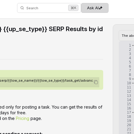
⌘
Ask AI
K
Search
 {{up_se_type}} SERP Results by id
The ab
1
2
3
4
5
6
7
8
9
/serp/{{low_se_name}}/{{low_se_type}}/task_get/advanc
10
11
12
13
14
15
d only for posting a task. You can get the results of
16
days for free.
17
18
d on the
Pricing
page.
19
20
21
22
or sending a request: