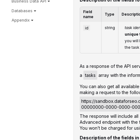
Business Data API
Databases
Field
Type
Descripti
name
Appendix
id
string
task iden
unique 
you will
the task
‌‌As a response of the API ser
a
tasks
array with the inform
You can also get all availab
making a request to the foll
https://sandbox.dataforseo
00000000-0000-0000-00
The response will include al
Advanced endpoint with the f
You won’t be charged for us
Description of the fields in