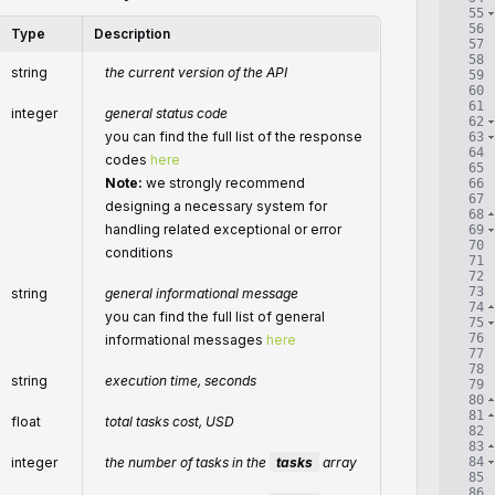
55
56
Type
Description
57
58
string
the current version of the API
59
60
61
integer
general status code
62
you can find the full list of the response
63
64
codes
here
65
Note:
we strongly recommend
66
67
designing a necessary system for
68
handling related exceptional or error
69
70
conditions
71
72
73
string
general informational message
74
you can find the full list of general
75
76
informational messages
here
77
78
string
execution time, seconds
79
80
81
float
total tasks cost, USD
82
83
84
integer
the number of tasks in the
tasks
array
85
86