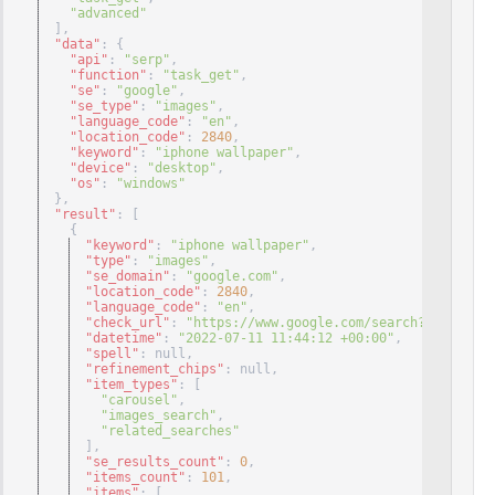
"advanced"
]
,
"data"
: 
{
"api"
: 
"serp"
,
"function"
: 
"task_get"
,
"se"
: 
"google"
,
"se_type"
: 
"images"
,
"language_code"
: 
"en"
,
"location_code"
: 
2840
,
"keyword"
: 
"iphone wallpaper"
,
"device"
: 
"desktop"
,
"os"
: 
"windows"
}
,
"result"
: 
[
{
"keyword"
: 
"iphone wallpaper"
,
"type"
: 
"images"
,
"se_domain"
: 
"google.com"
,
"location_code"
: 
2840
,
"language_code"
: 
"en"
,
"check_url"
: 
"https://www.google.com/search?q=iphone%
"datetime"
: 
"2022-07-11 11:44:12 +00:00"
,
"spell"
: null
,
"refinement_chips"
: null
,
"item_types"
: 
[
"carousel"
,
"images_search"
,
"related_searches"
]
,
"se_results_count"
: 
0
,
"items_count"
: 
101
,
"items"
: 
[