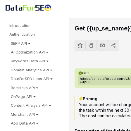
Introduction
Get {{up_se_name}}
Authentication
SERP API
AI Optimization API
Keywords Data API
Domain Analytics API
GET
https://api.dataforseo.com/v3
DataForSEO Labs API
ed/$id
Backlinks API
OnPage API
Pricing
Your account will be charge
Content Analysis API
the task within the next 30 
Merchant API
The cost can be calculate
App Data API
Description of the fields f