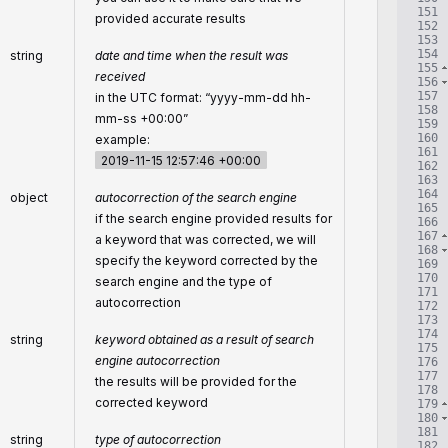
151
provided accurate results
152
153
154
string
date and time when the result was
155
received
156
157
in the UTC format: “yyyy-mm-dd hh-
158
mm-ss +00:00”
159
160
example:
161
2019-11-15 12:57:46 +00:00
162
163
164
object
autocorrection of the search engine
165
if the search engine provided results for
166
167
a keyword that was corrected, we will
168
specify the keyword corrected by the
169
170
search engine and the type of
171
autocorrection
172
173
174
string
keyword obtained as a result of search
175
engine autocorrection
176
177
the results will be provided for the
178
corrected keyword
179
180
181
string
type of autocorrection
182