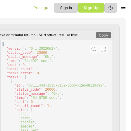
Pricing
Sign In
Sign Up
ove command returns JSON structured like this:
Copy
{
"version"
: 
"0.1.20220627"
,
"status_code"
: 
20000
,
"status_message"
: 
"Ok."
,
"time"
: 
"34.4921 sec."
,
"cost"
: 
0
,
"tasks_count"
: 
1
,
"tasks_error"
: 
0
,
"tasks"
: 
[
{
"id"
: 
"07111443-1535-0139-0000-c2e548119c99"
,
"status_code"
: 
20000
,
"status_message"
: 
"Ok."
,
"time"
: 
"34.0780 sec."
,
"cost"
: 
0
,
"result_count"
: 
1
,
"path"
: 
[
"v3"
,
"serp"
,
"google"
,
"images"
,
"task_get"
,