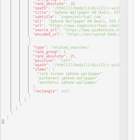
"rank_absolute"
: 
10
,
"xpath"
: 
"/html[1]/body[1]/div[2]/c-wiz[1]/div[3]
"title"
: 
"Iphone Wallpaper Hd Deals, 51% OFF ..."
"subtitle"
: 
"ingeniovirtual.com"
,
"alt"
: 
"Iphone Wallpaper Hd Deals, 51% OFF | www.
"url"
: 
"https://www.ingeniovirtual.com/descubreza
"source_url"
: 
"https://www.gizmochina.com/2020/10
"encoded_url"
: 
"https://encrypted-tbn0.gstatic.co
}
,
{
"type"
: 
"related_searches"
,
"rank_group"
: 
1
,
"rank_absolute"
: 
25
,
"position"
: 
"left"
,
"xpath"
: 
"/html[1]/body[1]/div[2]/c-wiz[1]/div[3]
"items"
: 
[
"lock screen iphone wallpaper"
,
"pinterest iphone wallpaper"
,
"aesthetic iphone wallpaper"
]
,
"rectangle"
: null
}
]
}
]
}
]
}