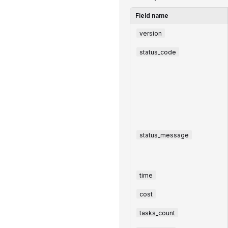
Field name
version
status_code
status_message
time
cost
tasks_count