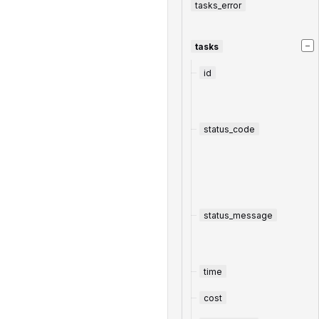
tasks_error
−
tasks
id
status_code
status_message
time
cost