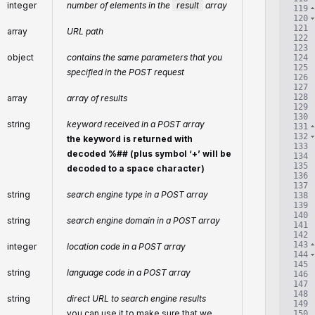
integer
number of elements in the
result
array
119
120
121
array
URL path
122
123
object
contains the same parameters that you
124
125
specified in the POST request
126
127
128
array
array of results
129
130
string
keyword received in a POST array
131
132
the keyword is returned with
133
decoded %## (plus symbol ‘+’ will be
134
135
decoded to a space character)
136
137
string
search engine type in a POST array
138
139
140
string
search engine domain in a POST array
141
142
143
integer
location code in a POST array
144
145
string
language code in a POST array
146
147
148
string
direct URL to search engine results
149
you can use it to make sure that we
150