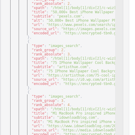
"rank_absolute"
: 
2
,
"xpath"
: 
"/html[1]/body[1]/div[2]/c-wiz[1]/div[3]
"title"
: 
"50,000+ Best iPhone Wallpaper Photos ..
"subtitle"
: 
"pexels.com"
,
"alt"
: 
"50,000+ Best iPhone Wallpaper Photos · 10
"url"
: 
"https://www.pexels.com/search/iphone%20wa
"source_url"
: 
"https://images.pexels.com/photos/2
"encoded_url"
: 
"https://encrypted-tbn0.gstatic.co
}
,
{
"type"
: 
"images_search"
,
"rank_group"
: 
2
,
"rank_absolute"
: 
3
,
"xpath"
: 
"/html[1]/body[1]/div[2]/c-wiz[1]/div[3]
"title"
: 
"75 IPhone Wallpaper Cool Backgrounds ..
"subtitle"
: 
"artisthue.com"
,
"alt"
: 
"75 IPhone Wallpaper Cool Backgrounds For 
"url"
: 
"https://artisthue.com/75-cool-iphone-wall
"source_url"
: 
"https://i0.wp.com/artisthue.com/wp
"encoded_url"
: 
"https://encrypted-tbn0.gstatic.co
}
,
{
"type"
: 
"images_search"
,
"rank_group"
: 
3
,
"rank_absolute"
: 
4
,
"xpath"
: 
"/html[1]/body[1]/div[2]/c-wiz[1]/div[3]
"title"
: 
"M1 MacBook Pro inspired iPhone wallpape
"subtitle"
: 
"idownloadblog.com"
,
"alt"
: 
"M1 MacBook Pro inspired iPhone wallpapers
"url"
: 
"https://www.idownloadblog.com/2022/01/30/
"source_url"
: 
"https://media.idownloadblog.com/wp
"encoded_url"
: 
"https://encrypted-tbn0.gstatic.co