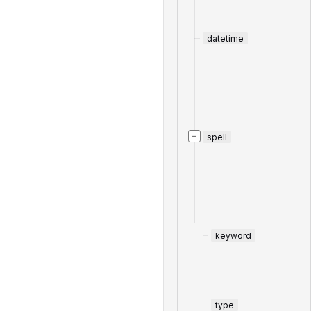
datetime
−
spell
keyword
type