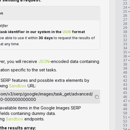
23
24
25
on
26
27
28
tifier
29
task identifier in our system in the
UUID
format
30
31
 be able to use it within
30 days
to request the results of
32
 at any time
33
34
35
36
37
ver, you will receive
JSON
-encoded data containing
38
39
ation specific to the set tasks.
40
41
le SERP features and possible extra elements by
42
43
owing
Sandbox
URL:
44
45
.com/v3/serp/google/images/task_get/advanced/
46
00-000000000000
47
48
l available items in the Google Images SERP
49
ields containing dummy data.
50
51
ing
Sandbox
endpoints.
52
53
 the results array:
54