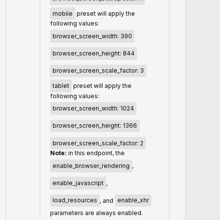
mobile
preset will apply the
following values:
browser_screen_width: 390
browser_screen_height: 844
browser_screen_scale_factor: 3
tablet
preset will apply the
following values:
browser_screen_width: 1024
browser_screen_height: 1366
browser_screen_scale_factor: 2
Note:
in this endpoint, the
enable_browser_rendering
,
enable_javascript
,
load_resources
, and
enable_xhr
parameters are always enabled.