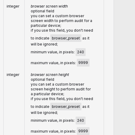
integer
browser screen width
optional field
you can set a custom browser
screen width to perform audit for a
particular device;
if you use this field, you don't need
to indicate
browser_preset
as it
will be ignored;
minimum value, in pixels:
240
maximum value, in pixels:
9999
integer
browser screen height
optional field
you can set a custom browser
screen height to perform audit for
a particular device;
if you use this field, you don't need
to indicate
browser_preset
as it
will be ignored;
minimum value, in pixels:
240
maximum value, in pixels:
9999