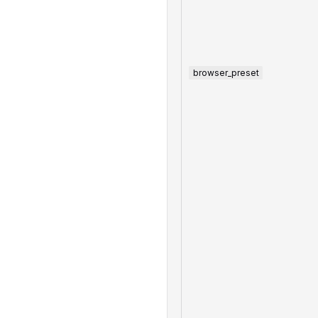
browser_preset