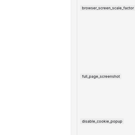
browser_screen_scale_factor
full_page_screenshot
disable_cookie_popup