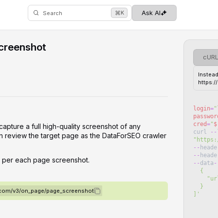
⌘
Ask AI
K
Search
creenshot
cUR
Instead
https:
login
=
"
passwor
cred
=
"
$
capture a full high-quality screenshot of any
curl
--
n review the target page as the DataForSEO crawler
"
https:
--
heade
--
heade
d per each page screenshot.
--
data
-
  {
   
  }
o.com/v3/on_page/page_screenshot
]
'