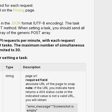
ed for each request.
d on the
Pricing
page.
 in the
JSON
format (UTF-8 encoding). The task
ST method. When setting a task, you should send all
rray of the generic POST array.
PI requests per minute, with each request
20 tasks. The maximum number of simultaneous
mited to 30.
r setting a task:
Type
Description
string
page url
required field
absolute URL of the page to snap
note:
if the URL you indicate here
returns a 404 status code or the
indicated value is not a valid URL,
you will obtain
"error_message":"Screenshot is
empty"