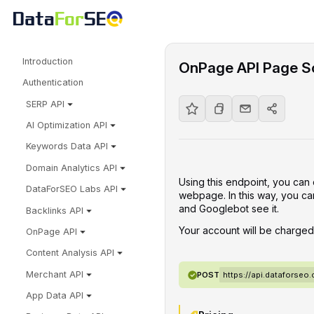
Introduction
OnPage API Page S
Authentication
SERP API
AI Optimization API
Keywords Data API
Domain Analytics API
Using this endpoint, you can 
DataForSEO Labs API
webpage. In this way, you ca
and Googlebot see it.
Backlinks API
Your account will be charge
OnPage API
Content Analysis API
Merchant API
POST
https://api.dataforse
App Data API