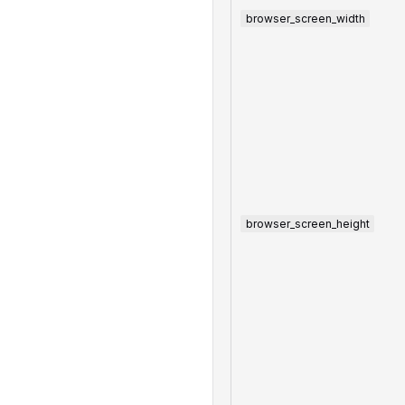
browser_screen_width
browser_screen_height