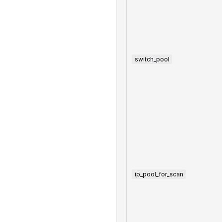
switch_pool
ip_pool_for_scan