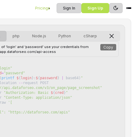
Pricing
Sign In
Sign Up
L
php
Node.js
Python
cSharp
 of ‘login’ and ‘password’ use your credentials from
Copy
//app.dataforseo.com/api-access
login
"
d
=
"
password
"
(
printf
$
{
login
}
:
$
{
password
}
|
base64
)
"
location
--
request
POST
//api.dataforseo.com/v3/on_page/page_screenshot
"
r
"
Authorization: Basic 
$
{
cred
}
"
r
"
Content-Type: application/json
"
raw
'
[
 "url": "https://dataforseo.com/apis"