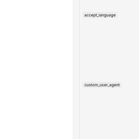
accept_language
custom_user_agent