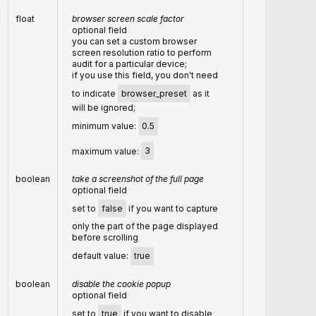
float
browser screen scale factor
optional field
you can set a custom browser
screen resolution ratio to perform
audit for a particular device;
if you use this field, you don't need
to indicate
browser_preset
as it
will be ignored;
minimum value:
0.5
maximum value:
3
boolean
take a screenshot of the full page
optional field
set to
false
if you want to capture
only the part of the page displayed
before scrolling
default value:
true
boolean
disable the cookie popup
optional field
set to
true
if you want to disable