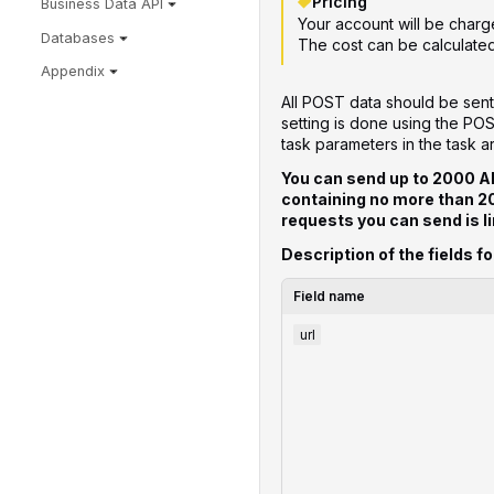
Pricing
Business Data API
Your account will be charg
Databases
The cost can be calculate
Appendix
All POST data should be sent
setting is done using the PO
task parameters in the task a
You can send up to 2000 A
containing no more than 
requests you can send is li
Description of the fields fo
Field name
url