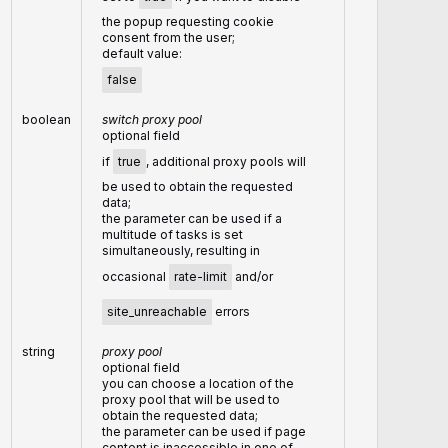
the popup requesting cookie
consent from the user;
default value:
false
boolean
switch proxy pool
optional field
if
true
, additional proxy pools will
be used to obtain the requested
data;
the parameter can be used if a
multitude of tasks is set
simultaneously, resulting in
occasional
rate-limit
and/or
site_unreachable
errors
string
proxy pool
optional field
you can choose a location of the
proxy pool that will be used to
obtain the requested data;
the parameter can be used if page
content is inaccessible in one of