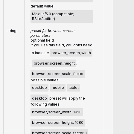
default value:
Mozilla/5.0 (compatible;
RSiteAuditor)
string
preset for browser screen
parameters
optional field
if you use this field, you don't need
to indicate
browser_screen_width
,
browser_screen_height
,
browser_screen_scale_factor
possible values:
desktop
,
mobile
,
tablet
desktop
preset will apply the
following values:
browser_screen_width: 1920
browser_screen_height: 1080
browser_screen_scale_factor: 1