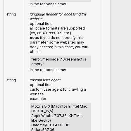
in the response array
string
language header for accessing the
website
optional field
all locale formats are supported
(xx, xx-XX, xxx-XX, etc.)
note:
if you do not specify this
parameter, some websites may
deny access; in this case, you will
obtain
"error_message":"Screenshot is
empty"
in the response array
string
custom user agent
optional field
custom user agent for crawling a
website
example:
Mozilla/5.0 (Macintosh; Intel Mac
OS X 10_15_5)
AppleWebKit/537.36 (KHTML,
like Gecko)
Chrome/83.0.4103.116
Safari/537.36