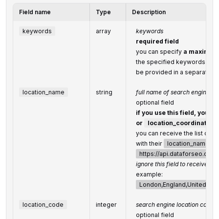
Field name
Type
Description
keywords
array
keywords
required field
you can specify
a maximum 
the specified keywords will 
be provided in a separate ar
location_name
string
full name of search engine lo
optional field
if you use this field, you d
or
location_coordinate
you can receive the list of a
with their
location_name
by
https://api.dataforseo.co
ignore this field to receive glo
example:
London,England,United Ki
location_code
integer
search engine location code
optional field