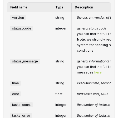
Field name
Type
Description
version
string
the current version of the A
status_code
integer
general status code
you can find the full list
Note:
we strongly recomm
system for handling relate
conditions
status_message
string
general informational mes
you can find the full list o
messages
here
time
string
execution time, seconds
cost
float
total
tasks
cost, USD
tasks_count
integer
the number of tasks in the
tasks_error
integer
the number of tasks in the