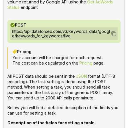
volume returned by Google API using the
Get AdWords
Status
endpoint.
POST
https://api.dataforseo.com/v3/keywords_data/googl
e/keywords_for_keywords/live
Pricing
Your account will be charged for each request.
The cost can be calculated on the
Pricing
page.
All POST data should be sent in the
JSON
format (UTF-8
encoding). The task setting is done using the POST
method. When setting a task, you should send all task
parameters in the task array of the generic POST array.
You can send up to 2000 API calls per minute.
Below you will find a detailed description of the fields you
can use for setting a task.
Description of the fields for setting a task: