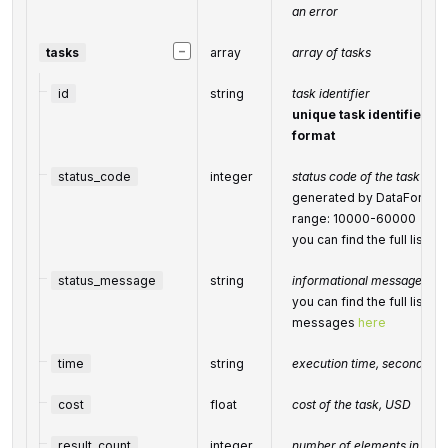
an error
−
tasks
array
array of tasks
id
string
task identifier
unique task identifier in
format
status_code
integer
status code of the task
generated by DataForSEO; 
range: 10000-60000
you can find the full list
status_message
string
informational message of t
you can find the full list o
messages
here
time
string
execution time, seconds
cost
float
cost of the task, USD
result_count
integer
number of elements in the