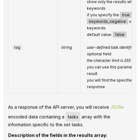
show only the results which 
keywords
if you specify the
true
valu
keywords_negative
should
keywords
default value:
false
tag
string
user-defined task identifier
optional field
the character limit is 255
you can use this parameter to
result
you will find the specified
t
response
As a response of the API server, you will receive
JSON
-
encoded data containing a
tasks
array with the
information specific to the set tasks.
Description of the fields in the results array: