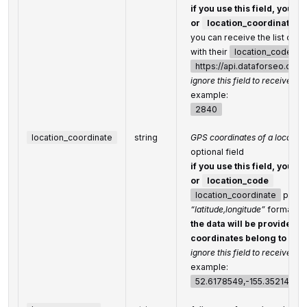
if you use this field, you d
or
location_coordinate
you can receive the list of a
with their
location_code
by
https://api.dataforseo.co
ignore this field to receive glo
example:
2840
location_coordinate
string
GPS coordinates of a location
optional field
if you use this field, you d
or
location_code
location_coordinate
parame
“latitude,longitude”
format
the data will be provided f
coordinates belong to
ignore this field to receive glo
example:
52.6178549,-155.352142