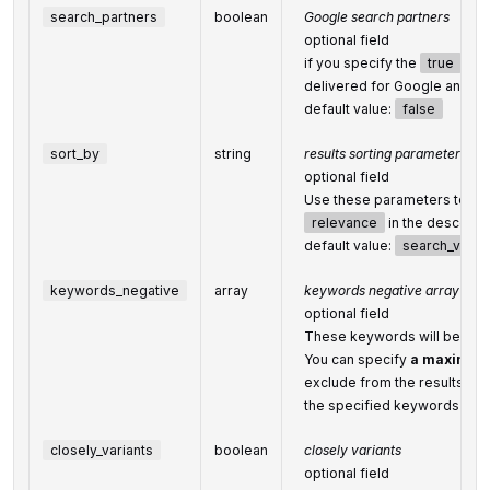
search_partners
boolean
Google search partners
optional field
if you specify the
true
valu
delivered for Google and
se
default value:
false
sort_by
string
results sorting parameters
optional field
Use these parameters to sor
relevance
in the descendi
default value:
search_volu
keywords_negative
array
keywords negative array
optional field
These keywords will be ignor
You can specify
a maximum 
exclude from the results;
the specified keywords will
closely_variants
boolean
closely variants
optional field