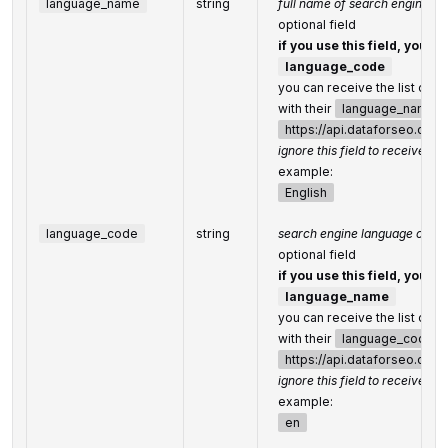
language_name
string
full name of search engine l
optional field
if you use this field, you d
language_code
you can receive the list of 
with their
language_name
https://api.dataforseo.co
ignore this field to receive the
example:
English
language_code
string
search engine language code
optional field
if you use this field, you d
language_name
you can receive the list of 
with their
language_code
b
https://api.dataforseo.co
ignore this field to receive the
example:
en