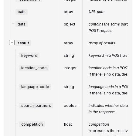
path
array
URL path
data
object
contains the same parameter
POST request
−
result
array
array of results
keyword
string
keyword in a POST array
location_code
integer
location code in a POST ar
if there is no data, then th
language_code
string
language code in a POST a
if there is no data, then th
search_partners
boolean
indicates whether data fro
in the response
competition
float
competition
represents the relative a