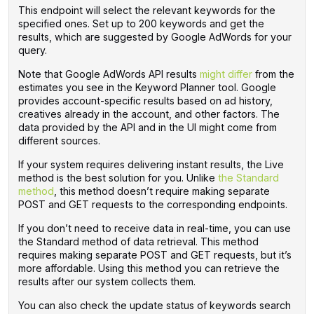
This endpoint will select the relevant keywords for the
specified ones. Set up to 200 keywords and get the
results, which are suggested by Google AdWords for your
query.
Note that Google AdWords API results
might differ
from the
estimates you see in the Keyword Planner tool. Google
provides account-specific results based on ad history,
creatives already in the account, and other factors. The
data provided by the API and in the UI might come from
different sources.
If your system requires delivering instant results, the Live
method is the best solution for you. Unlike
the Standard
method
, this method doesn’t require making separate
POST and GET requests to the corresponding endpoints.
If you don’t need to receive data in real-time, you can use
the Standard method of data retrieval. This method
requires making separate POST and GET requests, but it’s
more affordable. Using this method you can retrieve the
results after our system collects them.
You can also check the update status of keywords search