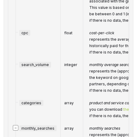
associated with the given
This value is based on G
be between 0 and 1 (inclus
if there is no data, then th
cpc
float
cost-per-click
represents the average co
historically paid for the k
if there is no data, then th
search_volume
integer
monthly average search vo
represents the (approxim
the keyword on google.c
partners, depending on the
if there is no data, then th
categories
array
product and service catego
you can download
the full
if there is no data, then th
−
monthly_searches
array
monthly searches
represents the (approxim