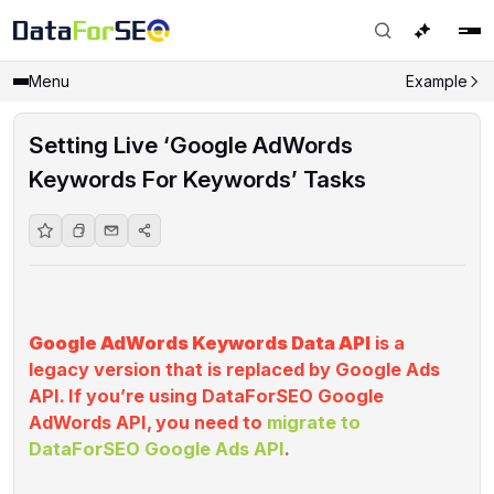
Menu
Example
Setting Live ‘Google AdWords
Keywords For Keywords’ Tasks
‌
Google AdWords Keywords Data API
is a
legacy version that is replaced by Google Ads
API. If you’re using DataForSEO Google
AdWords API, you need to
migrate to
DataForSEO Google Ads API
.