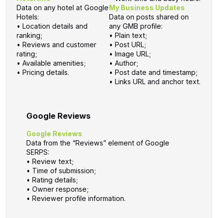
Data on any hotel at Google
My Business Updates
Hotels:
Data on posts shared on
• Location details and
any GMB profile:
ranking;
• Plain text;
• Reviews and customer
• Post URL;
rating;
• Image URL;
• Available amenities;
• Author;
• Pricing details.
• Post date and timestamp;
• Links URL and anchor text.
Google Reviews
Google Reviews
Data from the “Reviews” element of Google
SERPS:
• Review text;
• Time of submission;
• Rating details;
• Owner response;
• Reviewer profile information.