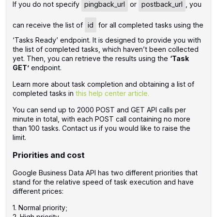
If you do not specify
pingback_url
or
postback_url
, you
can receive the list of
id
for all completed tasks using the
‘Tasks Ready’ endpoint. It is designed to provide you with
the list of completed tasks, which haven’t been collected
yet. Then, you can retrieve the results using the
‘Task
GET’
endpoint.
Learn more about task completion and obtaining a list of
completed tasks in
this help center article.
You can send up to 2000 POST and GET API calls per
minute in total, with each POST call containing no more
than 100 tasks. Contact us if you would like to raise the
limit.
Priorities and cost
Google Business Data API has two different priorities that
stand for the relative speed of task execution and have
different prices:
1. Normal priority;
2. High priority.