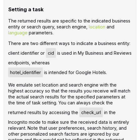
Setting a task
The returned results are specific to the indicated business
entity or search query, search engine,
location
and
language
parameters.
There are two different ways to indicate a business entity:
client identifier or
cid
is used in My Business and Reviews
endpoints, whereas
hotel_identifier
is intended for Google Hotels.
We emulate set location and search engine with the
highest accuracy so that the results you receive will match
the actual search results for the specified parameters at
the time of task setting. You can always check the
returned results by accessing the
check_url
in the
Incognito mode to make sure the received data is entirely
relevant. Note that user preferences, search history, and
other personalized search factors are ignored by our
system and thus would not be reflected in the returned