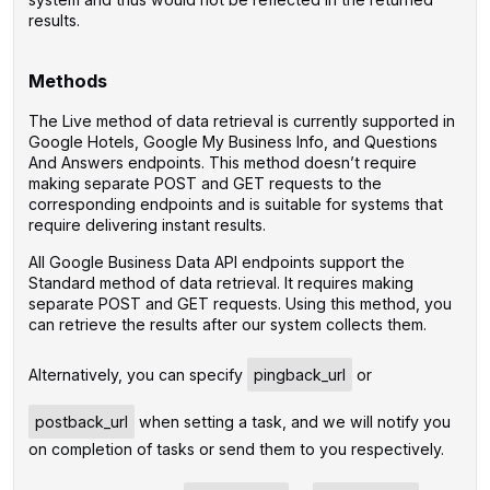
results.
Methods
The Live method of data retrieval is currently supported in
Google Hotels, Google My Business Info, and Questions
And Answers endpoints. This method doesn’t require
making separate POST and GET requests to the
corresponding endpoints and is suitable for systems that
require delivering instant results.
All Google Business Data API endpoints support the
Standard method of data retrieval. It requires making
separate POST and GET requests. Using this method, you
can retrieve the results after our system collects them.
Alternatively, you can specify
pingback_url
or
postback_url
when setting a task, and we will notify you
on completion of tasks or send them to you respectively.