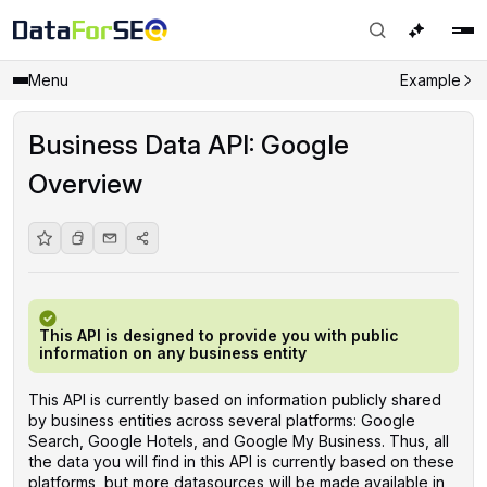
Menu
Example
Business Data API: Google
Overview
This API is designed to provide you with public
information on any business entity
This API is currently based on information publicly shared
by business entities across several platforms: Google
Search, Google Hotels, and Google My Business. Thus, all
the data you will find in this API is currently based on these
platforms, but more datasources will be made available in