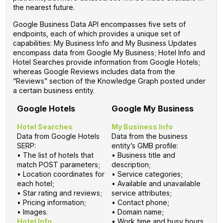
the nearest future.
Google Business Data API encompasses five sets of
endpoints, each of which provides a unique set of
capabilities: My Business Info and My Business Updates
encompass data from Google My Business; Hotel Info and
Hotel Searches provide information from Google Hotels;
whereas Google Reviews includes data from the
“Reviews” section of the Knowledge Graph posted under
a certain business entity.
Google Hotels
Google My Business
Hotel Searches
My Business Info
Data from Google Hotels
Data from the business
SERP:
entity’s GMB profile:
• The list of hotels that
• Business title and
match POST parameters;
description;
• Location coordinates for
• Service categories;
each hotel;
• Available and unavailable
• Star rating and reviews;
service attributes;
• Pricing information;
• Contact phone;
• Images.
• Domain name;
Hotel Info
• Work time and busy hours.