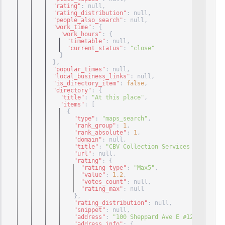
"rating"
: null
,
"rating_distribution"
: null
,
"people_also_search"
: null
,
"work_time"
: 
{
"work_hours"
: 
{
"timetable"
: null
,
"current_status"
: 
"close"
}
}
,
"popular_times"
: null
,
"local_business_links"
: null
,
"is_directory_item"
: 
false
,
"directory"
: 
{
"title"
: 
"At this place"
,
"items"
: 
[
{
"type"
: 
"maps_search"
,
"rank_group"
: 
1
,
"rank_absolute"
: 
1
,
"domain"
: null
,
"title"
: 
"CBV Collection Services Ltd."
,
"url"
: null
,
"rating"
: 
{
"rating_type"
: 
"Max5"
,
"value"
: 
1.2
,
"votes_count"
: null
,
"rating_max"
: null
}
,
"rating_distribution"
: null
,
"snippet"
: null
,
"address"
: 
"100 Sheppard Ave E #1200, North
"address_info"
: 
{