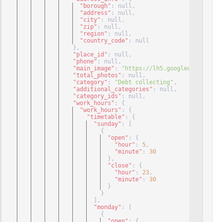
"borough"
: null
,
"address"
: null
,
"city"
: null
,
"zip"
: null
,
"region"
: null
,
"country_code"
: null
}
,
"place_id"
: null
,
"phone"
: null
,
"main_image"
: 
"https://lh5.googleuserconten
"total_photos"
: null
,
"category"
: 
"Debt collecting"
,
"additional_categories"
: null
,
"category_ids"
: null
,
"work_hours"
: 
{
"work_hours"
: 
{
"timetable"
: 
{
"sunday"
: 
[
{
"open"
: 
{
"hour"
: 
5
,
"minute"
: 
30
}
,
"close"
: 
{
"hour"
: 
23
,
"minute"
: 
30
}
}
]
,
"monday"
: 
[
{
"open"
: 
{