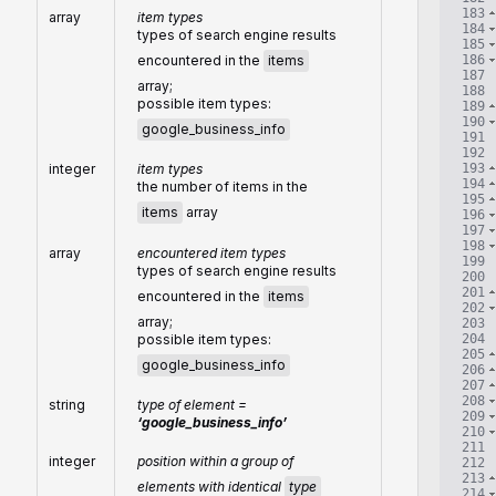
183
array
item types
184
types of search engine results
185
186
encountered in the
items
187
array;
188
possible item types:
189
190
google_business_info
191
192
193
integer
item types
194
the number of items in the
195
items
array
196
197
198
array
encountered item types
199
types of search engine results
200
201
encountered in the
items
202
array;
203
204
possible item types:
205
google_business_info
206
207
208
string
type of element =
209
‘google_business_info’
210
211
integer
position within a group of
212
213
elements with identical
type
214