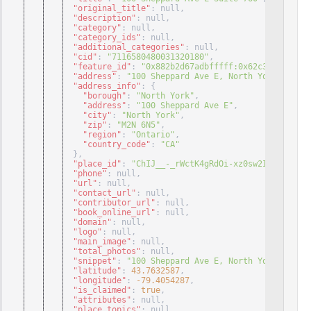
"original_title"
: null
,
"description"
: null
,
"category"
: null
,
"category_ids"
: null
,
"additional_categories"
: null
,
"cid"
: 
"7116580480031320180"
,
"feature_id"
: 
"0x882b2d67adbfffff:0x62c32c3dc7bee
"address"
: 
"100 Sheppard Ave E, North York, ON M2
"address_info"
: 
{
"borough"
: 
"North York"
,
"address"
: 
"100 Sheppard Ave E"
,
"city"
: 
"North York"
,
"zip"
: 
"M2N 6N5"
,
"region"
: 
"Ontario"
,
"country_code"
: 
"CA"
}
,
"place_id"
: 
"ChIJ__-_rWctK4gRdOi-xz0sw2I"
,
"phone"
: null
,
"url"
: null
,
"contact_url"
: null
,
"contributor_url"
: null
,
"book_online_url"
: null
,
"domain"
: null
,
"logo"
: null
,
"main_image"
: null
,
"total_photos"
: null
,
"snippet"
: 
"100 Sheppard Ave E, North York, ON M2
"latitude"
: 
43.7632587
,
"longitude"
: 
-79.4054287
,
"is_claimed"
: 
true
,
"attributes"
: null
,
"place_topics"
: null
,