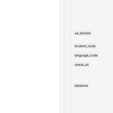
se_domain
location_code
language_code
check_url
datetime