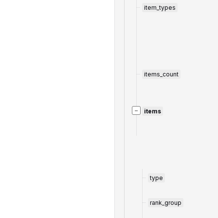
item_types
items_count
−
items
type
rank_group