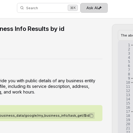
⌘
Ask AI
K
Search
ess Info Results by id
The ab
1
2
3
4
5
6
7
8
9
vide you with public details of any business entity
10
le, including its service description, address,
11
12
g, and work hours.
13
14
15
16
17
/business_data/google/my_business_info/task_get/$id
18
19
20
21
22