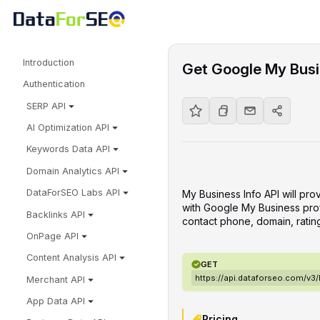
Introduction
Get Google My Busin
Authentication
SERP API
AI Optimization API
Keywords Data API
Domain Analytics API
DataForSEO Labs API
My Business Info API will pro
with Google My Business profi
Backlinks API
contact phone, domain, ratin
OnPage API
Content Analysis API
GET
https://api.dataforseo.com/v3
Merchant API
App Data API
Pricing