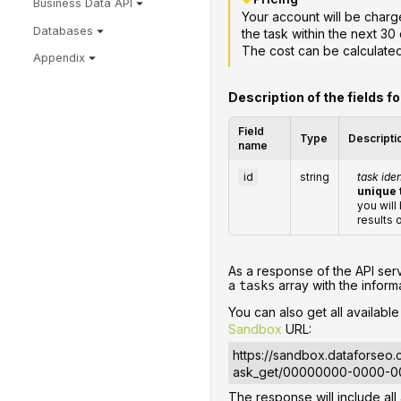
Business Data API
Your account will be charge
Databases
the task within the next 30 
The cost can be calculate
Appendix
Description of the fields f
Field
Type
Descripti
name
id
string
task iden
unique 
you will
results 
‌‌As a response of the API ser
a
array with the informa
tasks
You can also get all availabl
Sandbox
URL:
https://sandbox.dataforseo
ask_get/00000000-0000-
The response will include all