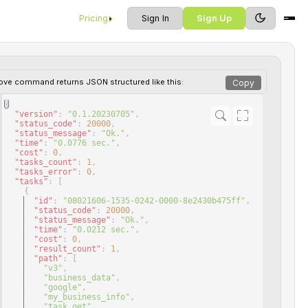
Pricing
Sign In
Sign Up
ove command returns JSON structured like this:
Copy
{
"version"
: 
"0.1.20230705"
,
"status_code"
: 
20000
,
"status_message"
: 
"Ok."
,
"time"
: 
"0.0776 sec."
,
"cost"
: 
0
,
"tasks_count"
: 
1
,
"tasks_error"
: 
0
,
"tasks"
: 
[
{
"id"
: 
"08021606-1535-0242-0000-8e2430b475ff"
,
"status_code"
: 
20000
,
"status_message"
: 
"Ok."
,
"time"
: 
"0.0212 sec."
,
"cost"
: 
0
,
"result_count"
: 
1
,
"path"
: 
[
"v3"
,
"business_data"
,
"google"
,
"my_business_info"
,
"task_get"
,