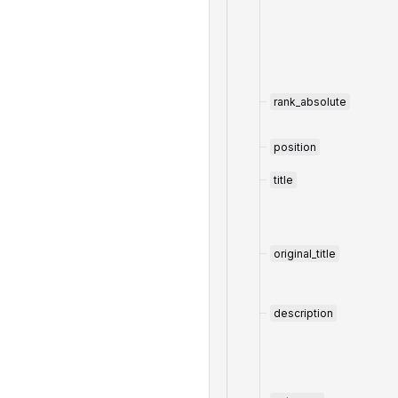
rank_absolute
position
title
original_title
description