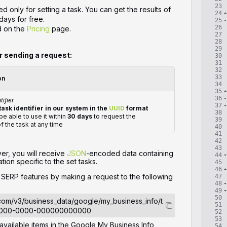
23
d only for setting a task. You can get the results of
24
days for free.
25
26
d on the
Pricing
page.
27
28
29
or sending a request:
30
31
32
33
on
34
35
36
tifier
37
task identifier in our system in the
UUID
format
38
 be able to use it within
30 days
to request the
39
of the task at any time
40
41
42
43
ver, you will receive
JSON
-encoded data containing
44
tion specific to the set tasks.
45
46
e SERP features by making a request to the following
47
48
49
50
.com/v3/business_data/google/my_business_info/t
51
0000-0000-000000000000
52
53
 available items in the Google My Business Info
54