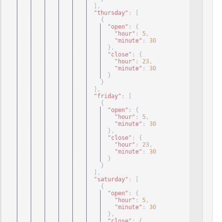
]
,
"thursday"
: 
[
{
"open"
: 
{
"hour"
: 
5
,
"minute"
: 
30
}
,
"close"
: 
{
"hour"
: 
23
,
"minute"
: 
30
}
}
]
,
"friday"
: 
[
{
"open"
: 
{
"hour"
: 
5
,
"minute"
: 
30
}
,
"close"
: 
{
"hour"
: 
23
,
"minute"
: 
30
}
}
]
,
"saturday"
: 
[
{
"open"
: 
{
"hour"
: 
5
,
"minute"
: 
30
}
,
"close"
: 
{