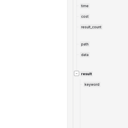
time
cost
result_count
path
data
−
result
keyword