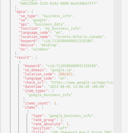
"08021606-1535-0242-0000-8e2430b475ff"
]
,
"data"
: 
{
"se_type"
: 
"business_info"
,
"se"
: 
"google"
,
"api"
: 
"business_data"
,
"function"
: 
"my_business_info"
,
"language_code"
: 
"en"
,
"location_name"
: 
"Toronto,Ontario,Canada"
,
"keyword"
: 
"cid:7116580480031320180"
,
"device"
: 
"desktop"
,
"os"
: 
"windows"
}
,
"result"
: 
[
{
"keyword"
: 
"cid:7116580480031320180"
,
"se_domain"
: 
"google.ca"
,
"location_code"
: 
1002451
,
"language_code"
: 
"en"
,
"check_url"
: 
"https://www.google.ca/maps?cid=71165804
"datetime"
: 
"2023-08-02 13:06:40 +00:00"
,
"item_types"
: 
[
"google_business_info"
]
,
"items_count"
: 
1
,
"items"
: 
[
{
"type"
: 
"google_business_info"
,
"rank_group"
: 
1
,
"rank_absolute"
: 
1
,
"position"
: 
"left"
,
"title"
: 
"100 Sheppard Ave E Suite 760"
,