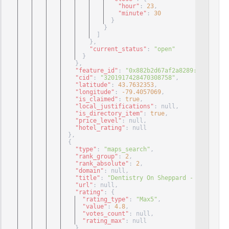
"hour"
: 
23
,
"minute"
: 
30
}
}
]
}
,
"current_status"
: 
"open"
}
}
,
"feature_id"
: 
"0x882b2d67af2a8289:0x2c6f7ee
"cid"
: 
"3201917428470308758"
,
"latitude"
: 
43.7632353
,
"longitude"
: 
-79.4057069
,
"is_claimed"
: 
true
,
"local_justifications"
: null
,
"is_directory_item"
: 
true
,
"price_level"
: null
,
"hotel_rating"
: null
}
,
{
"type"
: 
"maps_search"
,
"rank_group"
: 
2
,
"rank_absolute"
: 
2
,
"domain"
: null
,
"title"
: 
"Dentistry On Sheppard - Dr. Mark 
"url"
: null
,
"rating"
: 
{
"rating_type"
: 
"Max5"
,
"value"
: 
4.8
,
"votes_count"
: null
,
"rating_max"
: null
}
,