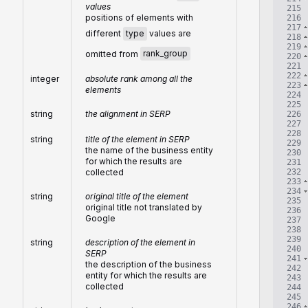
values
215
positions of elements with
216
217
different
type
values are
218
219
omitted from
rank_group
220
221
222
integer
absolute rank among all the
223
elements
224
225
string
the alignment in SERP
226
227
228
string
title of the element in SERP
229
the name of the business entity
230
for which the results are
231
232
collected
233
234
string
original title of the element
235
original title not translated by
236
Google
237
238
239
string
description of the element in
240
SERP
241
the description of the business
242
entity for which the results are
243
collected
244
245
246