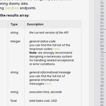
55
taining dummy data.
56
ing
Sandbox
endpoints.
57
58
 the results array:
59
60
61
Type
Description
62
63
string
the current version of the API
64
65
66
integer
general status code
67
you can find the full list of the
68
response codes
here
69
70
Note:
we strongly recommend
71
designing a necessary system
72
for handling related exceptional
73
or error conditions
74
75
string
general informational message
76
77
you can find the full list of
78
general informational
79
messages
here
80
81
string
execution time, seconds
82
83
84
float
total
tasks
cost, USD
85
86