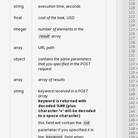
119
string
execution time, seconds
120
121
122
float
cost of the task, USD
123
124
integer
number of elements in the
125
126
result
array
127
128
129
array
URL path
130
131
object
contains the same parameters
132
that you specified in the POST
133
134
request
135
136
array
array of results
137
138
139
string
keyword received in a POST
140
array
141
keyword is returned with
142
decoded %## (plus
143
character '+' will be decoded
144
to a space character)
145
146
this field will contain the
cid
147
148
parameter if you specified it in
149
the
keyword
field when
150