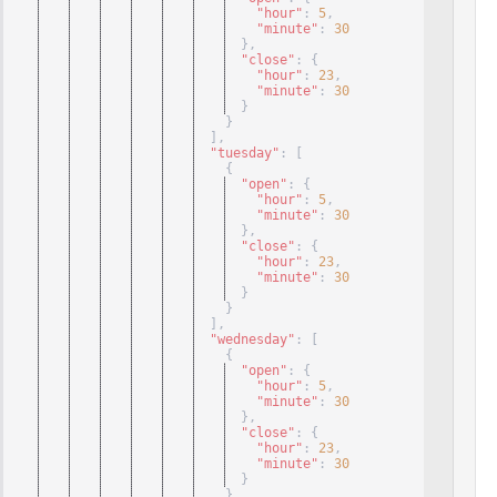
"hour"
: 
5
,
"minute"
: 
30
}
,
"close"
: 
{
"hour"
: 
23
,
"minute"
: 
30
}
}
]
,
"tuesday"
: 
[
{
"open"
: 
{
"hour"
: 
5
,
"minute"
: 
30
}
,
"close"
: 
{
"hour"
: 
23
,
"minute"
: 
30
}
}
]
,
"wednesday"
: 
[
{
"open"
: 
{
"hour"
: 
5
,
"minute"
: 
30
}
,
"close"
: 
{
"hour"
: 
23
,
"minute"
: 
30
}
}