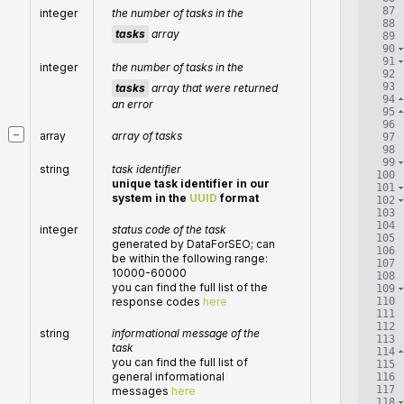
87
integer
the number of tasks in the
88
tasks
array
89
90
91
integer
the number of tasks in the
92
93
tasks
array that were returned
94
an error
95
96
−
array
array of tasks
97
98
99
string
task identifier
100
unique task identifier in our
101
system in the
UUID
format
102
103
104
integer
status code of the task
105
generated by DataForSEO; can
106
be within the following range:
107
10000-60000
108
you can find the full list of the
109
110
response codes
here
111
112
string
informational message of the
113
task
114
you can find the full list of
115
general informational
116
117
messages
here
118