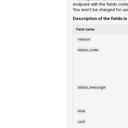
endpoint with the fields con
You won’t be charged for us
Description of the fields in
Field name
version
status_code
status_message
time
cost