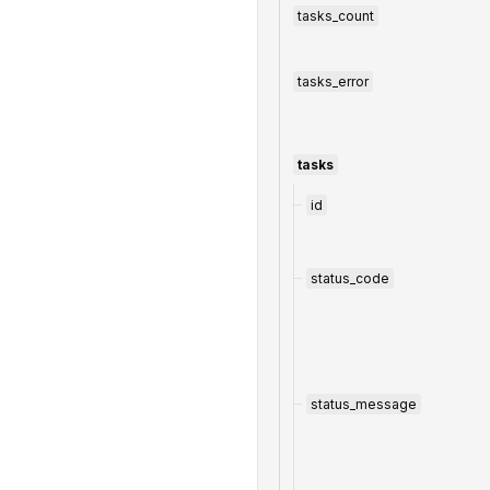
tasks_count
tasks_error
tasks
id
status_code
status_message