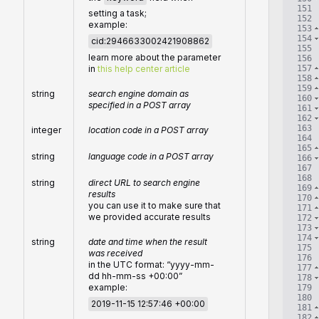
151
setting a task;
152
example:
153
154
cid:2946633002421908862
155
learn more about the parameter
156
157
in
this help center article
158
159
string
search engine domain as
160
specified in a POST array
161
162
163
integer
location code in a POST array
164
165
string
language code in a POST array
166
167
168
string
direct URL to search engine
169
results
170
you can use it to make sure that
171
we provided accurate results
172
173
174
string
date and time when the result
175
was received
176
in the UTC format: “yyyy-mm-
177
dd hh-mm-ss +00:00”
178
example:
179
180
2019-11-15 12:57:46 +00:00
181
182