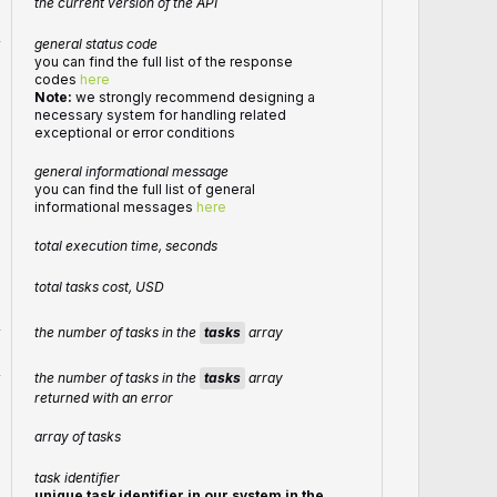
the current version of the API
r
general status code
you can find the full list of the response
codes
here
Note:
we strongly recommend designing a
necessary system for handling related
exceptional or error conditions
general informational message
you can find the full list of general
informational messages
here
total execution time, seconds
total tasks cost, USD
the number of tasks in the
tasks
array
r
the number of tasks in the
tasks
array
r
returned with an error
array of tasks
task identifier
unique task identifier in our system in the