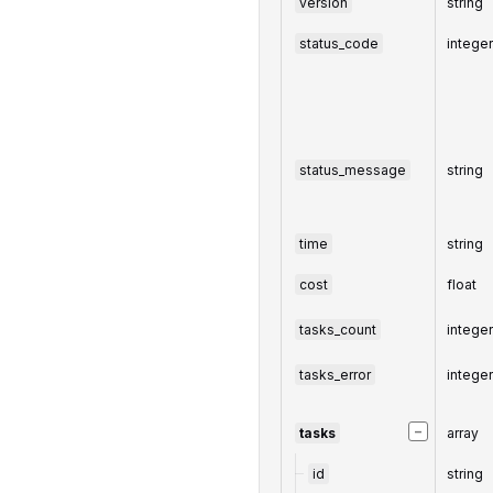
version
string
status_code
intege
status_message
string
time
string
cost
float
tasks_count
intege
tasks_error
intege
−
tasks
array
id
string