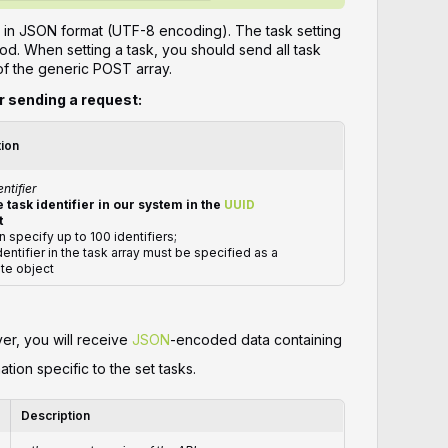
 in JSON format (UTF-8 encoding). The task setting
d. When setting a task, you should send all task
of the generic POST array.
or sending a request:
tion
entifier
 task identifier in our system in the
UUID
t
n specify up to 100 identifiers;
dentifier in the task array must be specified as a
te object
ver, you will receive
JSON
-encoded data containing
ation specific to the set tasks.
Description