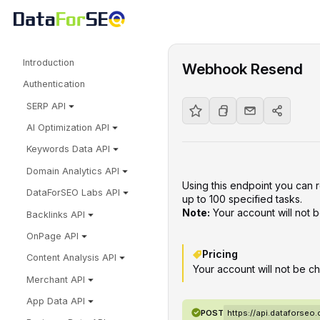
Introduction
Webhook Resend
Authentication
SERP API
AI Optimization API
Keywords Data API
Domain Analytics API
Using this endpoint you can
DataForSEO Labs API
up to 100 specified tasks.
Note:
Your account will not
Backlinks API
OnPage API
Pricing
Content Analysis API
Your account will not be ch
Merchant API
App Data API
POST
https://api.dataforse