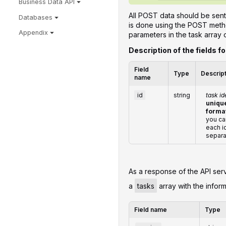
Business Data API
All POST data should be sent
Databases
is done using the POST metho
Appendix
parameters in the task array 
Description of the fields f
Field
Type
Descrip
name
id
string
task id
unique
forma
you ca
each i
separa
‌‌As a response of the API ser
a
tasks
array with the inform
Field name
Type