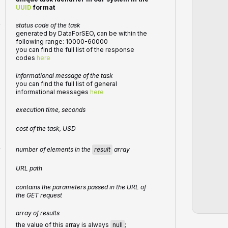
UUID
format
r
status code of the task
generated by DataForSEO, can be within the
following range: 10000-60000
you can find the full list of the response
codes
here
informational message of the task
you can find the full list of general
informational messages
here
execution time, seconds
cost of the task, USD
number of elements in the
result
array
r
URL path
contains the parameters passed in the URL of
the GET request
array of results
the value of this array is always
null
;