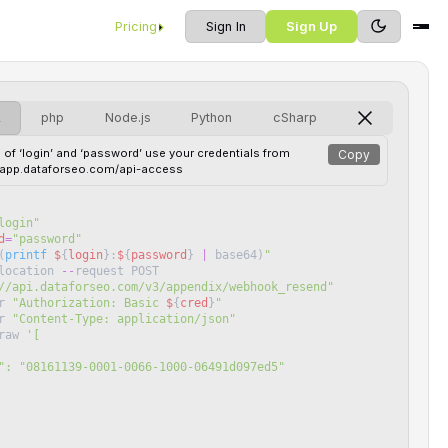
Pricing
Sign In
Sign Up
L
php
Node.js
Python
cSharp
 of ‘login’ and ‘password’ use your credentials from
Copy
//app.dataforseo.com/api-access
login
"
d
=
"
password
"
(
printf
$
{
login
}
:
$
{
password
}
|
base64
)
"
location
--
request
POST
//api.dataforseo.com/v3/appendix/webhook_resend
"
r
"
Authorization: Basic 
$
{
cred
}
"
r
"
Content-Type: application/json
"
raw
'
[
 "id": "08161139-0001-0066-1000-06491d097ed5"