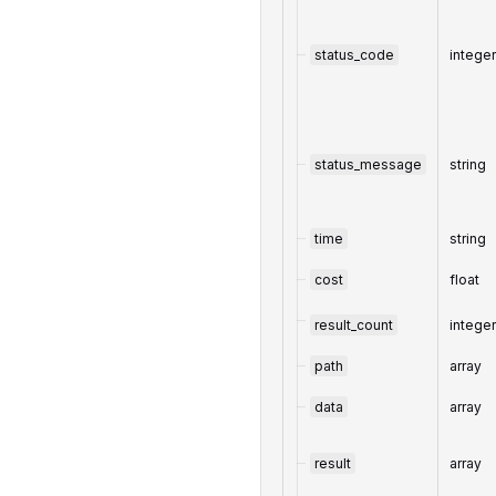
status_code
intege
status_message
string
time
string
cost
float
result_count
intege
path
array
data
array
result
array