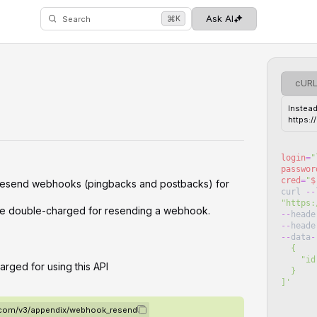
⌘
Ask AI
K
Search
cUR
Instead
https:
login
=
"
passwor
cred
=
"
$
 resend webhooks (pingbacks and postbacks) for
curl
--
"
https:
 be double-charged for resending a webhook.
--
heade
--
heade
--
data
-
  {
   
arged for using this API
  }
]
'
o.com/v3/appendix/webhook_resend