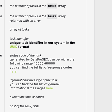
the number of tasks in the
tasks
array
er
the number of tasks in the
tasks
array
er
returned with an error
array of tasks
task identifier
unique task identifier in our system in the
UUID
format
er
status code of the task
generated by DataForSEO; can be within the
following range: 10000-60000
you can find the full list of response codes
here
informational message of the task
you can find the full list of general
informational messages
here
execution time, seconds
cost of the task, USD