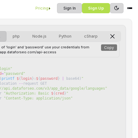
Pricing
Sign In
Sign Up
L
php
Node.js
Python
cSharp
 of ‘login’ and ‘password’ use your credentials from
Copy
//app.dataforseo.com/api-access
login
"
d
=
"
password
"
(
printf
$
{
login
}
:
$
{
password
}
|
base64
)
"
location
--
request
GET
//api.dataforseo.com/v3/app_data/google/languages
"
r
"
Authorization: Basic 
$
{
cred
}
"
r
"
Content-Type: application/json
"