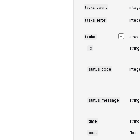
tasks_count
integ
tasks_error
integ
−
tasks
array
id
string
status_code
integ
status_message
string
time
string
cost
float