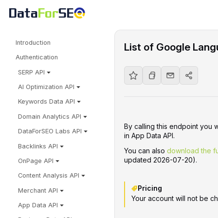
Introduction
List of Google Lang
Authentication
SERP API
AI Optimization API
Keywords Data API
Domain Analytics API
By calling this endpoint you 
DataForSEO Labs API
in App Data API.
Backlinks API
You can also
download the fu
updated 2026-07-20).
OnPage API
Content Analysis API
Pricing
Merchant API
Your account will not be ch
App Data API