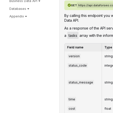
Business Data API
GET
https://api.dataforseo
Databases
By calling this endpoint you 
Appendix
Data API.
‌‌As a response of the API ser
a
tasks
array with the infor
Field name
Type
version
string
status_code
integ
status_message
string
time
string
cost
float