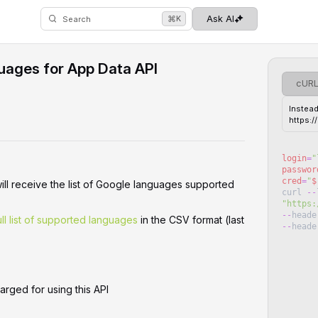
⌘
Ask AI
K
Search
uages for App Data API
cUR
Instead
https:
login
=
"
passwor
cred
=
"
$
will receive the list of Google languages supported
curl
--
"
https:
--
heade
ll list of supported languages
in the CSV format (last
--
heade
arged for using this API