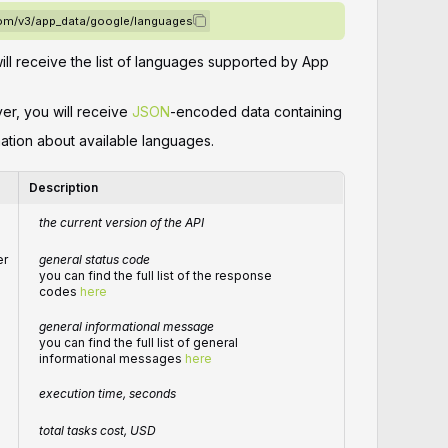
.com/v3/app_data/google/languages
will receive the list of languages supported by App
ver, you will receive
JSON
-encoded data containing
mation about available languages.
Description
the current version of the API
er
general status code
you can find the full list of the response
codes
here
general informational message
you can find the full list of general
informational messages
here
execution time, seconds
total tasks cost, USD