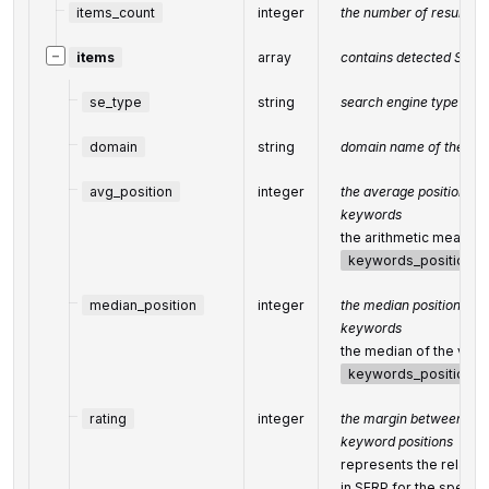
items_count
integer
the number of results re
−
items
array
contains detected SERP 
se_type
string
search engine type
domain
string
domain name of the det
avg_position
integer
the average position of 
keywords
the arithmetic mean of 
keywords_positions
median_position
integer
the median position of t
keywords
the median of the value
keywords_positions
rating
integer
the margin between the 
keyword positions
represents the relative 
in SERP for the specif