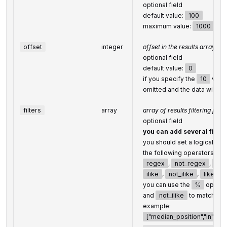
optional field
default value:
100
maximum value:
1000
offset
integer
offset in the results array o
optional field
default value:
0
if you specify the
10
value
omitted and the data will b
filters
array
array of results filtering par
optional field
you can add several filter
you should set a logical op
the following operators are
regex
,
not_regex
,
<
,
ilike
,
not_ilike
,
like
,
you can use the
%
operat
and
not_ilike
to match any
example:
["median_position","in",[1,10