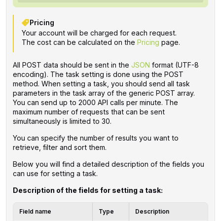
Pricing
Your account will be charged for each request.
The cost can be calculated on the
Pricing
page.
All POST data should be sent in the
JSON
format (UTF-8
encoding). The task setting is done using the POST
method. When setting a task, you should send all task
parameters in the task array of the generic POST array.
You can send up to 2000 API calls per minute. The
maximum number of requests that can be sent
simultaneously is limited to 30.
You can specify the number of results you want to
retrieve, filter and sort them.
Below you will find a detailed description of the fields you
can use for setting a task.
Description of the fields for setting a task:
Field name
Type
Description