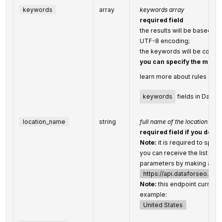
keywords
array
keywords array
required field
the results will be based on
UTF-8 encoding;
the keywords will be conve
you can specify the max
learn more about rules and l
keywords
fields in DataF
location_name
string
full name of the location
required field if you don’t
Note:
it is required to speci
you can receive the list of a
parameters by making a sep
https://api.dataforseo.co
Note:
this endpoint currentl
example:
United States