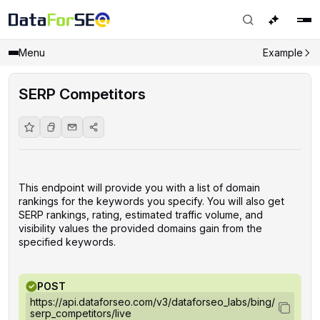
Menu
Example
SERP Competitors
This endpoint will provide you with a list of domain
rankings for the keywords you specify. You will also get
SERP rankings, rating, estimated traffic volume, and
visibility values the provided domains gain from the
specified keywords.
POST
https://api.dataforseo.com/v3/dataforseo_labs/bing/
serp_competitors/live