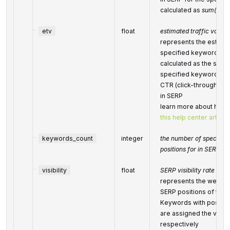
calculated as
sum(100-
etv
float
estimated traffic volum
represents the estimate
specified keywords are
calculated as the sum 
specified keywords’ s
CTR (click-through-rate
in SERP
learn more about how th
this help center article
keywords_count
integer
the number of specifie
positions for in SERPs
visibility
float
SERP visibility rate
represents the website 
SERP positions of the
Keywords with positio
are assigned the visibil
respectively