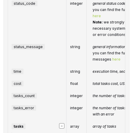
status_code
integer
general status code
you can find the full l
here
Note:
we strongly rec
necessary system for h
or error conditions
status_message
string
general informational 
you can find the full li
messages
here
time
string
execution time, second
cost
float
total
tasks
cost, USD
tasks_count
integer
the number of tasks in 
tasks_error
integer
the number of tasks in 
with an error
−
tasks
array
array of tasks