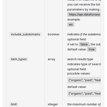
you can receive the list of 
parameters by making a sep
https://api.dataforseo.co
example:
en
include_subdomains
boolean
indicates if the subdomains wi
optional field
if set to
false
, the subdom
default value:
true
item_types
array
search results type
indicates type of search res
optional field
possible values:
["organic", "paid", "feature
default value:
["organic", "paid", "feature
limit
integer
the maximum number of ret