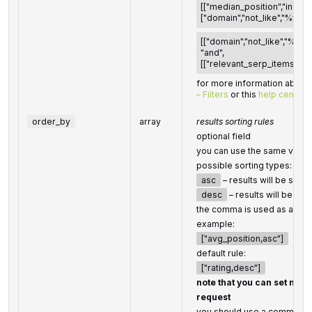
[["median_position","in",[1,10
["domain","not_like","%wiki
[["domain","not_like","%wik
"and",
[["relevant_serp_items",">",0
for more information about f
– Filters
or this
help center 
order_by
array
results sorting rules
optional field
you can use the same values
possible sorting types:
asc
– results will be sort
desc
– results will be so
the comma is used as a sep
example:
["avg_position,asc"]
default rule:
["rating,desc"]
note that you can set no m
request
you should use a comma to 