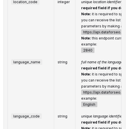
location_code
integer
unique location identifier
required field if you don’t
Note:
it is required to speci
you can receive the list of a
parameters by making a sep
https://api.dataforseo.co
Note:
this endpoint currentl
example:
2840
language_name
string
full name of the language
required field if you don’t
Note:
it is required to speci
you can receive the list of 
parameters by making a sep
https://api.dataforseo.co
example:
English
language_code
string
unique language identifier
required field if you don’t
Note:
it is required to speci