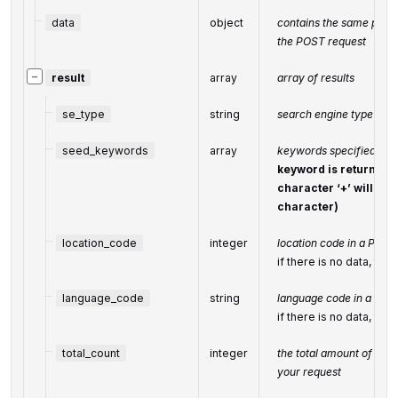
data
object
contains the same param
the POST request
−
result
array
array of results
se_type
string
search engine type
seed_keywords
array
keywords specified in t
keyword is returned 
character ‘+’ will be
character)
location_code
integer
location code in a POST
if there is no data, the
language_code
string
language code in a POS
if there is no data, the
total_count
integer
the total amount of resu
your request