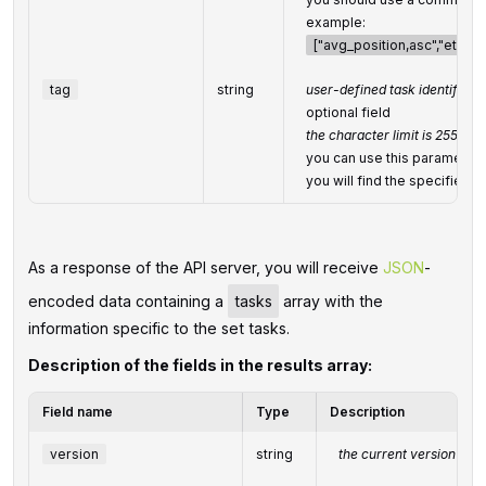
example:
["avg_position,asc","etv,de
tag
string
user-defined task identifier
optional field
the character limit is 255
you can use this parameter to
you will find the specified
As a response of the API server, you will receive
JSON
-
encoded data containing a
tasks
array with the
information specific to the set tasks.
Description of the fields in the results array:
Field name
Type
Description
version
string
the current version of t