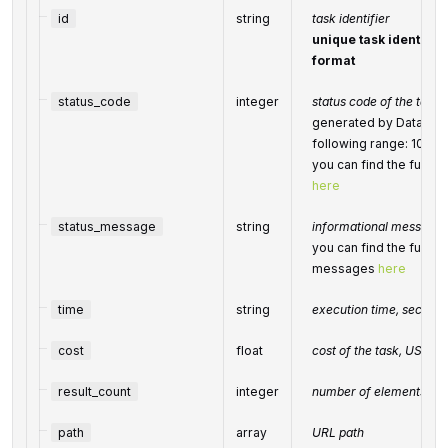
id
string
task identifier
unique task identifier
format
status_code
integer
status code of the task
generated by DataForS
following range: 100
you can find the full l
here
status_message
string
informational message o
you can find the full li
messages
here
time
string
execution time, second
cost
float
cost of the task, USD
result_count
integer
number of elements in 
path
array
URL path